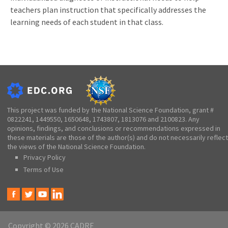
teachers plan instruction that specifically addresses the
learning needs of each student in that class.
This project was funded by the National Science Foundation, grant #
0822241, 1449550, 1650648, 1743807, 1813076 and 2100823. Any
opinions, findings, and conclusions or recommendations expressed in
these materials are those of the author(s) and do not necessarily reflect
the views of the National Science Foundation.
Privacy Policy
Terms of Use
Copyright © 2026 CADRE