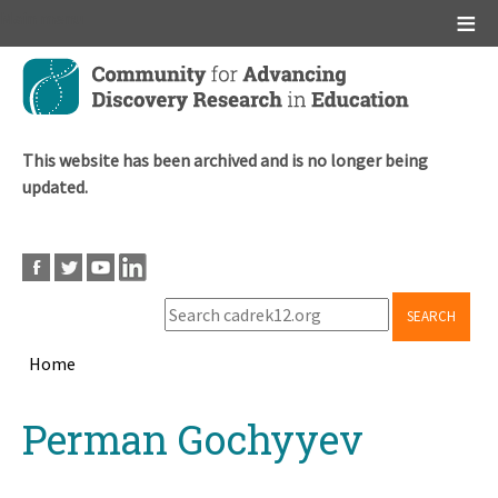
Main menu
Skip
to
main
content
This website has been archived and is no longer being
updated.
SEARCH
Home
Breadcrumb
Back
Perman Gochyyev
to
top