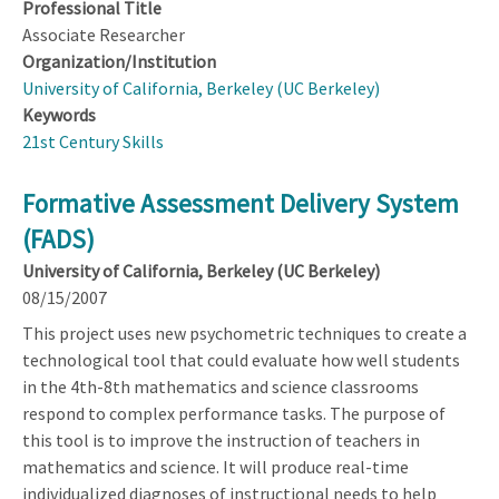
Professional Title
Associate Researcher
Organization/Institution
University of California, Berkeley (UC Berkeley)
Keywords
21st Century Skills
Formative Assessment Delivery System
(FADS)
University of California, Berkeley (UC Berkeley)
08/15/2007
This project uses new psychometric techniques to create a
technological tool that could evaluate how well students
in the 4th-8th mathematics and science classrooms
respond to complex performance tasks. The purpose of
this tool is to improve the instruction of teachers in
mathematics and science. It will produce real-time
individualized diagnoses of instructional needs to help