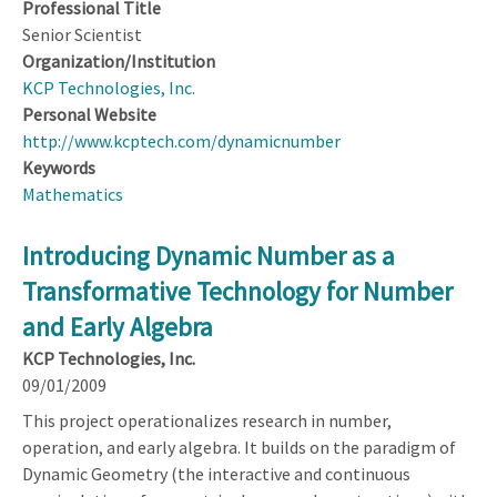
Professional Title
Senior Scientist
Organization/Institution
KCP Technologies, Inc.
Personal Website
http://www.kcptech.com/dynamicnumber
Keywords
Mathematics
Introducing Dynamic Number as a
Transformative Technology for Number
and Early Algebra
KCP Technologies, Inc.
09/01/2009
This project operationalizes research in number,
operation, and early algebra. It builds on the paradigm of
Dynamic Geometry (the interactive and continuous