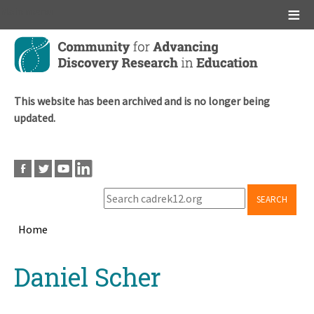
Main menu
Skip
to
main
content
This website has been archived and is no longer being
updated.
SEARCH
Home
Breadcrumb
Back
Daniel Scher
to
top