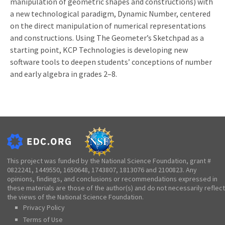
manipulation of geometric shapes and constructions) with
a new technological paradigm, Dynamic Number, centered
on the direct manipulation of numerical representations
and constructions. Using The Geometer’s Sketchpad as a
starting point, KCP Technologies is developing new
software tools to deepen students’ conceptions of number
and early algebra in grades 2–8.
This project was funded by the National Science Foundation, grant #
0822241, 1449550, 1650648, 1743807, 1813076 and 2100823. Any
opinions, findings, and conclusions or recommendations expressed in
these materials are those of the author(s) and do not necessarily reflect
the views of the National Science Foundation.
Privacy Policy
Terms of Use