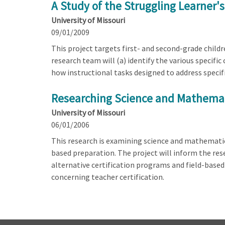
A Study of the Struggling Learne
University of Missouri
09/01/2009
This project targets first- and second-grade chil
research team will (a) identify the various specifi
how instructional tasks designed to address specifi
Researching Science and Mathemati
University of Missouri
06/01/2006
This research is examining science and mathematics
based preparation. The project will inform the re
alternative certification programs and field-base
concerning teacher certification.