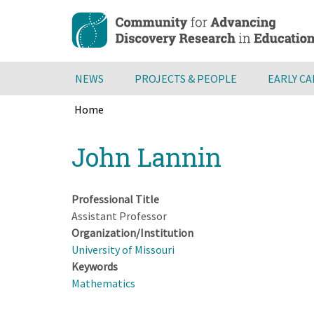
Skip
to
main
content
NEWS
PROJECTS & PEOPLE
EARLY C
Home
Breadcrumb
Back
John Lannin
to
top
Professional Title
Assistant Professor
Organization/Institution
University of Missouri
Keywords
Mathematics