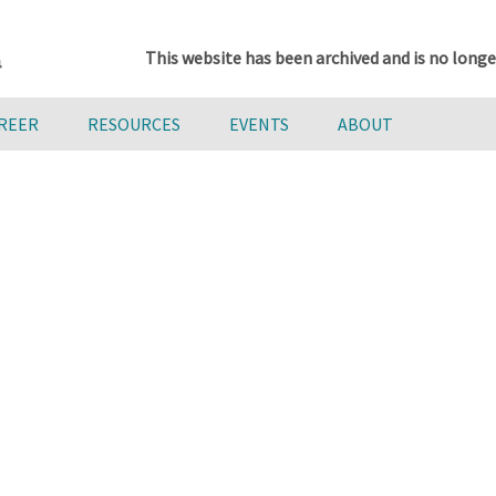
This website has been archived and is no longe
AREER
RESOURCES
EVENTS
ABOUT