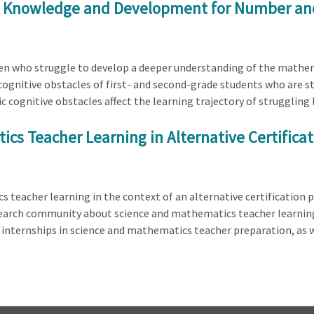
r's Knowledge and Development for Number an
dren who struggle to develop a deeper understanding of the math
c cognitive obstacles of first- and second-grade students who are 
c cognitive obstacles affect the learning trajectory of struggling
cs Teacher Learning in Alternative Certifica
 teacher learning in the context of an alternative certification
search community about science and mathematics teacher learning
d internships in science and mathematics teacher preparation, as 