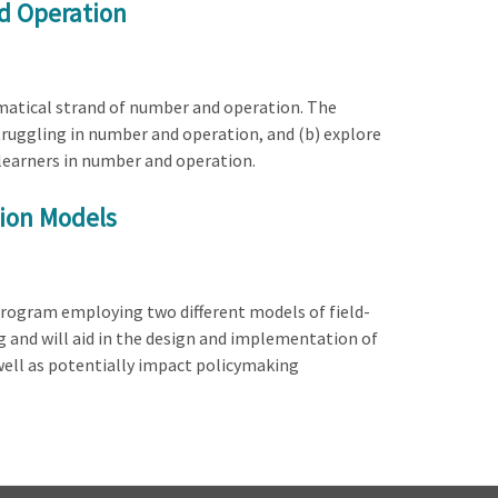
d Operation
ematical strand of number and operation. The
struggling in number and operation, and (b) explore
 learners in number and operation.
tion Models
 program employing two different models of field-
 and will aid in the design and implementation of
well as potentially impact policymaking