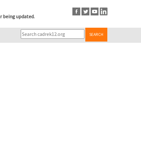
r being updated.
SEARCH