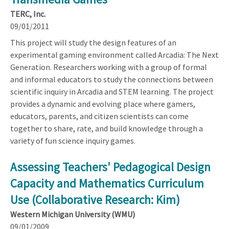
TERC, Inc.
09/01/2011
This project will study the design features of an
experimental gaming environment called Arcadia: The Next
Generation. Researchers working with a group of formal
and informal educators to study the connections between
scientific inquiry in Arcadia and STEM learning. The project
provides a dynamic and evolving place where gamers,
educators, parents, and citizen scientists can come
together to share, rate, and build knowledge through a
variety of fun science inquiry games.
Assessing Teachers' Pedagogical Design
Capacity and Mathematics Curriculum
Use (Collaborative Research: Kim)
Western Michigan University (WMU)
09/01/2009