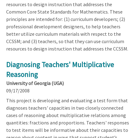
resources to design instruction that addresses the
Common Core State Standards for Mathematics. These
principles are intended for: (1) curriculum developers; (2)
professional development designers, to help teachers
better utilize curriculum materials with respect to the
CCSSM; and (3) teachers, so that they can use curriculum
resources to design instruction that addresses the CCSSM.
Diagnosing Teachers' Multiplicative
Reasoning
University of Georgia (UGA)
09/17/2008
This project is developing and evaluating a test form that
diagnoses teachers' capacities in two closely connected
cases of reasoning about multiplicative relations among
quantities: fractions and proportions. Teachers' responses
to test items will be informative about their capacities to
reason about content in ways that support student’s