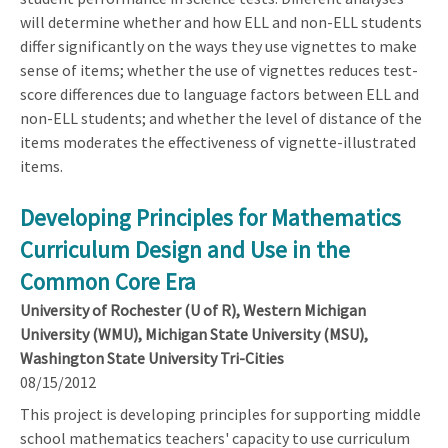
will determine whether and how ELL and non-ELL students
differ significantly on the ways they use vignettes to make
sense of items; whether the use of vignettes reduces test-
score differences due to language factors between ELL and
non-ELL students; and whether the level of distance of the
items moderates the effectiveness of vignette-illustrated
items.
Developing Principles for Mathematics
Curriculum Design and Use in the
Common Core Era
University of Rochester (U of R), Western Michigan
University (WMU), Michigan State University (MSU),
Washington State University Tri-Cities
08/15/2012
This project is developing principles for supporting middle
school mathematics teachers' capacity to use curriculum