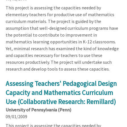
This project is assessing the capacities needed by
elementary teachers for productive use of mathematics
curriculum materials. The project is guided by the
assumption that well-designed curriculum programs have
the potential to contribute to improvement in
mathematics learning opportunities in K-12 classrooms.
Yet, minimal research has examined the kind of knowledge
and capacities necessary for teachers to use these
resources productively. The project will undertake such
research and develop tools to assess these capacities.
Assessing Teachers' Pedagogical Design
Capacity and Mathematics Curriculum
Use (Collaborative Research: Remillard)
University of Pennsylvania (Penn)
09/01/2009
This project is assessing the capacities needed by