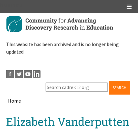
Main menu
Skip
to
main
content
This website has been archived and is no longer being
updated.
SEARCH
Home
Breadcrumb
Back
Elizabeth Vanderputten
to
top