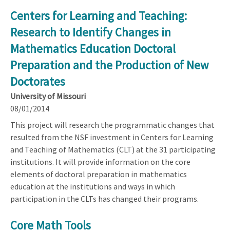
Centers for Learning and Teaching:
Research to Identify Changes in
Mathematics Education Doctoral
Preparation and the Production of New
Doctorates
University of Missouri
08/01/2014
This project will research the programmatic changes that
resulted from the NSF investment in Centers for Learning
and Teaching of Mathematics (CLT) at the 31 participating
institutions. It will provide information on the core
elements of doctoral preparation in mathematics
education at the institutions and ways in which
participation in the CLTs has changed their programs.
Core Math Tools