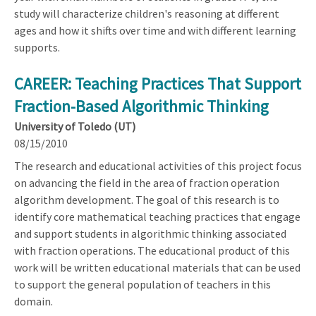
study will characterize children's reasoning at different
ages and how it shifts over time and with different learning
supports.
CAREER: Teaching Practices That Support
Fraction-Based Algorithmic Thinking
University of Toledo (UT)
08/15/2010
The research and educational activities of this project focus
on advancing the field in the area of fraction operation
algorithm development. The goal of this research is to
identify core mathematical teaching practices that engage
and support students in algorithmic thinking associated
with fraction operations. The educational product of this
work will be written educational materials that can be used
to support the general population of teachers in this
domain.