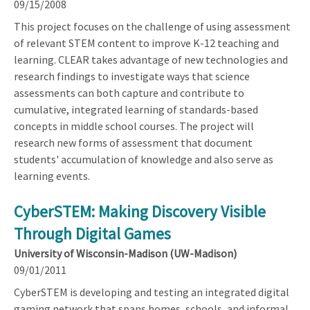
09/15/2008
This project focuses on the challenge of using assessment
of relevant STEM content to improve K-12 teaching and
learning. CLEAR takes advantage of new technologies and
research findings to investigate ways that science
assessments can both capture and contribute to
cumulative, integrated learning of standards-based
concepts in middle school courses. The project will
research new forms of assessment that document
students' accumulation of knowledge and also serve as
learning events.
CyberSTEM: Making Discovery Visible
Through Digital Games
University of Wisconsin-Madison (UW-Madison)
09/01/2011
CyberSTEM is developing and testing an integrated digital
gaming network that spans homes, schools, and informal