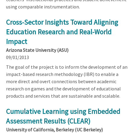
using comparable instrumentation.
Cross-Sector Insights Toward Aligning
Education Research and Real-World
Impact
Arizona State University (ASU)
09/01/2013
The goal of the project is to inform the development of an
impact-based research methodology (IBR) to enable a
more direct and overt connections between academic
research on games and the development of educational
products and services that are sustainable and scalable.
Cumulative Learning using Embedded
Assessment Results (CLEAR)
University of California, Berkeley (UC Berkeley)