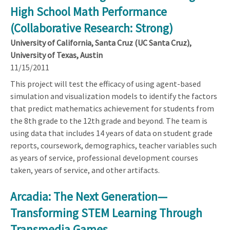
High School Math Performance
(Collaborative Research: Strong)
University of California, Santa Cruz (UC Santa Cruz),
University of Texas, Austin
11/15/2011
This project will test the efficacy of using agent-based
simulation and visualization models to identify the factors
that predict mathematics achievement for students from
the 8th grade to the 12th grade and beyond. The team is
using data that includes 14 years of data on student grade
reports, coursework, demographics, teacher variables such
as years of service, professional development courses
taken, years of service, and other artifacts.
Arcadia: The Next Generation—
Transforming STEM Learning Through
Transmedia Games