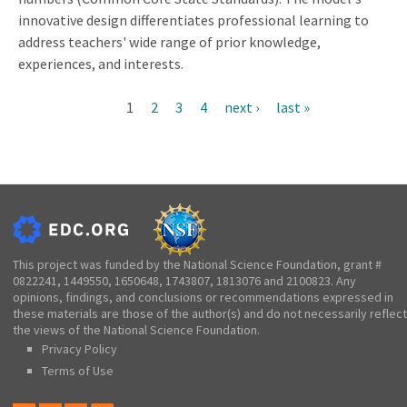
innovative design differentiates professional learning to
address teachers' wide range of prior knowledge,
experiences, and interests.
Current
1
Page
2
Page
3
Page
4
Next
next ›
Last
last »
Pagination
page
page
page
This project was funded by the National Science Foundation, grant #
0822241, 1449550, 1650648, 1743807, 1813076 and 2100823. Any
opinions, findings, and conclusions or recommendations expressed in
these materials are those of the author(s) and do not necessarily reflect
the views of the National Science Foundation.
Privacy Policy
Terms of Use