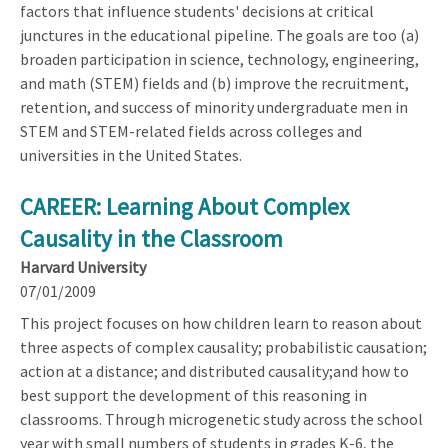
factors that influence students' decisions at critical
junctures in the educational pipeline. The goals are too (a)
broaden participation in science, technology, engineering,
and math (STEM) fields and (b) improve the recruitment,
retention, and success of minority undergraduate men in
STEM and STEM-related fields across colleges and
universities in the United States.
CAREER: Learning About Complex
Causality in the Classroom
Harvard University
07/01/2009
This project focuses on how children learn to reason about
three aspects of complex causality; probabilistic causation;
action at a distance; and distributed causality;and how to
best support the development of this reasoning in
classrooms. Through microgenetic study across the school
year with small numbers of students in grades K-6, the