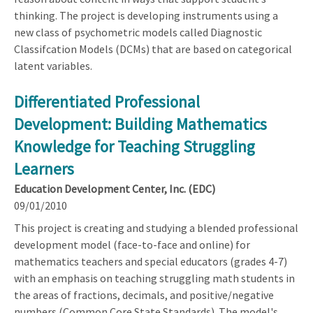
thinking. The project is developing instruments using a
new class of psychometric models called Diagnostic
Classifcation Models (DCMs) that are based on categorical
latent variables.
Differentiated Professional
Development: Building Mathematics
Knowledge for Teaching Struggling
Learners
Education Development Center, Inc. (EDC)
09/01/2010
This project is creating and studying a blended professional
development model (face-to-face and online) for
mathematics teachers and special educators (grades 4-7)
with an emphasis on teaching struggling math students in
the areas of fractions, decimals, and positive/negative
numbers (Common Core State Standards). The model's