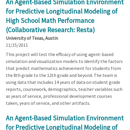
An Agent-Based Simulation Environment
for Predictive Longitudinal Modeling of
High School Math Performance
(Collaborative Research: Resta)
University of Texas, Austin
11/15/2011
This project will test the efficacy of using agent-based
simulation and visualization models to identify the factors
that predict mathematics achievement for students from
the 8th grade to the 12th grade and beyond. The team is
using data that includes 14 years of data on student grade
reports, coursework, demographics, teacher variables such
as years of service, professional development courses
taken, years of service, and other artifacts.
An Agent-Based Simulation Environment
for Predictive Longitudinal Modeling of