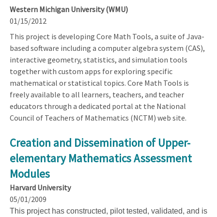
Western Michigan University (WMU)
01/15/2012
This project is developing Core Math Tools, a suite of Java-
based software including a computer algebra system (CAS),
interactive geometry, statistics, and simulation tools
together with custom apps for exploring specific
mathematical or statistical topics. Core Math Tools is
freely available to all learners, teachers, and teacher
educators through a dedicated portal at the National
Council of Teachers of Mathematics (NCTM) web site.
Creation and Dissemination of Upper-
elementary Mathematics Assessment
Modules
Harvard University
05/01/2009
This project has constructed, pilot tested, validated, and is