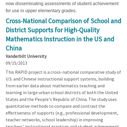
now disseminating assessments of student achievement
for use in upper elementary grades.
Cross-National Comparison of School and
District Supports for High-Quality
Mathematics Instruction in the US and
China
Vanderbilt University
09/15/2013
This RAPID project is a cross-national comparative study of
U.S. and Chinese instructional support systems, building
from earlier data about mathematics teaching and
learning in large urban school districts of both the United
States and the People's Republic of China. The study uses
quantitative methods to compare and contrast the
effectiveness of supports (e.g., professional development,
teacher networks, school leadership) in improving
teachers' instructional practices and student achievement