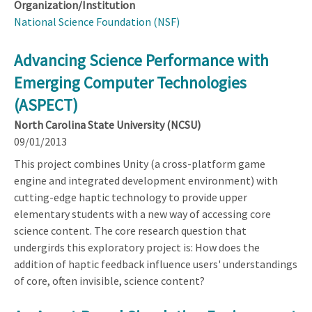
Organization/Institution
National Science Foundation (NSF)
Advancing Science Performance with
Emerging Computer Technologies
(ASPECT)
North Carolina State University (NCSU)
09/01/2013
This project combines Unity (a cross-platform game
engine and integrated development environment) with
cutting-edge haptic technology to provide upper
elementary students with a new way of accessing core
science content. The core research question that
undergirds this exploratory project is: How does the
addition of haptic feedback influence users' understandings
of core, often invisible, science content?