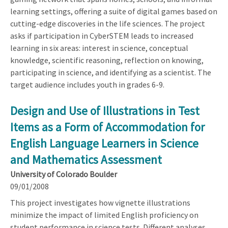
learning settings, offering a suite of digital games based on
cutting-edge discoveries in the life sciences. The project
asks if participation in CyberSTEM leads to increased
learning in six areas: interest in science, conceptual
knowledge, scientific reasoning, reflection on knowing,
participating in science, and identifying as a scientist. The
target audience includes youth in grades 6-9.
Design and Use of Illustrations in Test
Items as a Form of Accommodation for
English Language Learners in Science
and Mathematics Assessment
University of Colorado Boulder
09/01/2008
This project investigates how vignette illustrations
minimize the impact of limited English proficiency on
student performance in science tests. Different analyses