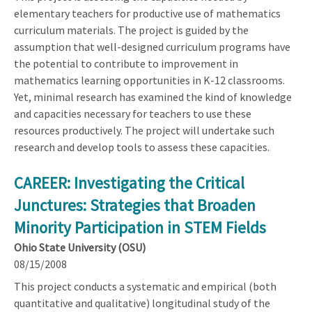
elementary teachers for productive use of mathematics
curriculum materials. The project is guided by the
assumption that well-designed curriculum programs have
the potential to contribute to improvement in
mathematics learning opportunities in K-12 classrooms.
Yet, minimal research has examined the kind of knowledge
and capacities necessary for teachers to use these
resources productively. The project will undertake such
research and develop tools to assess these capacities.
CAREER: Investigating the Critical
Junctures: Strategies that Broaden
Minority Participation in STEM Fields
Ohio State University (OSU)
08/15/2008
This project conducts a systematic and empirical (both
quantitative and qualitative) longitudinal study of the