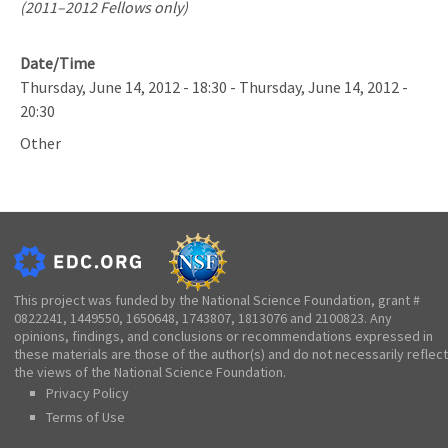
(2011–2012 Fellows only)
Date/Time
Thursday, June 14, 2012 - 18:30
-
Thursday, June 14, 2012 -
20:30
Other
This project was funded by the National Science Foundation, grant #
0822241, 1449550, 1650648, 1743807, 1813076 and 2100823. Any
opinions, findings, and conclusions or recommendations expressed in
these materials are those of the author(s) and do not necessarily reflect
the views of the National Science Foundation.
Privacy Policy
Terms of Use