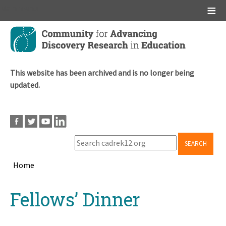
Main menu
Skip
to
main
content
This website has been archived and is no longer being
updated.
SEARCH
Home
Breadcrumb
Back
Fellows’ Dinner
to
top