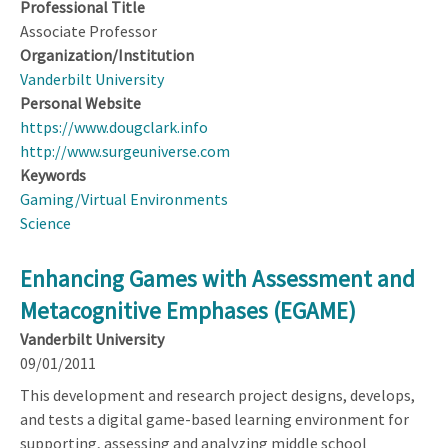
Professional Title
Associate Professor
Organization/Institution
Vanderbilt University
Personal Website
https://www.dougclark.info
http://www.surgeuniverse.com
Keywords
Gaming/Virtual Environments
Science
Enhancing Games with Assessment and
Metacognitive Emphases (EGAME)
Vanderbilt University
09/01/2011
This development and research project designs, develops,
and tests a digital game-based learning environment for
supporting, assessing and analyzing middle school