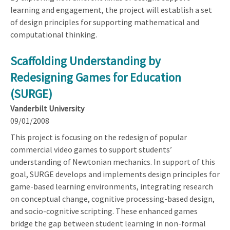
learning and engagement, the project will establish a set
of design principles for supporting mathematical and
computational thinking.
Scaffolding Understanding by
Redesigning Games for Education
(SURGE)
Vanderbilt University
09/01/2008
This project is focusing on the redesign of popular
commercial video games to support students’
understanding of Newtonian mechanics. In support of this
goal, SURGE develops and implements design principles for
game-based learning environments, integrating research
on conceptual change, cognitive processing-based design,
and socio-cognitive scripting. These enhanced games
bridge the gap between student learning in non-formal