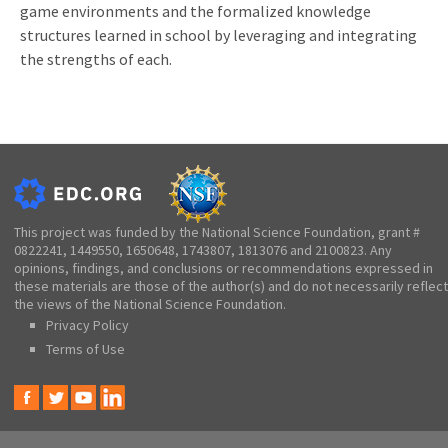
game environments and the formalized knowledge
structures learned in school by leveraging and integrating
the strengths of each.
This project was funded by the National Science Foundation, grant #
0822241, 1449550, 1650648, 1743807, 1813076 and 2100823. Any
opinions, findings, and conclusions or recommendations expressed in
these materials are those of the author(s) and do not necessarily reflect
the views of the National Science Foundation.
Privacy Policy
Terms of Use