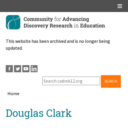
Main menu
Skip
to
main
content
This website has been archived and is no longer being
updated.
SEARCH
Home
Breadcrumb
Back
Douglas Clark
to
top