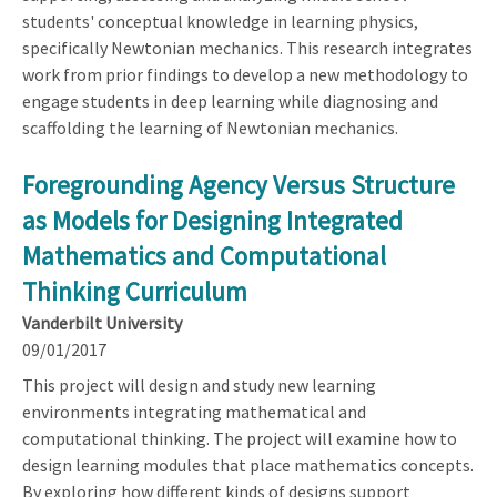
students' conceptual knowledge in learning physics,
specifically Newtonian mechanics. This research integrates
work from prior findings to develop a new methodology to
engage students in deep learning while diagnosing and
scaffolding the learning of Newtonian mechanics.
Foregrounding Agency Versus Structure
as Models for Designing Integrated
Mathematics and Computational
Thinking Curriculum
Vanderbilt University
09/01/2017
This project will design and study new learning
environments integrating mathematical and
computational thinking. The project will examine how to
design learning modules that place mathematics concepts.
By exploring how different kinds of designs support