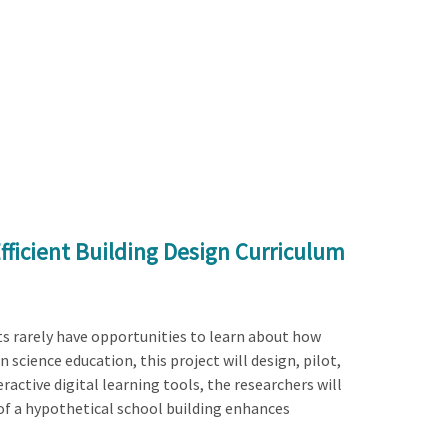
fficient Building Design Curriculum
ts rarely have opportunities to learn about how
 science education, this project will design, pilot,
active digital learning tools, the researchers will
of a hypothetical school building enhances