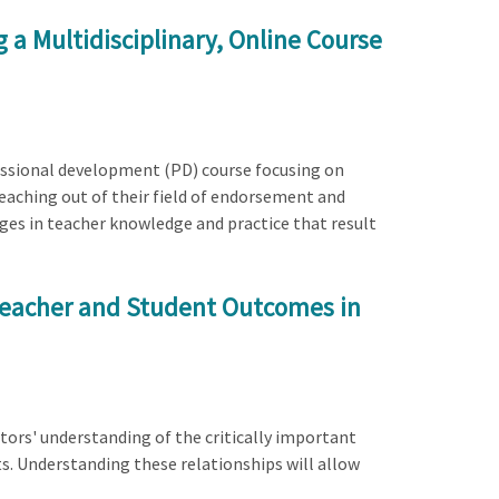
 a Multidisciplinary, Online Course
rofessional development (PD) course focusing on
teaching out of their field of endorsement and
nges in teacher knowledge and practice that result
Teacher and Student Outcomes in
tors' understanding of the critically important
s. Understanding these relationships will allow