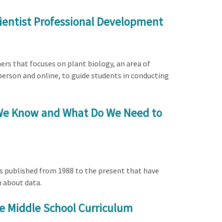
cientist Professional Development
ers that focuses on plant biology, an area of
person and online, to guide students in conducting
o We Know and What Do We Need to
es published from 1988 to the present that have
n about data.
e Middle School Curriculum