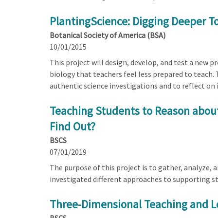
PlantingScience: Digging Deeper To
Botanical Society of America (BSA)
10/01/2015
This project will design, develop, and test a new 
biology that teachers feel less prepared to teach.
authentic science investigations and to reflect on 
Teaching Students to Reason about
Find Out?
BSCS
07/01/2019
The purpose of this project is to gather, analyze,
investigated different approaches to supporting st
Three-Dimensional Teaching and Le