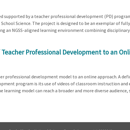
ed supported by a teacher professional development (PD) program b
 School Science. The project is designed to be an exemplar of full
ting an NGSS-aligned learning environment combining disciplinary 
f Teacher Professional Development to an On
cher professional development model to an online approach. A defi
opment program is its use of videos of classroom instruction an
 learning model can reach a broader and more diverse audience, su