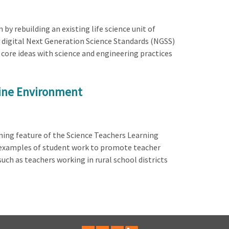
y rebuilding an existing life science unit of
y digital Next Generation Science Standards (NGSS)
core ideas with science and engineering practices
line Environment
ning feature of the Science Teachers Learning
d examples of student work to promote teacher
ch as teachers working in rural school districts