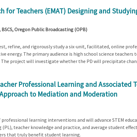
ch for Teachers (EMAT) Designing and Studying
BSCS, Oregon Public Broadcasting (OPB)
 test, refine, and rigorously study a six-unit, facilitated, online p
ive energy. The primary audience is high school science teachers 
 The project will investigate whether the PD will precipitate cha
acher Professional Learning and Associated 
 Approach to Mediation and Moderation
of professional learning interventions and will advance STEM educa
 (PL), teacher knowledge and practice, and average student effect
ers that truly benefit student learning.