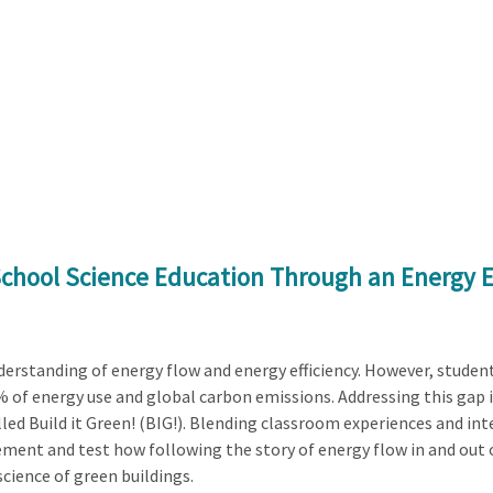
School Science Education Through an Energy E
derstanding of energy flow and energy efficiency. However, studen
% of energy use and global carbon emissions. Addressing this gap in
ed Build it Green! (BIG!). Blending classroom experiences and inter
ement and test how following the story of energy flow in and out 
cience of green buildings.