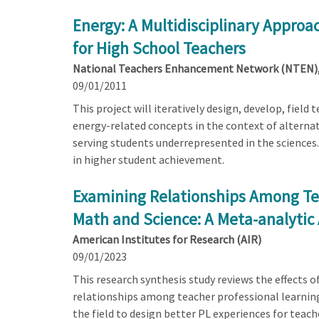
Energy: A Multidisciplinary Approa
for High School Teachers
National Teachers Enhancement Network (NTEN), 
09/01/2011
This project will iteratively design, develop, field
energy-related concepts in the context of alternat
serving students underrepresented in the sciences.
in higher student achievement.
Examining Relationships Among Te
Math and Science: A Meta-analytic
American Institutes for Research (AIR)
09/01/2023
This research synthesis study reviews the effects 
relationships among teacher professional learning
the field to design better PL experiences for teach