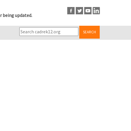
r being updated.
SEARCH