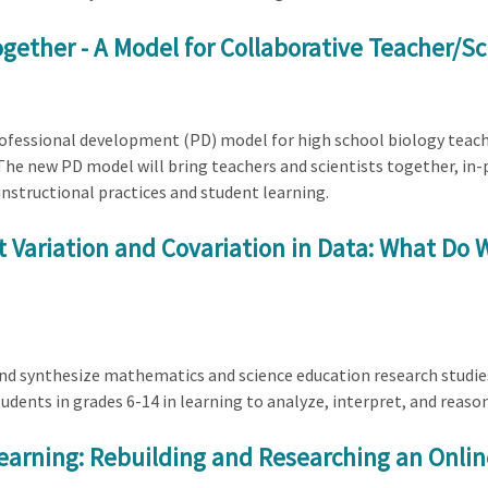
gether - A Model for Collaborative Teacher/S
professional development (PD) model for high school biology teach
 The new PD model will bring teachers and scientists together, in-
instructional practices and student learning.
 Variation and Covariation in Data: What D
 and synthesize mathematics and science education research studi
udents in grades 6-14 in learning to analyze, interpret, and reaso
arning: Rebuilding and Researching an Onlin