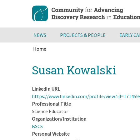
Skip
to
main
content
NEWS
PROJECTS & PEOPLE
EARLY C
Home
Breadcrumb
Back
Susan Kowalski
to
top
LinkedIn URL
https://www.linkedin.com/profile/view?id=17145
Professional Title
Science Educator
Organization/Institution
BSCS
Personal Website