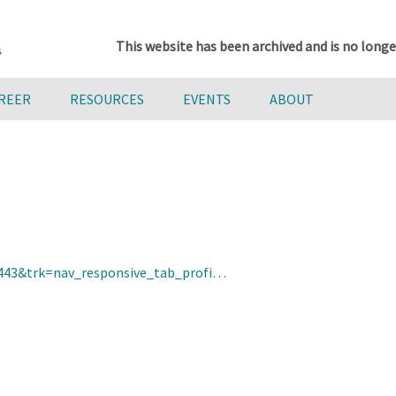
This website has been archived and is no longe
AREER
RESOURCES
EVENTS
ABOUT
9443&trk=nav_responsive_tab_profi…