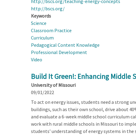
http://bscs.org/teaching-energy-concepts
http://bscs.org/
Keywords
Science
Classroom Practice
Curriculum
Pedagogical Content Knowledge
Professional Development
Video
Build It Green!: Enhancing Middle 
University of Missouri
09/01/2022
To act on energy issues, students need a strong un
buildings, such as their own school, drive about 40
and evaluate a 6-week middle school curriculum call
work with rural middle schools in Missouri to impl
students’ understanding of energy systems in the s