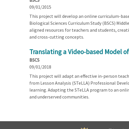
BSCS
09/01/2015
This project will develop an online curriculum-bas
Biological Sciences Curriculum Study (BSCS) Middle
aligned resources for teachers and students, crea
and cross-cutting concepts.
Translating a Video-based Model o
BSCS
09/01/2018
This project will adapt an effective in-person tea
from Lesson Analysis (STeLLA) Professional Devel
learning. Adapting the STeLLA program to an online
and underserved communities.