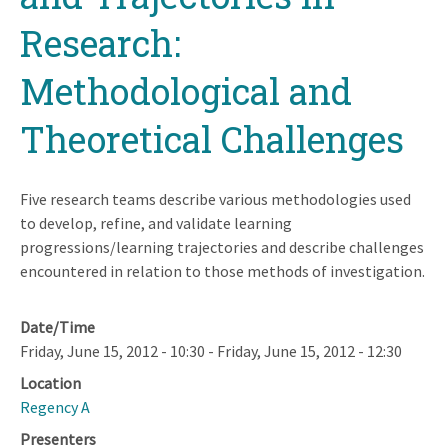
Research:
Methodological and
Theoretical Challenges
Five research teams describe various methodologies used
to develop, refine, and validate learning
progressions/learning trajectories and describe challenges
encountered in relation to those methods of investigation.
Date/Time
Friday, June 15, 2012 - 10:30
-
Friday, June 15, 2012 - 12:30
Location
Regency A
Presenters