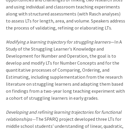
and using individual and classroom teaching experiments
along with structured assessments (with Rasch analyses)
to assess LTs for length, area, and volume. Speakers address
the process of validating, refining or elaborating LTs.
Modifying a learning trajectory for struggling learners
—In A
Study of the Struggling Learner's Knowledge and
Development for Number and Operation, the goal is to
develop and modify LTs for Number Concepts and for the
quantitative processes of Comparing, Ordering, and
Estimating, including supplementation from the research
literature on struggling learners and adapting them based
on findings from a two-year long teaching experiment with
a cohort of struggling learners in early grades.
Developing and refining learning trajectories for functional
relationships—
The SPARQ project developed three LTs for
middle school students’ understanding of linear, quadratic,