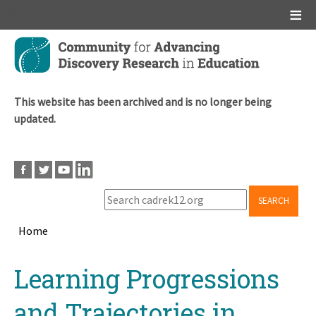
Main menu
Skip
to
main
content
This website has been archived and is no longer being
updated.
SEARCH
Home
Breadcrumb
Back
Learning Progressions
to
top
and Trajectories in