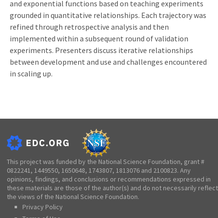
and exponential functions based on teaching experiments
grounded in quantitative relationships. Each trajectory was
refined through retrospective analysis and then
implemented within a subsequent round of validation
experiments. Presenters discuss iterative relationships
between development and use and challenges encountered
in scaling up.
This project was funded by the National Science Foundation, grant #
0822241, 1449550, 1650648, 1743807, 1813076 and 2100823. Any
opinions, findings, and conclusions or recommendations expressed in
these materials are those of the author(s) and do not necessarily reflect
the views of the National Science Foundation.
Privacy Policy