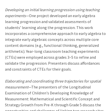
Developing an initial learning progression using teaching
experiments
—One project developed an early algebra
learning progression and validated assessments of
students’ learning along the progression. This work
incorporates a comprehensive approach to early algebra to
integrate early algebraic concepts across multiple core
content domains (e.g., functional thinking, generalized
arithmetic). Year-long classroom teaching experiments
(CTEs) were employed across grades 3–5 to refine and
validate the progression. Presenters discuss affordances
and constraints of CTEs for their goals.
Elaborating and coordinating three trajectories for spatial
measurement
—The presenters of the Longitudinal
Examination of Children's Developing Knowledge of
Measurement: Mathematical and Scientific Concept and
Strategy Growth from Pre-K through Grade 5 discuss the
opportunities and challenges of linking two research sites