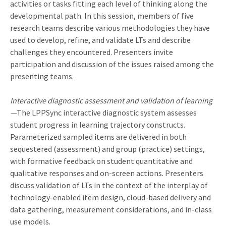
activities or tasks fitting each level of thinking along the
developmental path. In this session, members of five
research teams describe various methodologies they have
used to develop, refine, and validate LTs and describe
challenges they encountered. Presenters invite
participation and discussion of the issues raised among the
presenting teams.
Interactive diagnostic assessment and validation of learning
—
The LPPSync interactive diagnostic system assesses
student progress in learning trajectory constructs.
Parameterized sampled items are delivered in both
sequestered (assessment) and group (practice) settings,
with formative feedback on student quantitative and
qualitative responses and on-screen actions. Presenters
discuss validation of LTs in the context of the interplay of
technology-enabled item design, cloud-based delivery and
data gathering, measurement considerations, and in-class
use models.