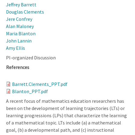
Jeffrey Barrett
Douglas Clements
Jere Confrey
Alan Maloney
Maria Blanton
John Lannin
Amy Ellis
PI-organized Discussion
References
Barrett.Clements_PPT.pdf
Blanton_PPT.pdf
A recent focus of mathematics education researchers has
been on the development of learning trajectories (LTs) or
learning progressions (LPs) that characterize the learning
of a mathematical topic. LTs include (a) a mathematical
goal, (b) a developmental path, and (c) instructional