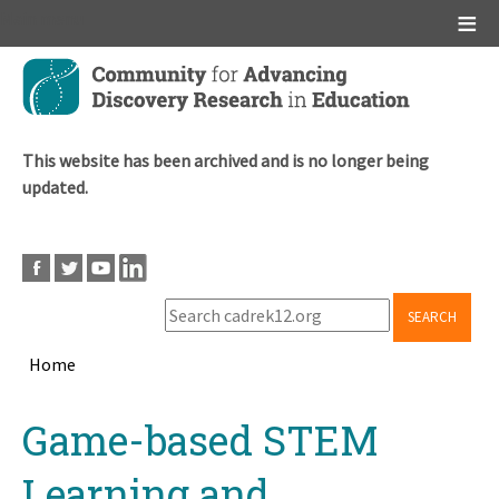
Main menu
Skip
to
main
content
This website has been archived and is no longer being
updated.
SEARCH
Home
Breadcrumb
Back
Game-based STEM
to
top
Learning and