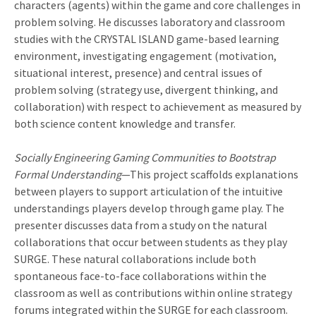
characters (agents) within the game and core challenges in
problem solving. He discusses laboratory and classroom
studies with the CRYSTAL ISLAND game-based learning
environment, investigating engagement (motivation,
situational interest, presence) and central issues of
problem solving (strategy use, divergent thinking, and
collaboration) with respect to achievement as measured by
both science content knowledge and transfer.
Socially Engineering Gaming Communities to Bootstrap
Formal Understanding
—This project scaffolds explanations
between players to support articulation of the intuitive
understandings players develop through game play. The
presenter discusses data from a study on the natural
collaborations that occur between students as they play
SURGE. These natural collaborations include both
spontaneous face-to-face collaborations within the
classroom as well as contributions within online strategy
forums integrated within the SURGE for each classroom.