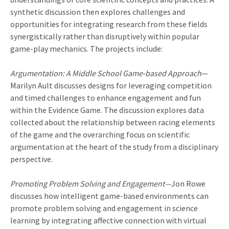
synthetic discussion then explores challenges and
opportunities for integrating research from these fields
synergistically rather than disruptively within popular
game-play mechanics. The projects include:
Argumentation: A Middle School Game-based Approach
—
Marilyn Ault discusses designs for leveraging competition
and timed challenges to enhance engagement and fun
within the Evidence Game. The discussion explores data
collected about the relationship between racing elements
of the game and the overarching focus on scientific
argumentation at the heart of the study from a disciplinary
perspective.
Promoting Problem Solving and Engagement—
Jon Rowe
discusses how intelligent game-based environments can
promote problem solving and engagement in science
learning by integrating affective connection with virtual