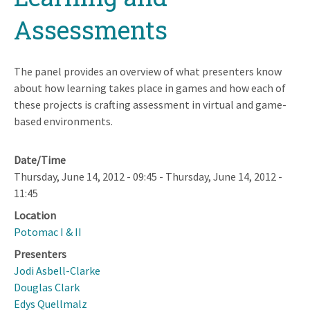
Assessments
The panel provides an overview of what presenters know
about how learning takes place in games and how each of
these projects is crafting assessment in virtual and game-
based environments.
Date/Time
Thursday, June 14, 2012 - 09:45
-
Thursday, June 14, 2012 -
11:45
Location
Potomac I & II
Presenters
Jodi Asbell-Clarke
Douglas Clark
Edys Quellmalz