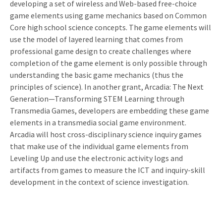
developing a set of wireless and Web-based free-choice
game elements using game mechanics based on Common
Core high school science concepts. The game elements will
use the model of layered learning that comes from
professional game design to create challenges where
completion of the game element is only possible through
understanding the basic game mechanics (thus the
principles of science). In another grant, Arcadia: The Next
Generation—Transforming STEM Learning through
Transmedia Games, developers are embedding these game
elements in a transmedia social game environment.
Arcadia will host cross-disciplinary science inquiry games
that make use of the individual game elements from
Leveling Up and use the electronic activity logs and
artifacts from games to measure the ICT and inquiry-skill
development in the context of science investigation.