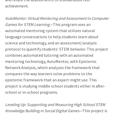
achievement.
AutoMentor: Virtual Mentoring and Assessment in Computer
Games for STEM Learning—
This program uses an
automated mentoring system that utilizes natural
language conversations to help students learn about
science and technology, and an assessment/analysis
protocol to quantify students’ STEM behavior. This project
combines automated tutoring with an automated
mentoring technology, AutoMentor, with Epistemic
Network Analysis, which analyzes the framework that
compares the way learners solve problems to the
epistemic framework that an expert might use. This
project is studying middle school students either in after-
school or in-school programs.
Leveling Up: Supporting and Measuring High School STEM
Knowledge Building in Social Digital Games
—This project is