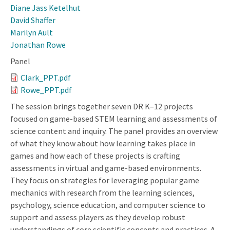
Diane Jass Ketelhut
David Shaffer
Marilyn Ault
Jonathan Rowe
Panel
Clark_PPT.pdf
Rowe_PPT.pdf
The session brings together seven DR K–12 projects
focused on game-based STEM learning and assessments of
science content and inquiry. The panel provides an overview
of what they know about how learning takes place in
games and how each of these projects is crafting
assessments in virtual and game-based environments.
They focus on strategies for leveraging popular game
mechanics with research from the learning sciences,
psychology, science education, and computer science to
support and assess players as they develop robust
understandings of core scientific concepts and practices. A