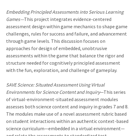
Embedding Principled Assessments into Serious Learning
Games—
This project integrates evidence-centered
assessment design within game mechanics to shape game
challenges, rules for success and failure, and advancement
through game levels. This discussion focuses on
approaches for design of embedded, unobtrusive
assessments within the game that balance the rigor and
structure needed for cognitively principled assessment
with the fun, exploration, and challenge of gameplay.
SAVE Science: Situated Assessment Using Virtual
Environments for Science Content and Inquiry
—This series
of virtual-environment-situated assessment modules
assesses both science content and inquiry in grades 7 and 8.
The modules make use of a novel assessment rubric based
on student interactions within an authentic context-based
science curriculum—embedded in a virtual environment—
and relate the assessments to standardized test