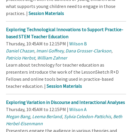
what supports young children need to engage in those
practices. |
Session Materials
Exploring Technological Innovations to Support Practice-
based STEM Teacher Education
Thursday, 10:45AM to 12:15PM |
Wilson B
Daniel Chazan
,
Imani Goffney
,
Dana Grosser-Clarkson
,
Patricio Herbst
,
William Zahner
Learn about technology for teacher education as
presenters introduce the work of the LessonSketch R+D
Fellows and online tools being used in practice-based
teacher education. |
Session Materials
Exploring Variation in Discourse and Interactional Analyses
Thursday, 10:45AM to 12:15PM |
Wilson A
Megan Bang
,
Leema Berland
,
Sylvia Celedon-Pattichis
,
Beth
Herbel-Eisenmann
Presenters engage the audience in various theories and