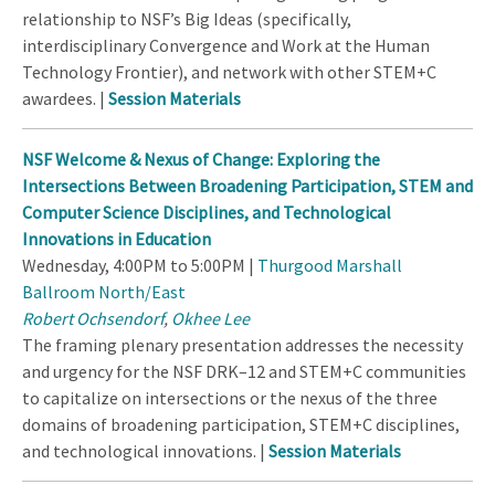
relationship to NSF’s Big Ideas (specifically,
interdisciplinary Convergence and Work at the Human
Technology Frontier), and network with other STEM+C
awardees. |
Session Materials
NSF Welcome & Nexus of Change: Exploring the
Intersections Between Broadening Participation, STEM and
Computer Science Disciplines, and Technological
Innovations in Education
Wednesday, 4:00PM to 5:00PM |
Thurgood Marshall
Ballroom North/East
Robert Ochsendorf
,
Okhee Lee
The framing plenary presentation addresses the necessity
and urgency for the NSF DRK–12 and STEM+C communities
to capitalize on intersections or the nexus of the three
domains of broadening participation, STEM+C disciplines,
and technological innovations. |
Session Materials