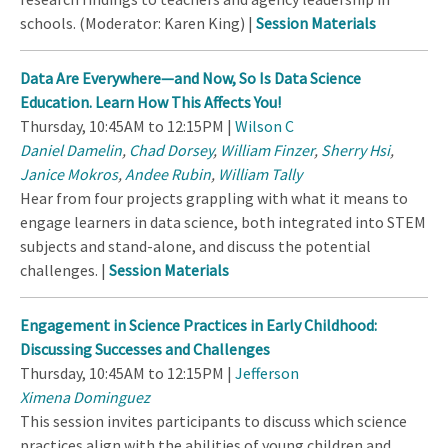
schools. (Moderator: Karen King) |
Session Materials
Data Are Everywhere—and Now, So Is Data Science
Education. Learn How This Affects You!
Thursday, 10:45AM to 12:15PM |
Wilson C
Daniel Damelin
,
Chad Dorsey
,
William Finzer
,
Sherry Hsi
,
Janice Mokros
,
Andee Rubin
,
William Tally
Hear from four projects grappling with what it means to
engage learners in data science, both integrated into STEM
subjects and stand-alone, and discuss the potential
challenges. |
Session Materials
Engagement in Science Practices in Early Childhood:
Discussing Successes and Challenges
Thursday, 10:45AM to 12:15PM |
Jefferson
Ximena Dominguez
This session invites participants to discuss which science
practices align with the abilities of young children and