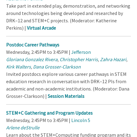
Take part in extended play, demonstration, and networking
around technologies being developed and researched by
DRK–12 and STEM+C projects. (Moderator: Katherine
Perkins) |
Virtual Arcade
Postdoc Career Pathways
Wednesday, 2:45PM to 3:45PM |
Jefferson
Gloriana Gonzalez Rivera
,
Christopher Harris
,
Zahra Hazari
,
Kirk Walters
,
Dana Grosser-Clarkson
Invited postdocs explore various career pathways in STEM
education research in conversation with DRK–12 PIs from
academic and non-academic institutions. (Moderator: Dana
Grosser-Clarkson) |
Session Materials
STEM+C Gathering and Program Updates
Wednesday, 2:45PM to 3:45PM |
Lincoln 5
Arlene deStrulle
Learn about the STEM+Computing funding program and its