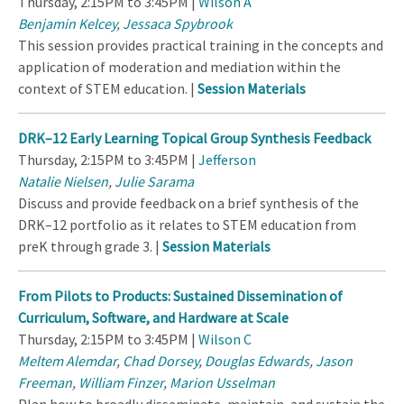
Thursday, 2:15PM to 3:45PM |
Wilson A
Benjamin Kelcey
,
Jessaca Spybrook
This session provides practical training in the concepts and
application of moderation and mediation within the
context of STEM education. |
Session Materials
DRK–12 Early Learning Topical Group Synthesis Feedback
Thursday, 2:15PM to 3:45PM |
Jefferson
Natalie Nielsen
,
Julie Sarama
Discuss and provide feedback on a brief synthesis of the
DRK–12 portfolio as it relates to STEM education from
preK through grade 3. |
Session Materials
From Pilots to Products: Sustained Dissemination of
Curriculum, Software, and Hardware at Scale
Thursday, 2:15PM to 3:45PM |
Wilson C
Meltem Alemdar
,
Chad Dorsey
,
Douglas Edwards
,
Jason
Freeman
,
William Finzer
,
Marion Usselman