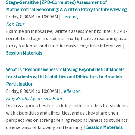
Stage-Sensitive (ZPD-Correlated) Assessment of
Mathematical Reasoning: A Written Proxy for Interviewing
Friday, 8:30AM to 10:00AM |
Harding
Ron Tzur
Examine an innovative, written assessment to infer a ZPD-
correlated stage in students’ multiplicative reasoning as a
proxy for labor- and time-intensive cognitive interviews. |
Session Materials
What Is “Responsiveness”? Moving Beyond Deficit Models
for Students with Disabilities and Difficulties to Broaden
Participation
Friday, 8:30AM to 10:00AM |
Jefferson
Amy Brodesky
,
Jessica Hunt
Discuss approaches for tackling deficit models for students
with disabilities and difficulties, and as they share their
perspectives on strengthening responsiveness to students’
diverse ways of knowing and learning. |
Session Materials