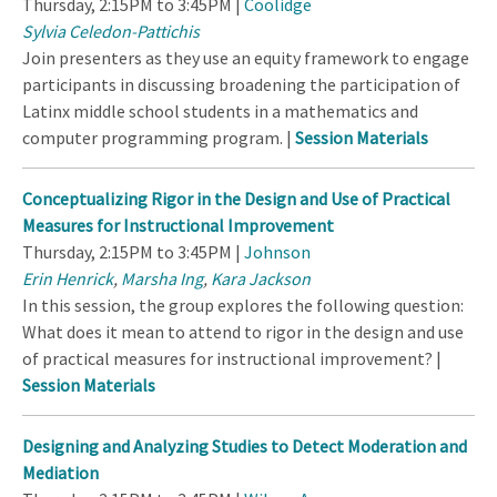
Thursday, 2:15PM to 3:45PM |
Coolidge
Sylvia Celedon-Pattichis
Join presenters as they use an equity framework to engage
participants in discussing broadening the participation of
Latinx middle school students in a mathematics and
computer programming program. |
Session Materials
Conceptualizing Rigor in the Design and Use of Practical
Measures for Instructional Improvement
Thursday, 2:15PM to 3:45PM |
Johnson
Erin Henrick
,
Marsha Ing
,
Kara Jackson
In this session, the group explores the following question:
What does it mean to attend to rigor in the design and use
of practical measures for instructional improvement? |
Session Materials
Designing and Analyzing Studies to Detect Moderation and
Mediation