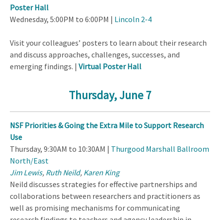
Poster Hall
Wednesday, 5:00PM to 6:00PM |
Lincoln 2-4
Visit your colleagues’ posters to learn about their research
and discuss approaches, challenges, successes, and
emerging findings. |
Virtual Poster Hall
Thursday, June 7
NSF Priorities & Going the Extra Mile to Support Research
Use
Thursday, 9:30AM to 10:30AM |
Thurgood Marshall Ballroom
North/East
Jim Lewis
,
Ruth Neild
,
Karen King
Neild discusses strategies for effective partnerships and
collaborations between researchers and practitioners as
well as promising mechanisms for communicating
research findings to teachers and agency leadership in