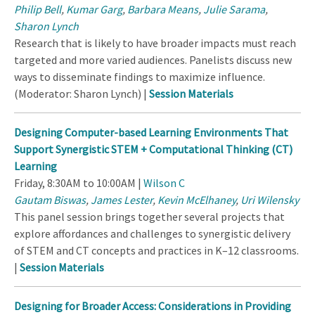
Philip Bell
,
Kumar Garg
,
Barbara Means
,
Julie Sarama
,
Sharon Lynch
Research that is likely to have broader impacts must reach
targeted and more varied audiences. Panelists discuss new
ways to disseminate findings to maximize influence.
(Moderator: Sharon Lynch) |
Session Materials
Designing Computer-based Learning Environments That
Support Synergistic STEM + Computational Thinking (CT)
Learning
Friday, 8:30AM to 10:00AM |
Wilson C
Gautam Biswas
,
James Lester
,
Kevin McElhaney
,
Uri Wilensky
This panel session brings together several projects that
explore affordances and challenges to synergistic delivery
of STEM and CT concepts and practices in K–12 classrooms.
|
Session Materials
Designing for Broader Access: Considerations in Providing