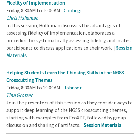
Fidelity of Implementation
Friday, 8:30AM to 10:00AM |
Coolidge
Chris Hulleman
In this session, Hulleman discusses the advantages of
assessing fidelity of implementation, elaborates a
procedure for systematically assessing fidelity, and invites
participants to discuss applications to their work. |
Session
Materials
Helping Students Learn the Thinking Skills in the NGSS
Crosscutting Themes
Friday, 8:30AM to 10:00AM |
Johnson
Tina Grotzer
Join the presenters of this session as they consider ways to
support deep learning of the NGSS crosscutting themes,
starting with examples from EcoXPT, followed by group
discussion and sharing of artifacts. |
Session Materials