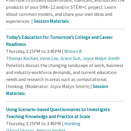
Plan how to broadly disseminate, maintain, and sustain the
products of your DRK–12 and/or STEM+C project. Learn
about common models, and share your own ideas and
experiences. |
Session Materials
Today’s Education for Tomorrow’s College and Career
Readiness
Thursday, 2:15PM to 3:45PM |
Wilson B
Thomas Kochan
,
Irene Lee
,
Grace Suh
,
Joyce Malyn-Smith
Panelists discuss the changing landscape of work, business
and industry workforce demands, and current education
needs and research in areas such as computational
thinking. (Moderator: Joyce Malyn-Smith) |
Session
Materials
Using Scenario-based Questionnaires to Investigate
Teaching Knowledge and Practice at Scale
Thursday, 2:15PM to 3:45PM |
Harding
Daniel Chazan
,
Patricio Herbst