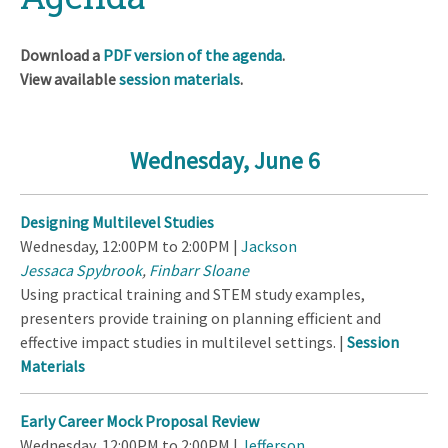
Download a
PDF version of the agenda
.
View available
session materials
.
Wednesday, June 6
Designing Multilevel Studies
Wednesday, 12:00PM to 2:00PM |
Jackson
Jessaca Spybrook
,
Finbarr Sloane
Using practical training and STEM study examples,
presenters provide training on planning efficient and
effective impact studies in multilevel settings. |
Session
Materials
Early Career Mock Proposal Review
Wednesday, 12:00PM to 2:00PM |
Jefferson