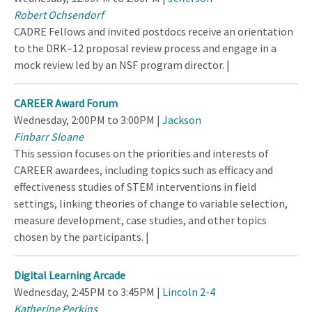
Robert Ochsendorf
CADRE Fellows and invited postdocs receive an orientation
to the DRK–12 proposal review process and engage in a
mock review led by an NSF program director. |
CAREER Award Forum
Wednesday, 2:00PM to 3:00PM |
Jackson
Finbarr Sloane
This session focuses on the priorities and interests of
CAREER awardees, including topics such as efficacy and
effectiveness studies of STEM interventions in field
settings, linking theories of change to variable selection,
measure development, case studies, and other topics
chosen by the participants. |
Digital Learning Arcade
Wednesday, 2:45PM to 3:45PM |
Lincoln 2-4
Katherine Perkins