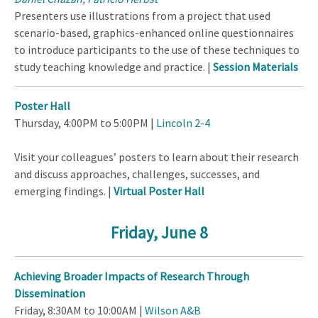
Presenters use illustrations from a project that used
scenario-based, graphics-enhanced online questionnaires
to introduce participants to the use of these techniques to
study teaching knowledge and practice. |
Session Materials
Poster Hall
Thursday, 4:00PM to 5:00PM |
Lincoln 2-4
Visit your colleagues’ posters to learn about their research
and discuss approaches, challenges, successes, and
emerging findings. |
Virtual Poster Hall
Friday, June 8
Achieving Broader Impacts of Research Through
Dissemination
Friday, 8:30AM to 10:00AM |
Wilson A&B