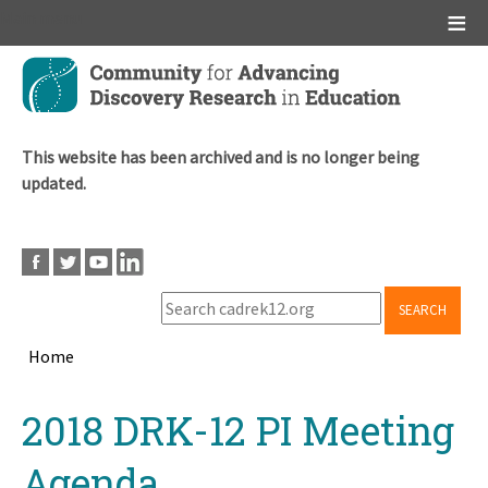
Main menu
Skip
to
main
content
This website has been archived and is no longer being
updated.
SEARCH
Home
Breadcrumb
Back
2018 DRK-12 PI Meeting
to
top
Agenda