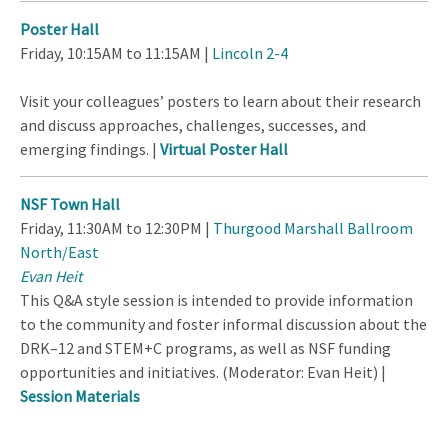
Poster Hall
Friday, 10:15AM to 11:15AM |
Lincoln 2-4
Visit your colleagues’ posters to learn about their research
and discuss approaches, challenges, successes, and
emerging findings. |
Virtual Poster Hall
NSF Town Hall
Friday, 11:30AM to 12:30PM |
Thurgood Marshall Ballroom
North/East
Evan Heit
This Q&A style session is intended to provide information
to the community and foster informal discussion about the
DRK–12 and STEM+C programs, as well as NSF funding
opportunities and initiatives. (Moderator: Evan Heit) |
Session Materials