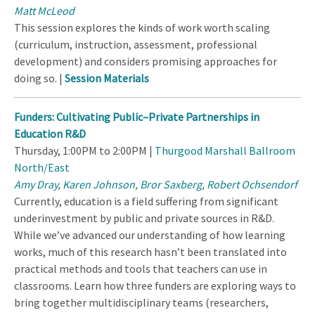
Matt McLeod
This session explores the kinds of work worth scaling
(curriculum, instruction, assessment, professional
development) and considers promising approaches for
doing so. |
Session Materials
Funders: Cultivating Public–Private Partnerships in
Education R&D
Thursday, 1:00PM to 2:00PM |
Thurgood Marshall Ballroom
North/East
Amy Dray
,
Karen Johnson
,
Bror Saxberg
,
Robert Ochsendorf
Currently, education is a field suffering from significant
underinvestment by public and private sources in R&D.
While we’ve advanced our understanding of how learning
works, much of this research hasn’t been translated into
practical methods and tools that teachers can use in
classrooms. Learn how three funders are exploring ways to
bring together multidisciplinary teams (researchers,