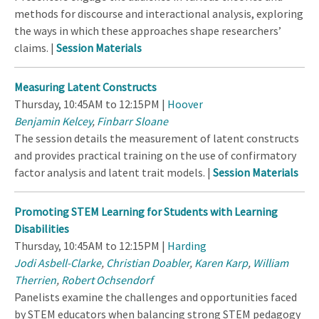
methods for discourse and interactional analysis, exploring
the ways in which these approaches shape researchers’
claims. |
Session Materials
Measuring Latent Constructs
Thursday, 10:45AM to 12:15PM |
Hoover
Benjamin Kelcey
,
Finbarr Sloane
The session details the measurement of latent constructs
and provides practical training on the use of confirmatory
factor analysis and latent trait models. |
Session Materials
Promoting STEM Learning for Students with Learning
Disabilities
Thursday, 10:45AM to 12:15PM |
Harding
Jodi Asbell-Clarke
,
Christian Doabler
,
Karen Karp
,
William
Therrien
,
Robert Ochsendorf
Panelists examine the challenges and opportunities faced
by STEM educators when balancing strong STEM pedagogy