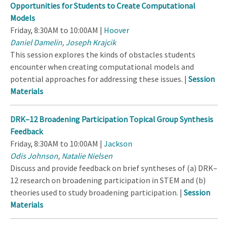
Opportunities for Students to Create Computational
Models
Friday, 8:30AM to 10:00AM |
Hoover
Daniel Damelin
,
Joseph Krajcik
This session explores the kinds of obstacles students
encounter when creating computational models and
potential approaches for addressing these issues. |
Session
Materials
DRK–12 Broadening Participation Topical Group Synthesis
Feedback
Friday, 8:30AM to 10:00AM |
Jackson
Odis Johnson
,
Natalie Nielsen
Discuss and provide feedback on brief syntheses of (a) DRK–
12 research on broadening participation in STEM and (b)
theories used to study broadening participation. |
Session
Materials