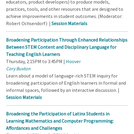
educators, product developers) to produce models,
practices, tools, and other resources that are designed to
achieve improvements in student outcomes. (Moderator:
Robert Ochsendorf) |
Session Materials
Broadening Participation Through Enhanced Relationships
Between STEM Content and Disciplinary Language for
Teaching English Learners
Thursday, 2:15PM to 3:45PM |
Hoover
Cory Buxton
Learn about a model of language-rich STEM inquiry for
broadening participation of English learners in formal and
informal spaces, followed by an interactive discussion. |
Session Materials
Broadening the Participation of Latinx Students in
Learning Mathematics and Computer Programming:
Affordances and Challenges