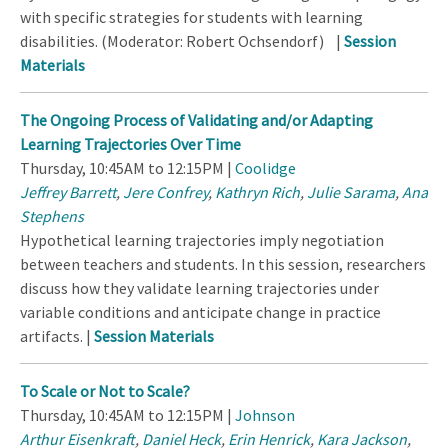
with specific strategies for students with learning
disabilities. (Moderator: Robert Ochsendorf) |
Session
Materials
The Ongoing Process of Validating and/or Adapting
Learning Trajectories Over Time
Thursday, 10:45AM to 12:15PM |
Coolidge
Jeffrey Barrett
,
Jere Confrey
,
Kathryn Rich
,
Julie Sarama
,
Ana
Stephens
Hypothetical learning trajectories imply negotiation
between teachers and students. In this session, researchers
discuss how they validate learning trajectories under
variable conditions and anticipate change in practice
artifacts. |
Session Materials
To Scale or Not to Scale?
Thursday, 10:45AM to 12:15PM |
Johnson
Arthur Eisenkraft
,
Daniel Heck
,
Erin Henrick
,
Kara Jackson
,