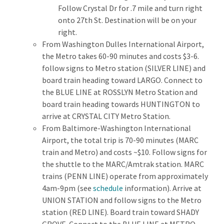
Follow Crystal Dr for .7 mile and turn right
onto 27th St. Destination will be on your
right.
From Washington Dulles International Airport,
the Metro takes 60-90 minutes and costs $3-6.
follow signs to Metro station (SILVER LINE) and
board train heading toward LARGO. Connect to
the BLUE LINE at ROSSLYN Metro Station and
board train heading towards HUNTINGTON to
arrive at CRYSTAL CITY Metro Station.
From Baltimore-Washington International
Airport, the total trip is 70-90 minutes (MARC
train and Metro) and costs ~$10. Follow signs for
the shuttle to the MARC/Amtrak station. MARC
trains (PENN LINE) operate from approximately
4am-9pm (see
schedule
information). Arrive at
UNION STATION and follow signs to the Metro
station (RED LINE). Board train toward SHADY
GROVE. Connect to the BLUE LINE at METRO