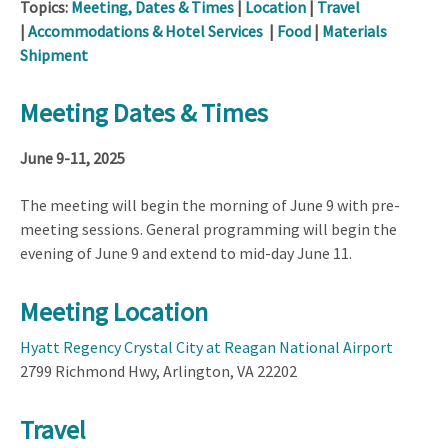
Topics:
Meeting, Dates & Times
|
Location
|
Travel
|
Accommodations & Hotel Services
|
Food
|
Materials
Shipment
Meeting Dates & Times
June 9-11, 2025
The meeting will begin the morning of June 9 with pre-
meeting sessions. General programming will begin the
evening of June 9 and extend to mid-day June 11.
Meeting Location
Hyatt Regency Crystal City at Reagan National Airport
2799 Richmond Hwy, Arlington, VA 22202
Travel