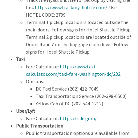
link
https://www.trackmyshuttle.com/
. Use
HOTEL CODE: 2799
Terminal 1 pickup location is located outside the
main doors. Follow signs for Hotel Shuttle Pickup.
Terminal 2 pickup locations are located outside of
Doors 4 and 7 on the baggage claim level. Follow
signs for Hotel Shuttle Pickup.
Taxi
Fare Calculator:
https://www.taxi-
calculator.com/taxi-fare-washington-dc/282
Options:
DC Taxi Service (202) 412-7049
Taxi Transportation Service (202-398-0500)
Yellow Cab of DC (202-544-1212)
Uber/Lyft
Fare Calculator:
https://ride.guru/
Public Transportation
Public transportation options are available from