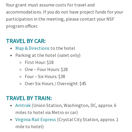
Your grant must assume costs for travel and
accommodations. If you do not have project funds for your
participation in the meeting, please contact your NSF
program officer.
TRAVEL BY CAR:
Map & Directions
to the hotel
Parking at the hotel (valet only)
First Hour: $18
One – Four Hours: $28
Four – Six Hours: $38
Over Six Hours / Overnight: $45
TRAVEL BY TRAIN:
Amtrak
(Union Station, Washington, DC, approx. 6
miles to hotel via Metro or car)
Virginia Rail Express
(Crystal City Station, approx. 1
mile to hotel)