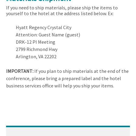
If you need to ship materials, please ship the items to
yourself to the hotel at the address listed below. Ex:
Hyatt Regency Crystal City
Attention: Guest Name (guest)
DRK-12 PI Meeting
2799 Richmond Hwy
Arlington, VA 22202
IMPORTANT:
If you plan to ship materials at the end of the
conference, please bring a prepared label and the hotel
business services office will help you ship your items.