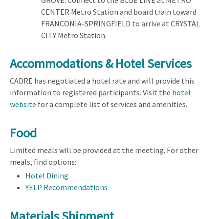
CENTER Metro Station and board train toward
FRANCONIA-SPRINGFIELD to arrive at CRYSTAL
CITY Metro Station.
Accommodations & Hotel Services
CADRE has negotiated a hotel rate and will provide this
information to registered participants. Visit the
hotel
website
for a complete list of services and amenities.
Food
Limited meals will be provided at the meeting. For other
meals, find options:
Hotel Dining
YELP Recommendations
Materials Shipment