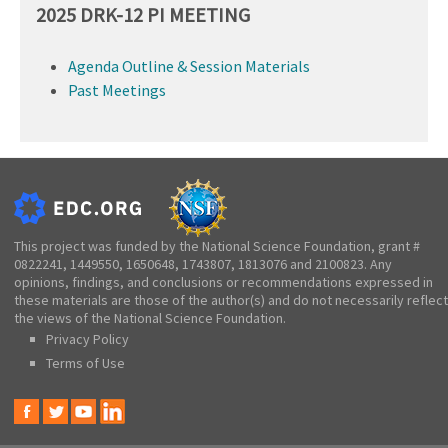
2025 DRK-12 PI MEETING
Agenda Outline & Session Materials
Past Meetings
This project was funded by the National Science Foundation, grant #
0822241, 1449550, 1650648, 1743807, 1813076 and 2100823. Any
opinions, findings, and conclusions or recommendations expressed in
these materials are those of the author(s) and do not necessarily reflect
the views of the National Science Foundation.
Privacy Policy
Terms of Use