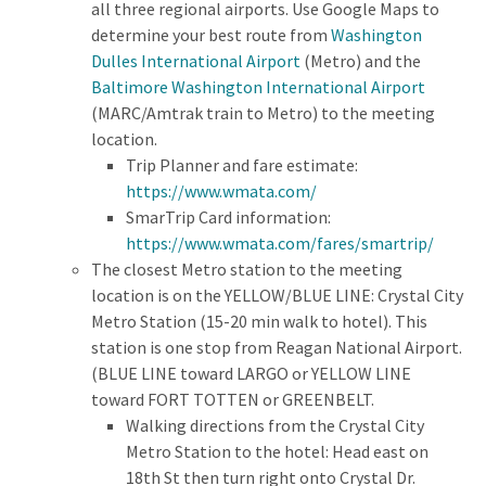
all three regional airports. Use Google Maps to
determine your best route from
Washington
Dulles International Airport
(Metro) and the
Baltimore Washington International Airport
(MARC/Amtrak train to Metro) to the meeting
location.
Trip Planner and fare estimate:
https://www.wmata.com/
SmarTrip Card information:
https://www.wmata.com/fares/smartrip/
The closest Metro station to the meeting
location is on the YELLOW/BLUE LINE: Crystal City
Metro Station (15-20 min walk to hotel). This
station is one stop from Reagan National Airport.
(BLUE LINE toward LARGO or YELLOW LINE
toward FORT TOTTEN or GREENBELT.
Walking directions from the Crystal City
Metro Station to the hotel: Head east on
18th St then turn right onto Crystal Dr.