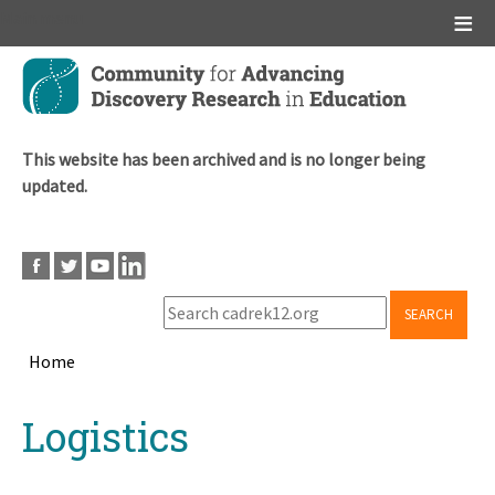
Main menu
Skip
to
main
content
This website has been archived and is no longer being
updated.
SEARCH
Home
Breadcrumb
Back
Logistics
to
top