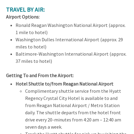
TRAVEL BY AIR:
Airport Options:
Ronald Reagan Washington National Airport (approx.
1 mile to hotel)
Washington Dulles International Airport (approx. 29
miles to hotel)
Baltimore-Washington International Airport (approx.
37 miles to hotel)
Getting To and From the Airport:
Hotel Shuttle to/from Reagan National Airport
Complimentary shuttle service from the Hyatt
Regency Crystal City Hotel is available to and
from Reagan National Airport / Metro Station
daily. The shuttle departs from the hotel front
drive every 20-minutes from 4:20 am – 12:40 am
seven days a week.
Track the Hyatt shuttle for pick-up by visiting the