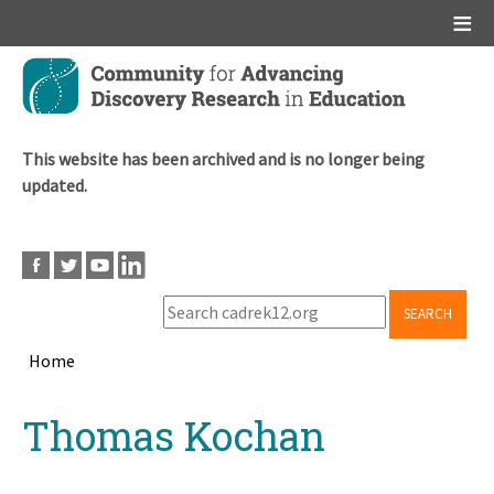
Main menu
Skip
to
main
content
This website has been archived and is no longer being
updated.
SEARCH
Home
Breadcrumb
Back
Thomas Kochan
to
top