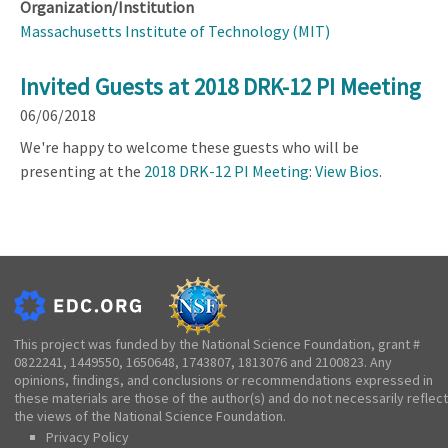
Organization/Institution
Massachusetts Institute of Technology (MIT)
Invited Guests at 2018 DRK-12 PI Meeting
06/06/2018
We're happy to welcome these guests who will be
presenting at the
2018 DRK-12 PI Meeting
:
View Bios
.
This project was funded by the National Science Foundation, grant #
0822241, 1449550, 1650648, 1743807, 1813076 and 2100823. Any
opinions, findings, and conclusions or recommendations expressed in
these materials are those of the author(s) and do not necessarily reflect
the views of the National Science Foundation.
Privacy Policy