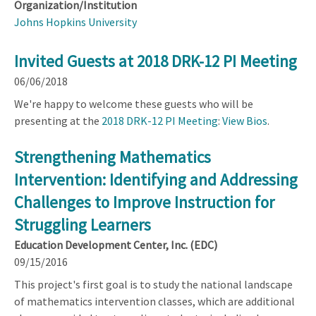
Organization/Institution
Johns Hopkins University
Invited Guests at 2018 DRK-12 PI Meeting
06/06/2018
We're happy to welcome these guests who will be
presenting at the
2018 DRK-12 PI Meeting
:
View Bios
.
Strengthening Mathematics
Intervention: Identifying and Addressing
Challenges to Improve Instruction for
Struggling Learners
Education Development Center, Inc. (EDC)
09/15/2016
This project's first goal is to study the national landscape
of mathematics intervention classes, which are additional