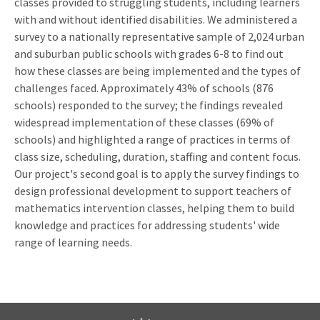
classes provided to struggling students, including learners
with and without identified disabilities. We administered a
survey to a nationally representative sample of 2,024 urban
and suburban public schools with grades 6-8 to find out
how these classes are being implemented and the types of
challenges faced. Approximately 43% of schools (876
schools) responded to the survey; the findings revealed
widespread implementation of these classes (69% of
schools) and highlighted a range of practices in terms of
class size, scheduling, duration, staffing and content focus.
Our project's second goal is to apply the survey findings to
design professional development to support teachers of
mathematics intervention classes, helping them to build
knowledge and practices for addressing students' wide
range of learning needs.