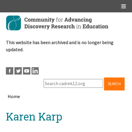
Main menu
Skip
to
main
content
This website has been archived and is no longer being
updated.
SEARCH
Home
Breadcrumb
Back
Karen Karp
to
top