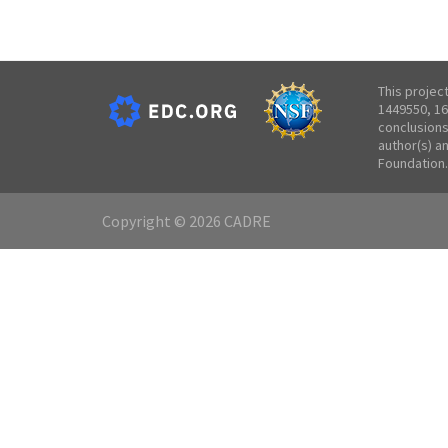
This projec
1449550, 16
conclusions
author(s) a
Foundation.
Copyright © 2026 CADRE