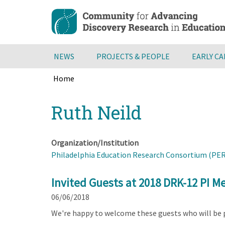
Skip
to
main
content
NEWS
PROJECTS & PEOPLE
EARLY C
Home
Breadcrumb
Back
Ruth Neild
to
top
Organization/Institution
Philadelphia Education Research Consortium (PE
Invited Guests at 2018 DRK-12 PI M
06/06/2018
We're happy to welcome these guests who will be 