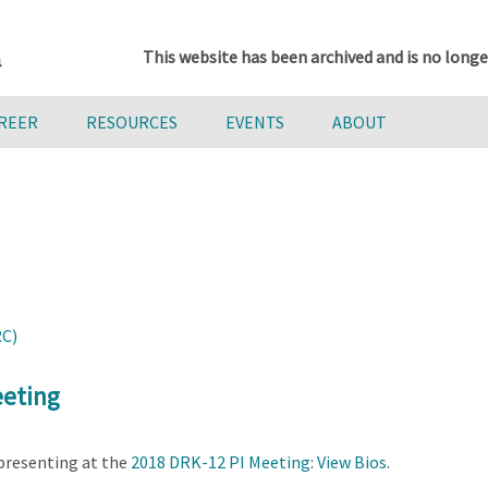
This website has been archived and is no longe
AREER
RESOURCES
EVENTS
ABOUT
RC)
eeting
presenting at the
2018 DRK-12 PI Meeting
:
View Bios
.