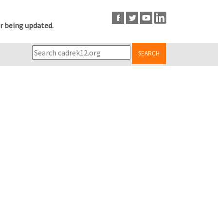
r being updated.
SEARCH