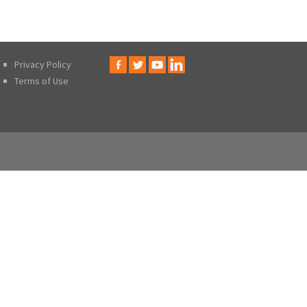
Privacy Policy
Terms of Use