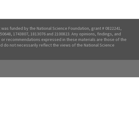
t was funded by the National Science Foundation, grant # 0822241,
50648, 1743807, 1813076 and 2100823. Any opinions, findings, and
 or recommendations expressed in these materials are those of the
nd do not necessarily reflect the views of the National Science