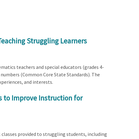
Teaching Struggling Learners
matics teachers and special educators (grades 4-
ive numbers (Common Core State Standards). The
xperiences, and interests.
 to Improve Instruction for
l classes provided to struggling students, including