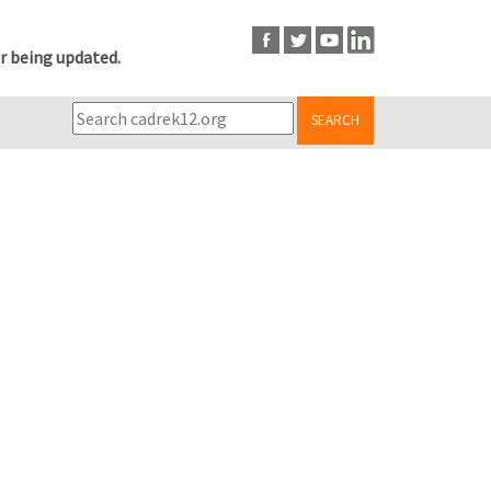
r being updated.
SEARCH