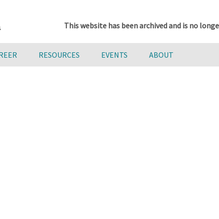
This website has been archived and is no longe
AREER
RESOURCES
EVENTS
ABOUT