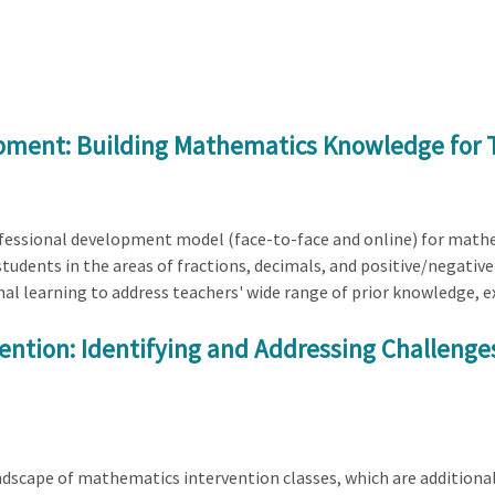
opment: Building Mathematics Knowledge for 
rofessional development model (face-to-face and online) for mathe
tudents in the areas of fractions, decimals, and positive/negat
nal learning to address teachers' wide range of prior knowledge, e
ntion: Identifying and Addressing Challenges
landscape of mathematics intervention classes, which are additiona