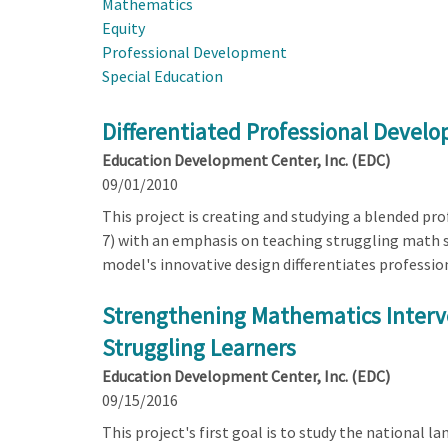
Mathematics
Equity
Professional Development
Special Education
Differentiated Professional Devel
Education Development Center, Inc. (EDC)
09/01/2010
This project is creating and studying a blended p
7) with an emphasis on teaching struggling math s
model's innovative design differentiates professio
Strengthening Mathematics Interve
Struggling Learners
Education Development Center, Inc. (EDC)
09/15/2016
This project's first goal is to study the national 