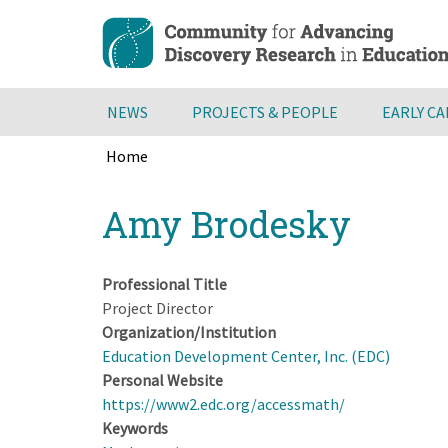
Skip
to
main
content
NEWS
PROJECTS & PEOPLE
EARLY C
Home
Breadcrumb
Back
Amy Brodesky
to
top
Professional Title
Project Director
Organization/Institution
Education Development Center, Inc. (EDC)
Personal Website
https://www2.edc.org/accessmath/
Keywords