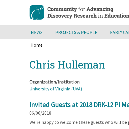
Skip
to
main
content
NEWS
PROJECTS & PEOPLE
EARLY C
Home
Breadcrumb
Back
Chris Hulleman
to
top
Organization/Institution
University of Virginia (UVA)
Invited Guests at 2018 DRK-12 PI M
06/06/2018
We're happy to welcome these guests who will be 