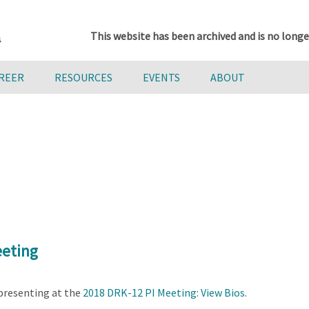
This website has been archived and is no longe
AREER
RESOURCES
EVENTS
ABOUT
eeting
presenting at the
2018 DRK-12 PI Meeting
:
View Bios
.