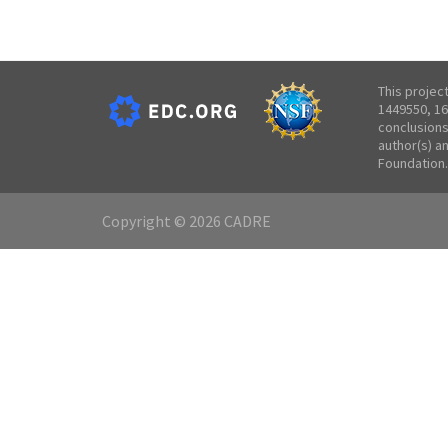
This projec
1449550, 16
conclusions
author(s) a
Foundation.
Copyright © 2026 CADRE