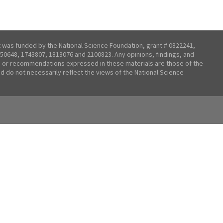
t was funded by the National Science Foundation, grant # 0822241,
50648, 1743807, 1813076 and 2100823. Any opinions, findings, and
 or recommendations expressed in these materials are those of the
nd do not necessarily reflect the views of the National Science