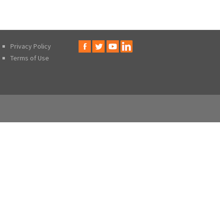
Privacy Policy
Terms of Use