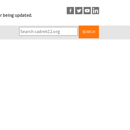
r being updated.
SEARCH