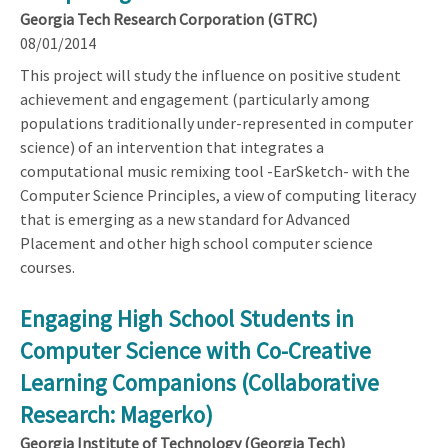
Georgia Tech Research Corporation (GTRC)
08/01/2014
This project will study the influence on positive student
achievement and engagement (particularly among
populations traditionally under-represented in computer
science) of an intervention that integrates a
computational music remixing tool -EarSketch- with the
Computer Science Principles, a view of computing literacy
that is emerging as a new standard for Advanced
Placement and other high school computer science
courses.
Engaging High School Students in
Computer Science with Co-Creative
Learning Companions (Collaborative
Research: Magerko)
Georgia Institute of Technology (Georgia Tech)