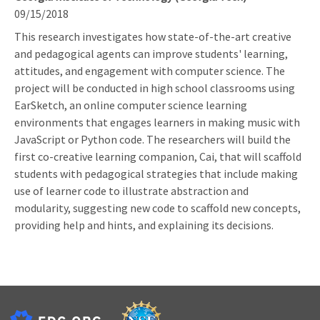
09/15/2018
This research investigates how state-of-the-art creative
and pedagogical agents can improve students' learning,
attitudes, and engagement with computer science. The
project will be conducted in high school classrooms using
EarSketch, an online computer science learning
environments that engages learners in making music with
JavaScript or Python code. The researchers will build the
first co-creative learning companion, Cai, that will scaffold
students with pedagogical strategies that include making
use of learner code to illustrate abstraction and
modularity, suggesting new code to scaffold new concepts,
providing help and hints, and explaining its decisions.