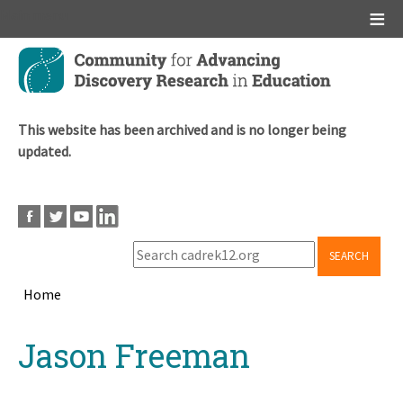
Main menu
Skip
to
main
content
This website has been archived and is no longer being
updated.
SEARCH
Home
Breadcrumb
Back
Jason Freeman
to
top