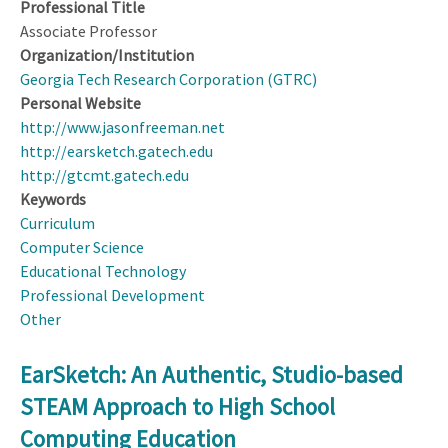
Professional Title
Associate Professor
Organization/Institution
Georgia Tech Research Corporation (GTRC)
Personal Website
http://www.jasonfreeman.net
http://earsketch.gatech.edu
http://gtcmt.gatech.edu
Keywords
Curriculum
Computer Science
Educational Technology
Professional Development
Other
EarSketch: An Authentic, Studio-based
STEAM Approach to High School
Computing Education