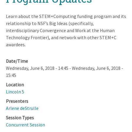
Learn about the STEM+Computing funding program and its
relationship to NSF’s Big Ideas (specifically,
interdisciplinary Convergence and Work at the Human
Technology Frontier), and network with other STEM+C
awardees.
Date/Time
Wednesday, June 6, 2018 - 14:45
-
Wednesday, June 6, 2018 -
15:45
Location
Lincoln 5
Presenters
Arlene deStrulle
Session Types
Concurrent Session