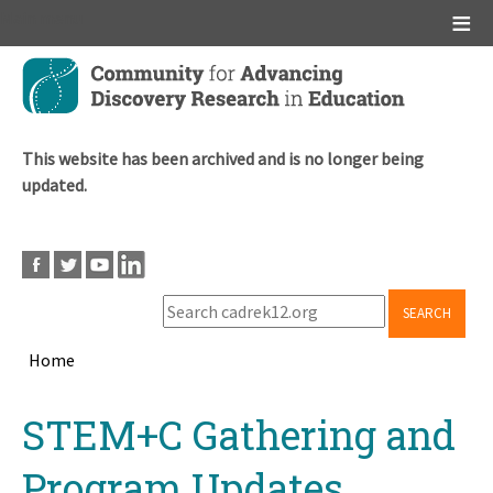
Main menu
Skip
to
main
content
This website has been archived and is no longer being
updated.
SEARCH
Home
Breadcrumb
Back
STEM+C Gathering and
to
top
Program Updates