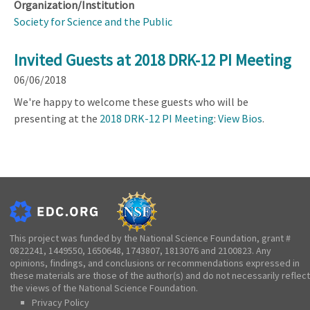
Organization/Institution
Society for Science and the Public
Invited Guests at 2018 DRK-12 PI Meeting
06/06/2018
We're happy to welcome these guests who will be
presenting at the
2018 DRK-12 PI Meeting
:
View Bios
.
This project was funded by the National Science Foundation, grant #
0822241, 1449550, 1650648, 1743807, 1813076 and 2100823. Any
opinions, findings, and conclusions or recommendations expressed in
these materials are those of the author(s) and do not necessarily reflect
the views of the National Science Foundation.
Privacy Policy