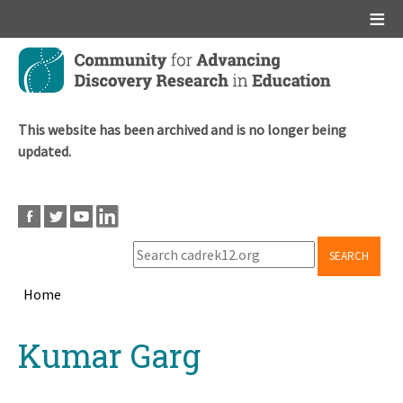
Main menu
Skip
to
main
content
This website has been archived and is no longer being
updated.
SEARCH
Home
Breadcrumb
Back
Kumar Garg
to
top