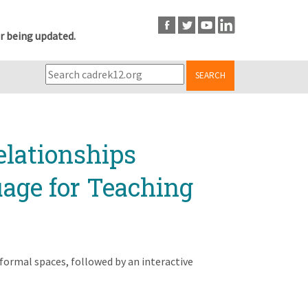
r being updated.
SEARCH
lationships
age for Teaching
formal spaces, followed by an interactive