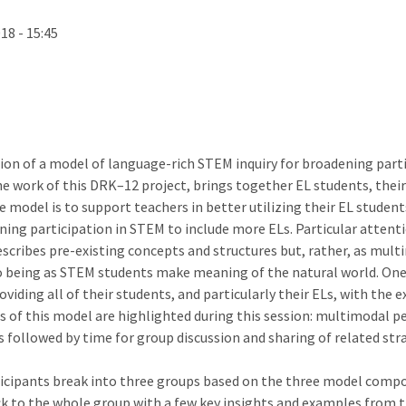
18 - 15:45
on of a model of language-rich STEM inquiry for broadening partic
e work of this DRK–12 project, brings together EL students, their
 model is to support teachers in better utilizing their EL student
ing participation in STEM to include more ELs. Particular attent
scribes pre-existing concepts and structures but, rather, as multi
o being as STEM students make meaning of the natural world. One 
viding all of their students, and particularly their ELs, with the
of this model are highlighted during this session: multimodal pe
followed by time for group discussion and sharing of related stra
articipants break into three groups based on the three model comp
ck to the whole group with a few key insights and examples from t