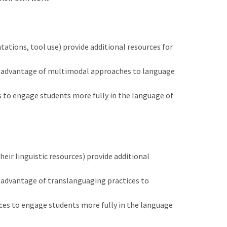
ations, tool use) provide additional resources for
ull advantage of multimodal approaches to language
 to engage students more fully in the language of
eir linguistic resources) provide additional
ll advantage of translanguaging practices to
ices to engage students more fully in the language