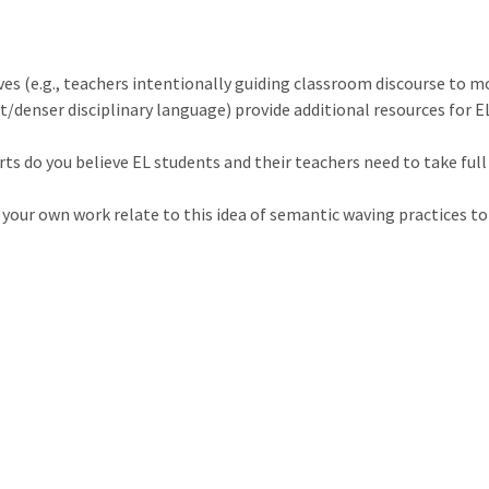
es (e.g., teachers intentionally guiding classroom discourse to 
/denser disciplinary language) provide additional resources for E
rts do you believe EL students and their teachers need to take fu
your own work relate to this idea of semantic waving practices to