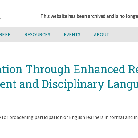
This website has been archived and is no longe
AREER
RESOURCES
EVENTS
ABOUT
ation Through Enhanced Re
t and Disciplinary Langu
for broadening participation of English learners in formal and in