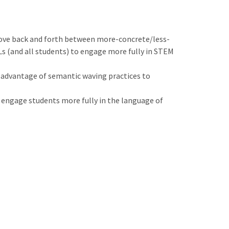
move back and forth between more-concrete/less-
Ls (and all students) to engage more fully in STEM
ll advantage of semantic waving practices to
 engage students more fully in the language of