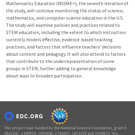
Mathematics Education (NSSME+), the seventh iteration of
the study, will continue monitoring the status of science,
mathematics, and computer science education in the U.S.
The study will examine policies and practices related to
STEM education, including the extent to which instruction
currently models effective, evidence-based teaching
practices, and factors that influence teachers’ decisions
about content and pedagogy. It will also attend to factors
that contribute to the underrepresentation of some
groups in STEM, further adding to general knowledge
about ways to broaden participation.
This project was funded by the National Science Foundation, grant #
0822241, 1449550, 1650648, 1743807, 1813076 and 2100823. Any