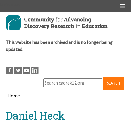
Main menu
Skip
to
main
content
This website has been archived and is no longer being
updated.
SEARCH
Home
Breadcrumb
Back
Daniel Heck
to
top