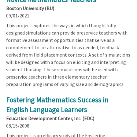
Boston University (BU)
09/01/2021
This project explores the ways in which thoughtfully
designed simulations can provide preservice teachers with
formative assessment opportunities that serve as a
complement to, or alternative to as needed, feedback
derived from field placement contexts. A set of simulations
will be designed with a focus on eliciting and interpreting
student thinking. These simulations will be used with
preservice teachers in three elementary teacher
preparation programs of varying size and demographics.
Fostering Mathematics Success in
English Language Learners
Education Development Center, Inc. (EDC)
08/15/2008
This project is an efficacy study of the Fostering