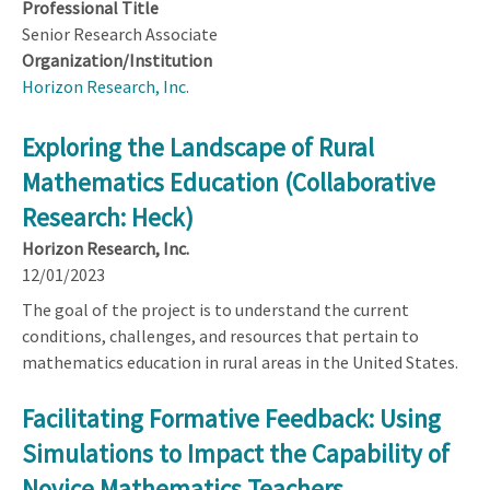
Professional Title
Senior Research Associate
Organization/Institution
Horizon Research, Inc.
Exploring the Landscape of Rural
Mathematics Education (Collaborative
Research: Heck)
Horizon Research, Inc.
12/01/2023
The goal of the project is to understand the current
conditions, challenges, and resources that pertain to
mathematics education in rural areas in the United States.
Facilitating Formative Feedback: Using
Simulations to Impact the Capability of
Novice Mathematics Teachers