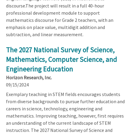
discourse.The project will result in a full 40-hour
professional development module to support
mathematics discourse for Grade 2 teachers, with an
emphasis on place value, multidigit addition and
subtraction, and linear measurement.
The 2027 National Survey of Science,
Mathematics, Computer Science, and
Engineering Education
Horizon Research, Inc.
09/15/2024
Exemplary teaching in STEM fields encourages students
from diverse backgrounds to pursue further education and
careers in science, technology, engineering and
mathematics. Improving teaching, however, first requires
an understanding of the current landscape of STEM
instruction. The 2027 National Survey of Science and