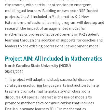
classrooms, with particular attention to emergent
multilingual learners. Building on two prior NSF-funded
projects, the All Included in Mathematics K-2 New
Extensions professional learning program will develop and
research the impact of an augmented model for
mathematics professional development on K-2 student
learning through the addition of supports for coaches and
leaders to the existing professional development model.
Project AIM: All Included in Mathematics
North Carolina State University (NCSU)
08/01/2010
This project will adapt and study successful discourse
strategies used during language arts instruction to help
teachers promote mathematically-rich classroom
discourse. Of special interest is the use of models to
promote mathematics communication that includes
English language learners (ELL) in mathematics