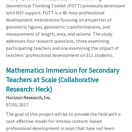
Geometrical Thinking Toolkit (FGTT) previously developed
with NSF support. FGTT is a 40-hour professional
development intervention focusing on properties of
geometric figures, geometric transformations, and
measurement of length, area, and volume. The study
addresses four research questions, three examining
participating teachers and one examining the impact of
teachers' professional development on ELL students.
Mathematics Immersion for Secondary
Teachers at Scale (Collaborative
Research: Heck)
Horizon Research, Inc.
07/01/2017
The goal of this project will be to provide the field with a
cost-effective model for intense content-based
professional development in ways that have not been