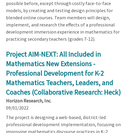
possible before, except through costly face-to-face
models, by creating and testing design principles for
blended online courses. Team members will design,
implement, and research the effects of a professional
development immersion experience in mathematics for
practicing secondary teachers (grades 7-12).
Project AIM-NEXT: All Included in
Mathematics New Extensions -
Professional Development for K-2
Mathematics Teachers, Leaders, and
Coaches (Collaborative Research: Heck)
Horizon Research, Inc.
09/01/2022
The project is designing a web-based, district-led
professional development implementation, focusing on
improving mathematics discourse practices in K-2