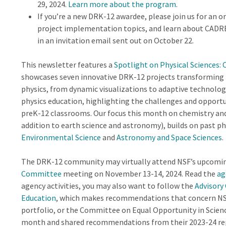
29, 2024.
Learn more about the program
.
If you’re a new DRK-12 awardee, please join us for an 
project implementation topics, and learn about CADRE
in an invitation email sent out on October 22.
This newsletter features a
Spotlight on Physical Sciences:
showcases seven innovative DRK-12 projects transforming 
physics, from dynamic visualizations to adaptive technolog
physics education, highlighting the challenges and opportu
preK-12 classrooms. Our focus this month on chemistry and p
addition to earth science and astronomy), builds on past p
Environmental Science
and
Astronomy and Space Sciences
.
The DRK-12 community may virtually attend NSF’s upcomi
Committee
meeting on November 13-14, 2024. Read the
ag
agency activities, you may also want to follow the
Advisory
Education
, which makes recommendations that concern NS
portfolio, or the Committee on Equal Opportunity in Scien
month and shared recommendations from their 2023-24 re