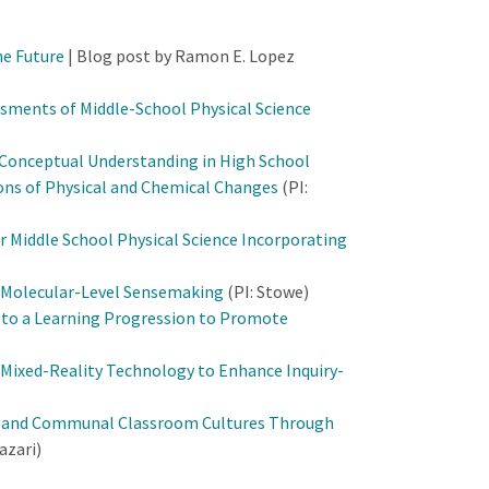
he Future
| Blog post by Ramon E. Lopez
sments of Middle-School Physical Science
 Conceptual Understanding in High School
ons of Physical and Chemical Changes
(PI:
r Middle School Physical Science Incorporating
 Molecular-Level Sensemaking
(PI: Stowe)
d to a Learning Progression to Promote
e Mixed-Reality Technology to Enhance Inquiry-
ve and Communal Classroom Cultures Through
azari)