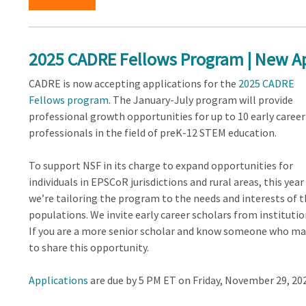
2025 CADRE Fellows Program | New Ap
CADRE is now accepting applications for the
2025 CADRE
Fellows program
. The January-July program will provide
professional growth opportunities for up to 10 early career
professionals in the field of preK-12 STEM education.
To support NSF in its charge to expand opportunities for
individuals in EPSCoR jurisdictions and rural areas, this year
we’re tailoring the program to the needs and interests of 
populations. We invite early career scholars from institutio
If you are a more senior scholar and know someone who may
to share this opportunity.
Applications
are due by 5 PM ET on Friday, November 29, 202