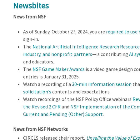
Newsbites
News from NSF
As of Sunday, October 27, 2024, you are
required to use
sign-in.
The
National Artificial Intelligence Research Resource
industry, and nonprofit partners
—is contributing
AI sy
and educators.
The
NSF Game Maker Awards
is a video game design co
entries is January 31, 2025.
Watch a recording of a
30-min information session
tha
solicitation’s
contents and expectations.
Watch recordings of the NSF Policy Office webinars
Rev
the Revised 2 CFR
and
NSF Implementation of the Com
Current and Pending (Other) Support
.
News from NSF Networks
CIRCLS released their report,
Unveiling the Value of Ex