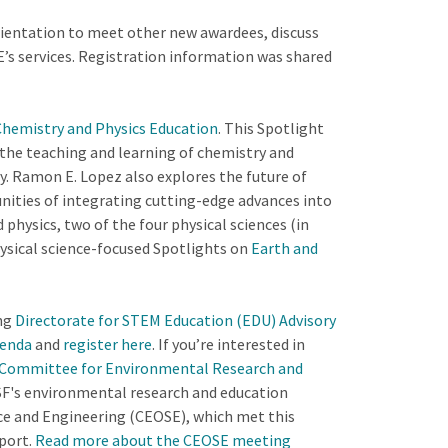
orientation to meet other new awardees, discuss
’s services. Registration information was shared
 Chemistry and Physics Education
. This Spotlight
the teaching and learning of chemistry and
y. Ramon E. Lopez also explores the future of
nities of integrating cutting-edge advances into
hysics, two of the four physical sciences (in
hysical science-focused Spotlights on
Earth and
ng
Directorate for STEM Education (EDU) Advisory
enda
and
register here
. If you’re interested in
 Committee for Environmental Research and
F's environmental research and education
ce and Engineering (CEOSE), which met this
port.
Read more about the CEOSE meeting