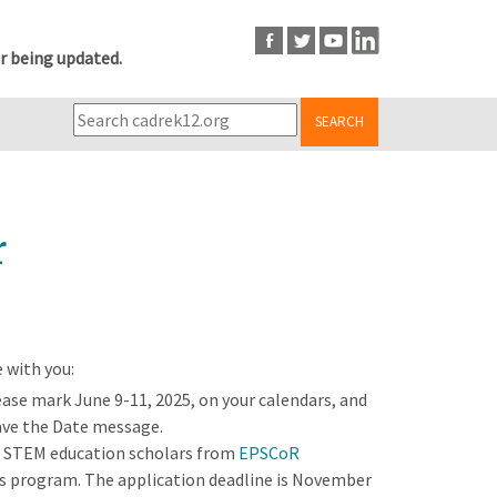
r being updated.
SEARCH
r
 with you:
ease mark June 9-11, 2025, on your calendars, and
Save the Date message.
r STEM education scholars from
EPSCoR
s program. The application deadline is November