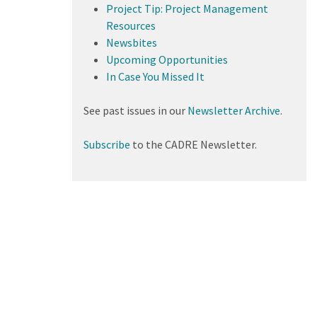
Project Tip: Project Management
Resources
Newsbites
Upcoming Opportunities
In Case You Missed It
See past issues in our
Newsletter Archive
.
Subscribe
to the CADRE Newsletter.