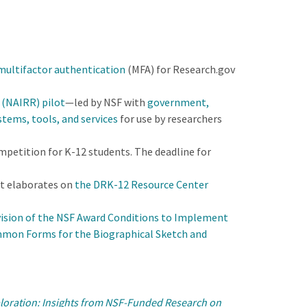
 multifactor authentication
(MFA) for Research.gov
 (NAIRR) pilot
—led by NSF with
government,
stems, tools, and services
for use by researchers
mpetition for K-12 students. The deadline for
t elaborates on
the DRK-12 Resource Center
ision of the NSF Award Conditions to Implement
mon Forms for the Biographical Sketch and
ploration: Insights from NSF-Funded Research on