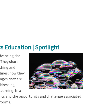
s Education | Spotlight
dvancing the
. They share
ching and
plines; how they
enges that are
addressing
earning. In a
sics and the opportunity and challenge associated
srooms.