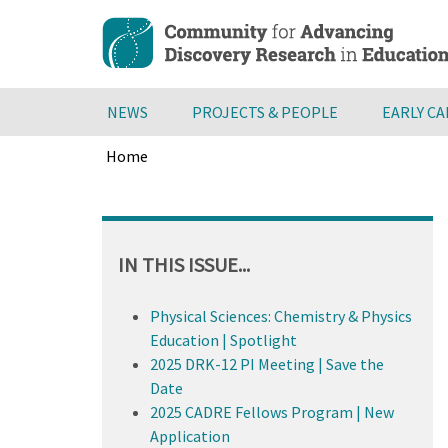
Skip
to
main
content
NEWS
PROJECTS & PEOPLE
EARLY C
Home
Breadcrumb
Back
to
top
IN THIS ISSUE...
Physical Sciences: Chemistry & Physics
Education | Spotlight
2025 DRK-12 PI Meeting | Save the
Date
2025 CADRE Fellows Program | New
Application