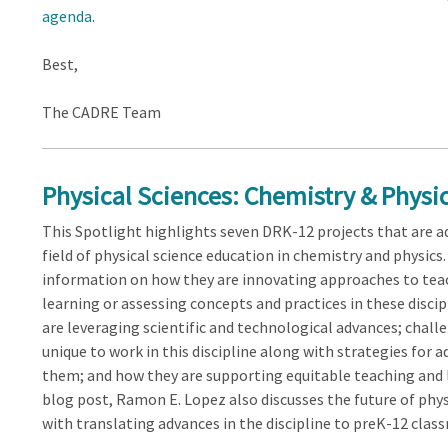
agenda
.
Best,
The CADRE Team
Physical Sciences: Chemistry & Physic
This Spotlight highlights seven DRK-12 projects that are a
field of physical science education in chemistry and physics
information on how they are innovating approaches to tea
learning or assessing concepts and practices in these disci
are leveraging scientific and technological advances; chall
unique to work in this discipline along with strategies for 
them; and how they are supporting equitable teaching and l
blog post, Ramon E. Lopez also discusses the future of phy
with translating advances in the discipline to preK-12 clas