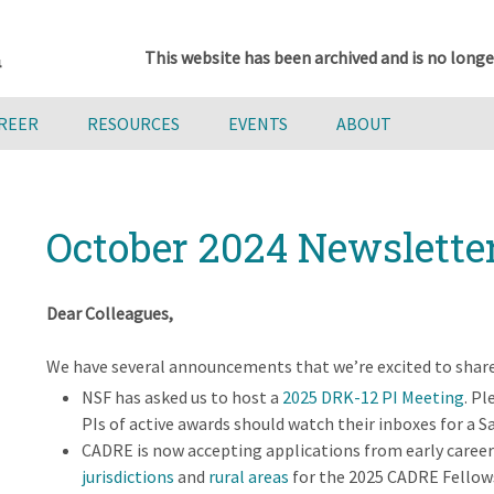
This website has been archived and is no longe
AREER
RESOURCES
EVENTS
ABOUT
October 2024 Newslette
Dear Colleagues,
We have several announcements that we’re excited to share
NSF has asked us to host a
2025 DRK-12 PI Meeting
. Pl
PIs of active awards should watch their inboxes for a 
CADRE is now accepting applications from early caree
jurisdictions
and
rural areas
for the 2025 CADRE Fellow