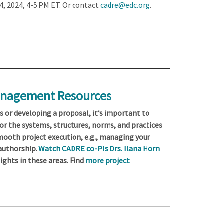
, 2024, 4-5 PM ET. Or contact
cadre@edc.org
.
Management Resources
ts or developing a proposal, it’s important to
for the systems, structures, norms, and practices
smooth project execution, e.g., managing your
 authorship.
Watch CADRE co-PIs Drs. Ilana Horn
ights in these areas. Find
more project