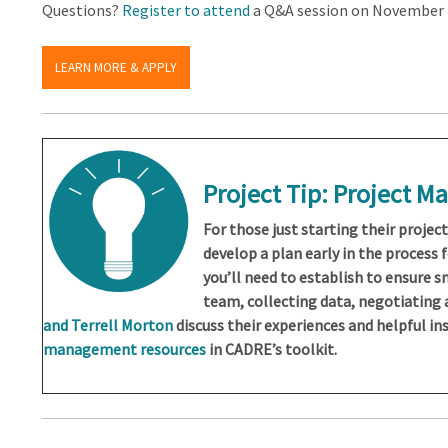
Questions?
Register to attend
a Q&A session on November 4
LEARN MORE & APPLY
Project Tip: Project 
For those just starting their projec
develop a plan early in the process 
you’ll need to establish to ensure 
team, collecting data, negotiating
and Terrell Morton
discuss their experiences and helpful ins
management resources
in CADRE’s toolkit.