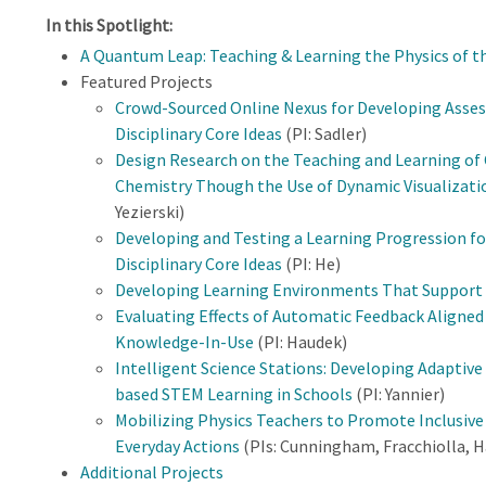
In this Spotlight:
A Quantum Leap: Teaching & Learning the Physics of t
Featured Projects
Crowd-Sourced Online Nexus for Developing Asses
Disciplinary Core Ideas
(PI: Sadler)
Design Research on the Teaching and Learning of
Chemistry Though the Use of Dynamic Visualizati
Yezierski)
Developing and Testing a Learning Progression fo
Disciplinary Core Ideas
(PI: He)
Developing Learning Environments That Support
Evaluating Effects of Automatic Feedback Aligne
Knowledge-In-Use
(PI: Haudek)
Intelligent Science Stations: Developing Adaptiv
based STEM Learning in Schools
(PI: Yannier)
Mobilizing Physics Teachers to Promote Inclusi
Everyday Actions
(PIs: Cunningham, Fracchiolla, H
Additional Projects