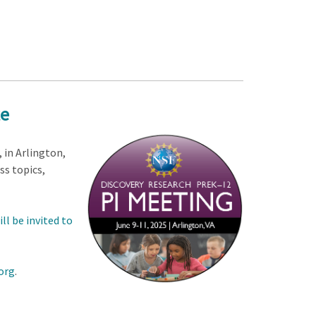
te
, in Arlington,
ss topics,
ll be invited to
org
.