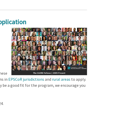
plication
these
ns in
EPSCoR jurisdictions
and
rural areas
to apply.
 be a good fit for the program, we encourage you
4.