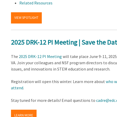
Related Resources
VIEW SPOTLIGHT
2025 DRK-12 PI Meeting | Save the Da
The
2025 DRK-12 PI Meeting
will take place June 9-11, 2025
VA. Join your colleagues and NSF program directors to discu
issues, and innovations in STEM education and research.
Registration will open this winter. Learn more about
who wi
attend
.
Stay tuned for more details! Email questions to
cadre@edc.
LEARN MORE