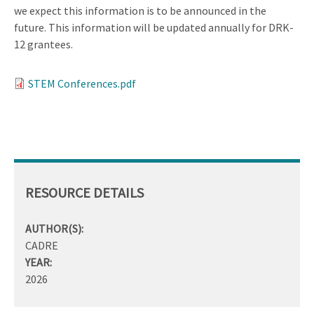
we expect this information is to be announced in the
future. This information will be updated annually for DRK-
12 grantees.
STEM Conferences.pdf
RESOURCE DETAILS
AUTHOR(S):
CADRE
YEAR:
2026