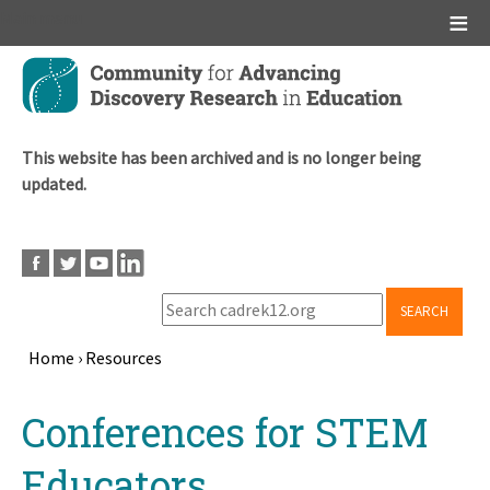
Main menu
Skip
to
main
content
This website has been archived and is no longer being
updated.
SEARCH
Home
›
Resources
Breadcrumb
Back
Conferences for STEM
to
top
Educators,