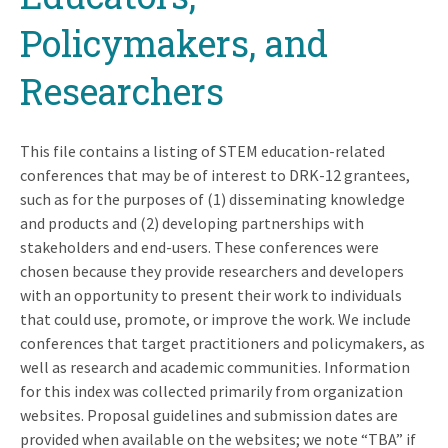
Policymakers, and
Researchers
This file contains a listing of STEM education-related
conferences that may be of interest to DRK-12 grantees,
such as for the purposes of (1) disseminating knowledge
and products and (2) developing partnerships with
stakeholders and end-users. These conferences were
chosen because they provide researchers and developers
with an opportunity to present their work to individuals
that could use, promote, or improve the work. We include
conferences that target practitioners and policymakers, as
well as research and academic communities. Information
for this index was collected primarily from organization
websites. Proposal guidelines and submission dates are
provided when available on the websites; we note “TBA” if