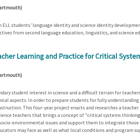
Dartmouth)
 ELL students' language identity and science identity developmen
tives from second language education, linguistics, and science ed
cher Learning and Practice for Critical Syste
Dartmouth)
ary student interest in science and a difficult terrain for teache
ethical aspects. In order to prepare students for fully understandin
instruction. This four-year project enacts and researches a teac
ence teachers that brings a concept of "critical systems thinking
socio-environmental issues and support them to integrate those u
ducators may face as well as what local conditions and program sup