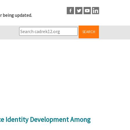
r being updated.
SEARCH
nce Identity Development Among