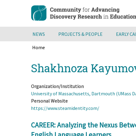
Skip
to
main
content
NEWS
PROJECTS & PEOPLE
EARLY C
Home
Breadcrumb
Back
Shakhnoza Kayumo
to
top
Organization/Institution
University of Massachusetts, Dartmouth (UMass 
Personal Website
https://www.steamidentity.com/
CAREER: Analyzing the Nexus Betw
English Language Learners