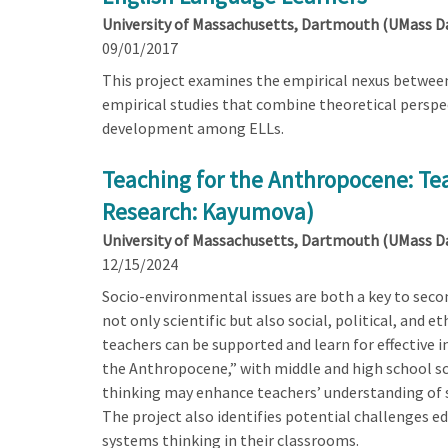
University of Massachusetts, Dartmouth (UMass 
09/01/2017
This project examines the empirical nexus between
empirical studies that combine theoretical perspec
development among ELLs.
Teaching for the Anthropocene: Tea
Research: Kayumova)
University of Massachusetts, Dartmouth (UMass 
12/15/2024
Socio-environmental issues are both a key to second
not only scientific but also social, political, and 
teachers can be supported and learn for effective 
the Anthropocene,” with middle and high school sci
thinking may enhance teachers’ understanding of 
The project also identifies potential challenges e
systems thinking in their classrooms.