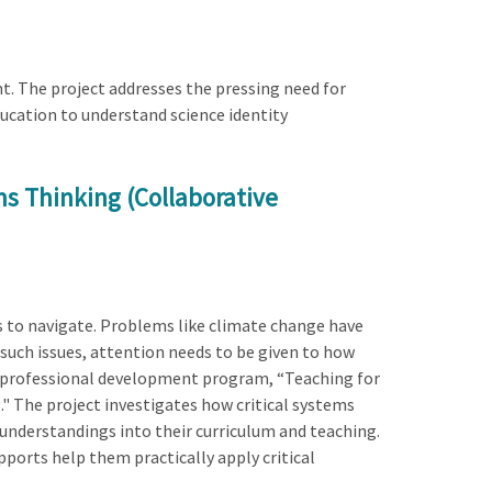
t. The project addresses the pressing need for
ucation to understand science identity
ms Thinking (Collaborative
rs to navigate. Problems like climate change have
g such issues, attention needs to be given to how
her professional development program, “Teaching for
." The project investigates how critical systems
nderstandings into their curriculum and teaching.
ports help them practically apply critical