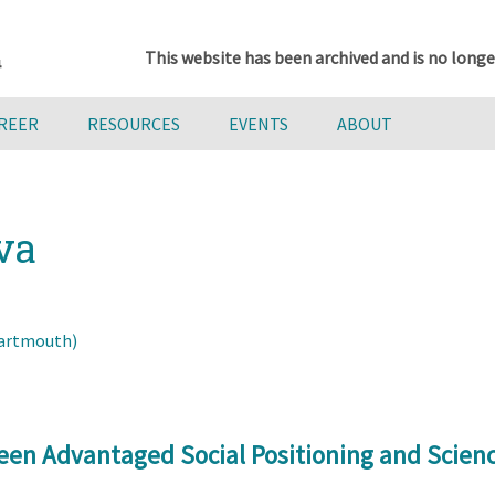
This website has been archived and is no longe
AREER
RESOURCES
EVENTS
ABOUT
va
Dartmouth)
een Advantaged Social Positioning and Scie