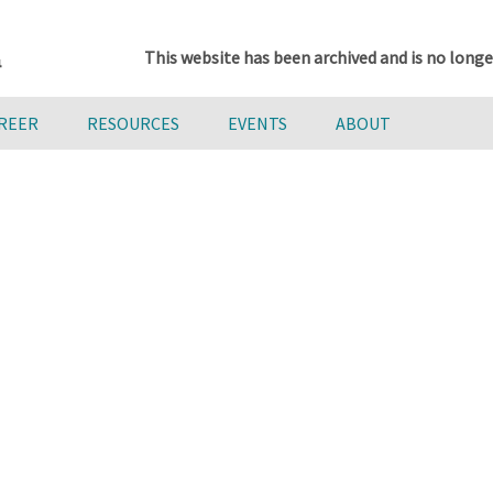
This website has been archived and is no longe
AREER
RESOURCES
EVENTS
ABOUT