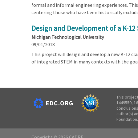
formal and informal engineering experiences. This
centering those who have been historically exclude
Design and Development of a K-12 
Michigan Technological University
09/01/2018
This project will design and develop a new K-12 c
of integrated STEM in many contexts with the goa
This projec
1449550, 16
conclusions
author(s) a
Foundation.
Copyright © 2026 CADRE