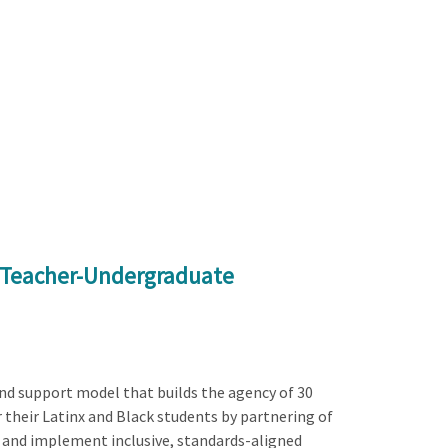
h Teacher-Undergraduate
nd support model that builds the agency of 30
 their Latinx and Black students by partnering of
 and implement inclusive, standards-aligned