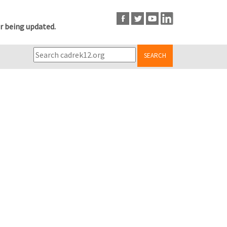
r being updated.
SEARCH