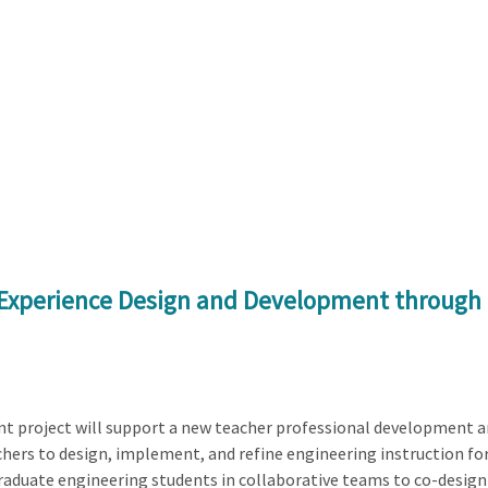
g Experience Design and Development throug
t project will support a new teacher professional development a
ers to design, implement, and refine engineering instruction for
raduate engineering students in collaborative teams to co-design