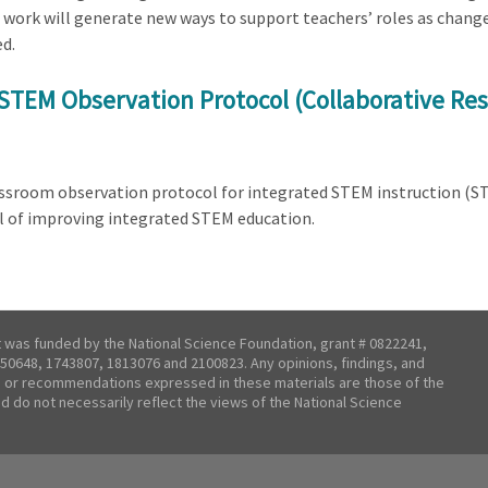
 work will generate new ways to support teachers’ roles as chang
d.
STEM Observation Protocol (Collaborative Res
lassroom observation protocol for integrated STEM instruction (
l of improving integrated STEM education.
t was funded by the National Science Foundation, grant # 0822241,
50648, 1743807, 1813076 and 2100823. Any opinions, findings, and
 or recommendations expressed in these materials are those of the
nd do not necessarily reflect the views of the National Science