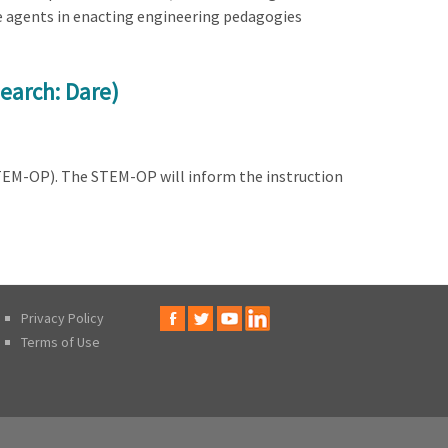
e agents in enacting engineering pedagogies
earch: Dare)
STEM-OP). The STEM-OP will inform the instruction
Privacy Policy
Terms of Use