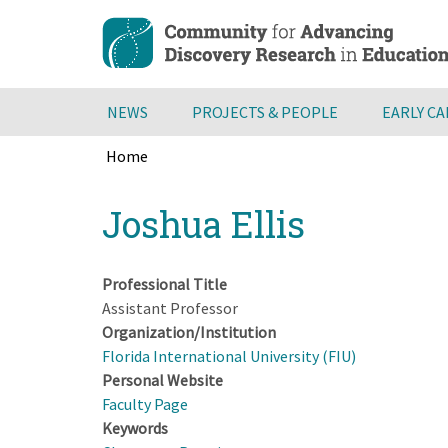
Skip
to
main
content
NEWS
PROJECTS & PEOPLE
EARLY C
Home
Breadcrumb
Back
Joshua Ellis
to
top
Professional Title
Assistant Professor
Organization/Institution
Florida International University (FIU)
Personal Website
Faculty Page
Keywords