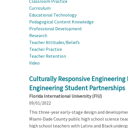
Classroom Practice
Curriculum
Educational Technology
Pedagogical Content Knowledge
Professional Development
Research
Teacher Attitudes/Beliefs
Teacher Practice
Teacher Retention
Video
Culturally Responsive Engineerin
Engineering Student Partnerships
Florida International University (FIU)
09/01/2022
This three-year early-stage design and developmen
Miami-Dade County public high school science teach
high school teachers with Latinx and Black underg