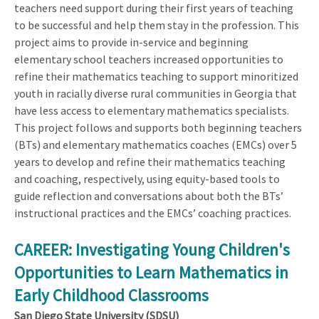
teachers need support during their first years of teaching
to be successful and help them stay in the profession. This
project aims to provide in-service and beginning
elementary school teachers increased opportunities to
refine their mathematics teaching to support minoritized
youth in racially diverse rural communities in Georgia that
have less access to elementary mathematics specialists.
This project follows and supports both beginning teachers
(BTs) and elementary mathematics coaches (EMCs) over 5
years to develop and refine their mathematics teaching
and coaching, respectively, using equity-based tools to
guide reflection and conversations about both the BTs’
instructional practices and the EMCs’ coaching practices.
CAREER: Investigating Young Children's
Opportunities to Learn Mathematics in
Early Childhood Classrooms
San Diego State University (SDSU)