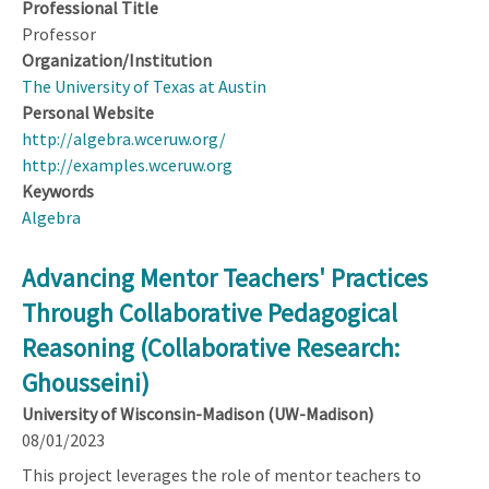
Professional Title
Professor
Organization/Institution
The University of Texas at Austin
Personal Website
http://algebra.wceruw.org/
http://examples.wceruw.org
Keywords
Algebra
Advancing Mentor Teachers' Practices
Through Collaborative Pedagogical
Reasoning (Collaborative Research:
Ghousseini)
University of Wisconsin-Madison (UW-Madison)
08/01/2023
This project leverages the role of mentor teachers to