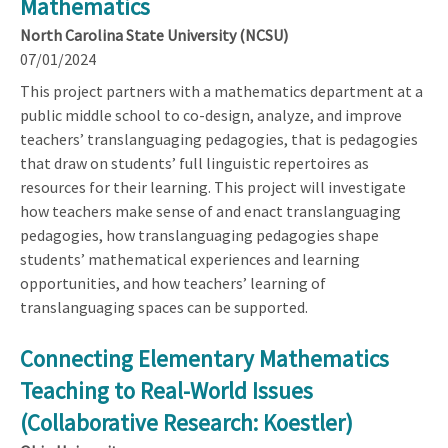
Mathematics
North Carolina State University (NCSU)
07/01/2024
This project partners with a mathematics department at a
public middle school to co-design, analyze, and improve
teachers’ translanguaging pedagogies, that is pedagogies
that draw on students’ full linguistic repertoires as
resources for their learning. This project will investigate
how teachers make sense of and enact translanguaging
pedagogies, how translanguaging pedagogies shape
students’ mathematical experiences and learning
opportunities, and how teachers’ learning of
translanguaging spaces can be supported.
Connecting Elementary Mathematics
Teaching to Real-World Issues
(Collaborative Research: Koestler)