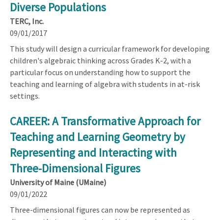
Diverse Populations
TERC, Inc.
09/01/2017
This study will design a curricular framework for developing
children's algebraic thinking across Grades K-2, with a
particular focus on understanding how to support the
teaching and learning of algebra with students in at-risk
settings.
CAREER: A Transformative Approach for
Teaching and Learning Geometry by
Representing and Interacting with
Three-Dimensional Figures
University of Maine (UMaine)
09/01/2022
Three-dimensional figures can now be represented as