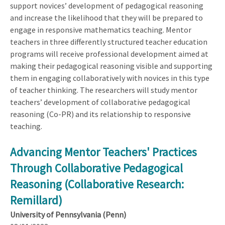
support novices’ development of pedagogical reasoning
and increase the likelihood that they will be prepared to
engage in responsive mathematics teaching. Mentor
teachers in three differently structured teacher education
programs will receive professional development aimed at
making their pedagogical reasoning visible and supporting
them in engaging collaboratively with novices in this type
of teacher thinking. The researchers will study mentor
teachers’ development of collaborative pedagogical
reasoning (Co-PR) and its relationship to responsive
teaching.
Advancing Mentor Teachers' Practices
Through Collaborative Pedagogical
Reasoning (Collaborative Research:
Remillard)
University of Pennsylvania (Penn)