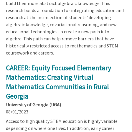
build their more abstract algebraic knowledge. This
research builds a foundation for integrating education and
research at the intersection of students’ developing
algebraic knowledge, covariational reasoning, and new
educational technologies to create a new path into
algebra. This path can help remove barriers that have
historically restricted access to mathematics and STEM
coursework and careers.
CAREER: Equity Focused Elementary
Mathematics: Creating Virtual
Mathematics Communities in Rural
Georgia
University of Georgia (UGA)
08/01/2023
Access to high quality STEM education is highly variable
depending on where one lives. In addition, early career