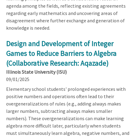
agenda among the fields, reflecting existing agreements
regarding early mathematics and uncovering areas of
disagreement where further exchange and generation of
knowledge is needed.
Design and Development of Integer
Games to Reduce Barriers to Algebra
(Collaborative Research: Aqazade)
Illinois State University (ISU)
09/01/2025
Elementary school students' prolonged experiences with
positive numbers and operations often lead to their
overgeneralizations of rules (e.g., adding always makes
larger numbers, subtracting always makes smaller
numbers). These overgeneralizations can make learning
algebra more difficult later, particularly when students
must simultaneously learn algebra, negative numbers, and