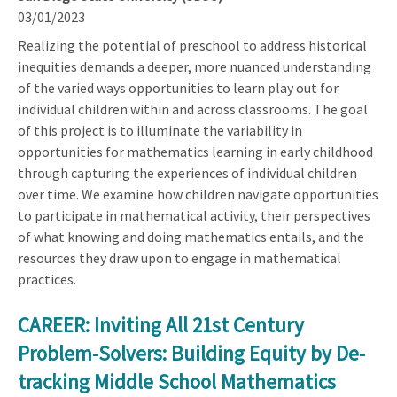
03/01/2023
Realizing the potential of preschool to address historical
inequities demands a deeper, more nuanced understanding
of the varied ways opportunities to learn play out for
individual children within and across classrooms. The goal
of this project is to illuminate the variability in
opportunities for mathematics learning in early childhood
through capturing the experiences of individual children
over time. We examine how children navigate opportunities
to participate in mathematical activity, their perspectives
of what knowing and doing mathematics entails, and the
resources they draw upon to engage in mathematical
practices.
CAREER: Inviting All 21st Century
Problem-Solvers: Building Equity by De-
tracking Middle School Mathematics