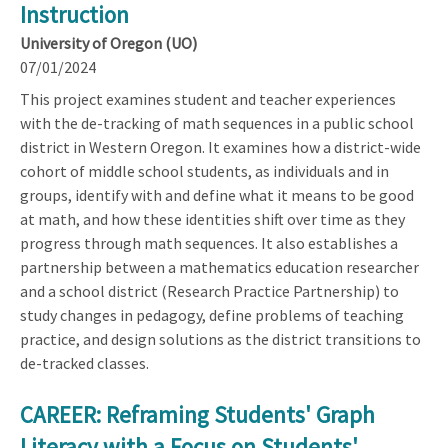
Instruction
University of Oregon (UO)
07/01/2024
This project examines student and teacher experiences
with the de-tracking of math sequences in a public school
district in Western Oregon. It examines how a district-wide
cohort of middle school students, as individuals and in
groups, identify with and define what it means to be good
at math, and how these identities shift over time as they
progress through math sequences. It also establishes a
partnership between a mathematics education researcher
and a school district (Research Practice Partnership) to
study changes in pedagogy, define problems of teaching
practice, and design solutions as the district transitions to
de-tracked classes.
CAREER: Reframing Students' Graph
Literacy with a Focus on Students'