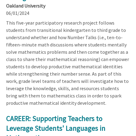
Oakland University
06/01/2024
This five-year participatory research project follows
students from transitional kindergarten to third grade to
understand whether and how Number Talks (i.e., ten-to-
fifteen-minute math discussions where students mentally
solve mathematics problems and then come together as a
class to share their mathematical reasoning) can empower
students to develop productive mathematical identities
while strengthening their number sense. As part of this
work, grade level teams of teachers will investigate how to
leverage the knowledge, skills, and resources students
bring with them to mathematics class in order to spark
productive mathematical identity development.
CAREER: Supporting Teachers to
Leverage Students' Languages in