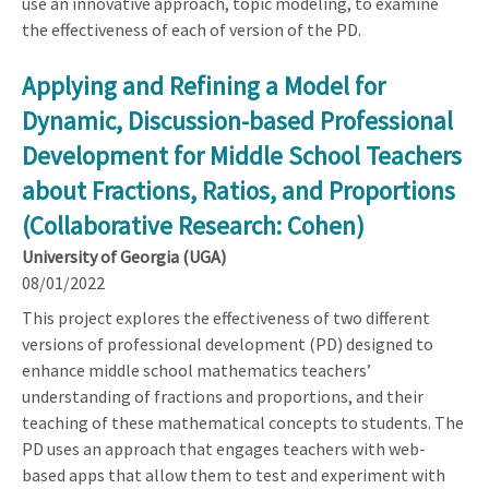
use an innovative approach, topic modeling, to examine
the effectiveness of each of version of the PD.
Applying and Refining a Model for
Dynamic, Discussion-based Professional
Development for Middle School Teachers
about Fractions, Ratios, and Proportions
(Collaborative Research: Cohen)
University of Georgia (UGA)
08/01/2022
This project explores the effectiveness of two different
versions of professional development (PD) designed to
enhance middle school mathematics teachers’
understanding of fractions and proportions, and their
teaching of these mathematical concepts to students. The
PD uses an approach that engages teachers with web-
based apps that allow them to test and experiment with