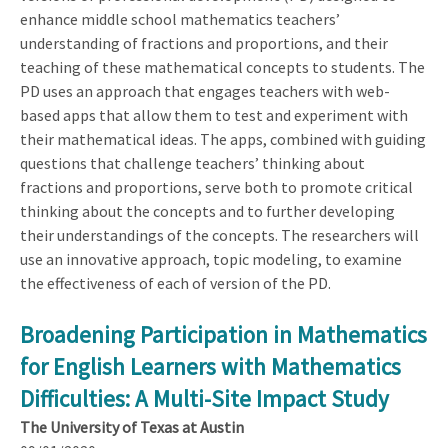
enhance middle school mathematics teachers’
understanding of fractions and proportions, and their
teaching of these mathematical concepts to students. The
PD uses an approach that engages teachers with web-
based apps that allow them to test and experiment with
their mathematical ideas. The apps, combined with guiding
questions that challenge teachers’ thinking about
fractions and proportions, serve both to promote critical
thinking about the concepts and to further developing
their understandings of the concepts. The researchers will
use an innovative approach, topic modeling, to examine
the effectiveness of each of version of the PD.
Broadening Participation in Mathematics
for English Learners with Mathematics
Difficulties: A Multi-Site Impact Study
The University of Texas at Austin