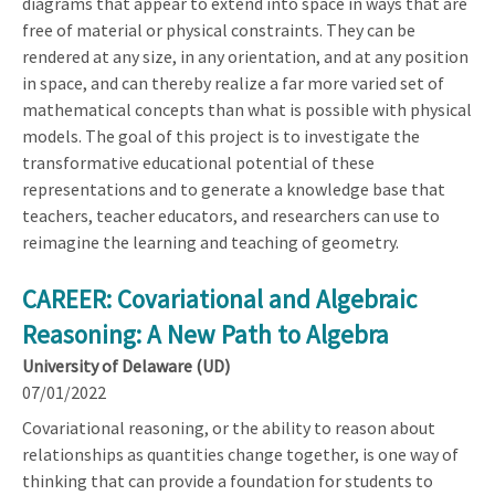
diagrams that appear to extend into space in ways that are
free of material or physical constraints. They can be
rendered at any size, in any orientation, and at any position
in space, and can thereby realize a far more varied set of
mathematical concepts than what is possible with physical
models. The goal of this project is to investigate the
transformative educational potential of these
representations and to generate a knowledge base that
teachers, teacher educators, and researchers can use to
reimagine the learning and teaching of geometry.
CAREER: Covariational and Algebraic
Reasoning: A New Path to Algebra
University of Delaware (UD)
07/01/2022
Covariational reasoning, or the ability to reason about
relationships as quantities change together, is one way of
thinking that can provide a foundation for students to