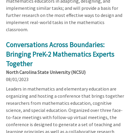
mathematics educators in adapting, designing, and
implementing similar tasks; and will provide a basis for
further research on the most effective ways to design and
implement real-world tasks in the mathematics
classroom.
Conversations Across Boundaries:
Bringing PreK-2 Mathematics Experts
Together
North Carolina State University (NCSU)
08/01/2023
Leaders in mathematics and elementary education are
organizing and hosting a conference that brings together
researchers from mathematics education, cognitive
science, and special education. Organized over three face-
to-face meetings with follow-up virtual meetings, the
conference is designed to generate a set of teaching and
learning principles as well as a collaborative research