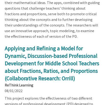
their mathematical ideas. The apps, combined with guiding
questions that challenge teachers’ thinking about
fractions and proportions, serve both to promote critical
thinking about the concepts and to further developing
their understandings of the concepts. The researchers will
use an innovative approach, topic modeling, to examine
the effectiveness of each of version of the PD.
Applying and Refining a Model for
Dynamic, Discussion-based Professional
Development for Middle School Teachers
about Fractions, Ratios, and Proportions
(Collaborative Research: Orrill)
ReThink Learning
08/01/2022
This project explores the effectiveness of two different
versions of professional development (PD) designed to