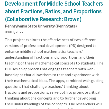
Development for Middle School Teachers
about Fractions, Ratios, and Proportions
(Collaborative Research: Brown)
Pennsylvania State University (Penn State)
08/01/2022
This project explores the effectiveness of two different
versions of professional development (PD) designed to
enhance middle school mathematics teachers’
understanding of fractions and proportions, and their
teaching of these mathematical concepts to students. The
PD uses an approach that engages teachers with web-
based apps that allow them to test and experiment with
their mathematical ideas. The apps, combined with guiding
questions that challenge teachers’ thinking about
fractions and proportions, serve both to promote critical
thinking about the concepts and to further developing
their understandings of the concepts. The researchers will