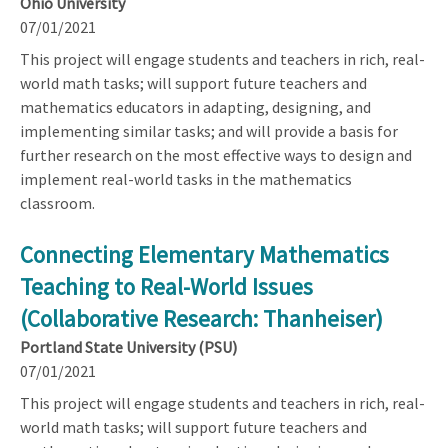
Ohio University
07/01/2021
This project will engage students and teachers in rich, real-
world math tasks; will support future teachers and
mathematics educators in adapting, designing, and
implementing similar tasks; and will provide a basis for
further research on the most effective ways to design and
implement real-world tasks in the mathematics
classroom.
Connecting Elementary Mathematics
Teaching to Real-World Issues
(Collaborative Research: Thanheiser)
Portland State University (PSU)
07/01/2021
This project will engage students and teachers in rich, real-
world math tasks; will support future teachers and