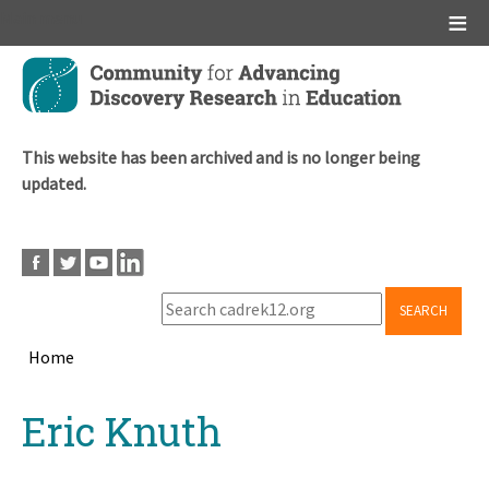
Main menu
Skip
to
main
content
This website has been archived and is no longer being
updated.
SEARCH
Home
Breadcrumb
Back
Eric Knuth
to
top