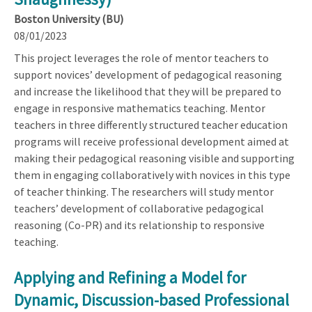
Boston University (BU)
08/01/2023
This project leverages the role of mentor teachers to
support novices’ development of pedagogical reasoning
and increase the likelihood that they will be prepared to
engage in responsive mathematics teaching. Mentor
teachers in three differently structured teacher education
programs will receive professional development aimed at
making their pedagogical reasoning visible and supporting
them in engaging collaboratively with novices in this type
of teacher thinking. The researchers will study mentor
teachers’ development of collaborative pedagogical
reasoning (Co-PR) and its relationship to responsive
teaching.
Applying and Refining a Model for
Dynamic, Discussion-based Professional