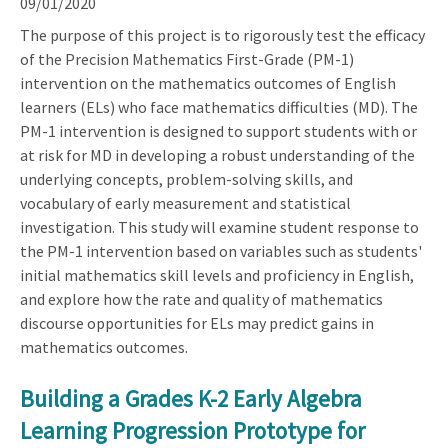
09/01/2020
The purpose of this project is to rigorously test the efficacy
of the Precision Mathematics First-Grade (PM-1)
intervention on the mathematics outcomes of English
learners (ELs) who face mathematics difficulties (MD). The
PM-1 intervention is designed to support students with or
at risk for MD in developing a robust understanding of the
underlying concepts, problem-solving skills, and
vocabulary of early measurement and statistical
investigation. This study will examine student response to
the PM-1 intervention based on variables such as students'
initial mathematics skill levels and proficiency in English,
and explore how the rate and quality of mathematics
discourse opportunities for ELs may predict gains in
mathematics outcomes.
Building a Grades K-2 Early Algebra
Learning Progression Prototype for