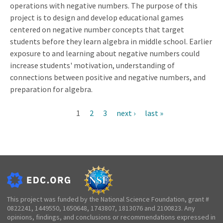
operations with negative numbers. The purpose of this
project is to design and develop educational games
centered on negative number concepts that target
students before they learn algebra in middle school. Earlier
exposure to and learning about negative numbers could
increase students' motivation, understanding of
connections between positive and negative numbers, and
preparation for algebra.
Current
1
Page
2
Page
3
Next
next ›
Last
last »
Pagination
page
page
page
This project was funded by the National Science Foundation, grant #
0822241, 1449550, 1650648, 1743807, 1813076 and 2100823. Any
opinions, findings, and conclusions or recommendations expressed in