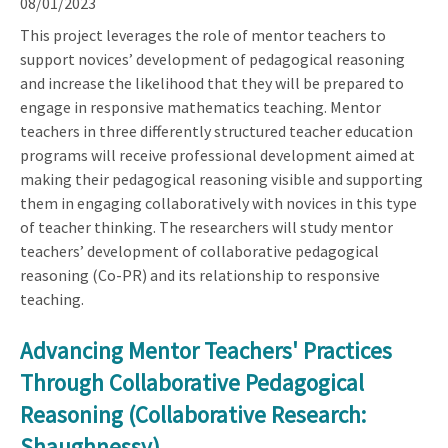
08/01/2023
This project leverages the role of mentor teachers to
support novices’ development of pedagogical reasoning
and increase the likelihood that they will be prepared to
engage in responsive mathematics teaching. Mentor
teachers in three differently structured teacher education
programs will receive professional development aimed at
making their pedagogical reasoning visible and supporting
them in engaging collaboratively with novices in this type
of teacher thinking. The researchers will study mentor
teachers’ development of collaborative pedagogical
reasoning (Co-PR) and its relationship to responsive
teaching.
Advancing Mentor Teachers' Practices
Through Collaborative Pedagogical
Reasoning (Collaborative Research:
Shaughnessy)