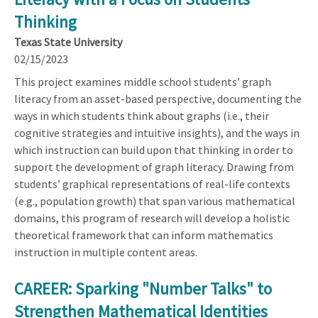
Thinking
Texas State University
02/15/2023
This project examines middle school students’ graph
literacy from an asset-based perspective, documenting the
ways in which students think about graphs (i.e., their
cognitive strategies and intuitive insights), and the ways in
which instruction can build upon that thinking in order to
support the development of graph literacy. Drawing from
students’ graphical representations of real-life contexts
(e.g., population growth) that span various mathematical
domains, this program of research will develop a holistic
theoretical framework that can inform mathematics
instruction in multiple content areas.
CAREER: Sparking "Number Talks" to
Strengthen Mathematical Identities