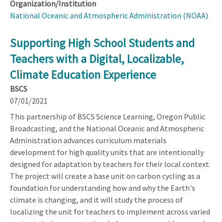
Organization/Institution
National Oceanic and Atmospheric Administration (NOAA)
Supporting High School Students and
Teachers with a Digital, Localizable,
Climate Education Experience
BSCS
07/01/2021
This partnership of BSCS Science Learning, Oregon Public
Broadcasting, and the National Oceanic and Atmospheric
Administration advances curriculum materials
development for high quality units that are intentionally
designed for adaptation by teachers for their local context.
The project will create a base unit on carbon cycling as a
foundation for understanding how and why the Earth's
climate is changing, and it will study the process of
localizing the unit for teachers to implement across varied