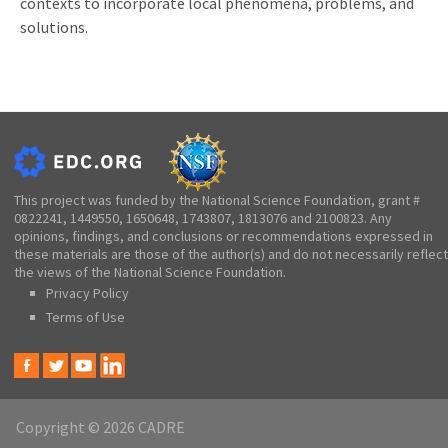
contexts to incorporate local phenomena, problems, and
solutions.
This project was funded by the National Science Foundation, grant #
0822241, 1449550, 1650648, 1743807, 1813076 and 2100823. Any
opinions, findings, and conclusions or recommendations expressed in
these materials are those of the author(s) and do not necessarily reflect
the views of the National Science Foundation.
Privacy Policy
Terms of Use
Copyright © 2026 CADRE