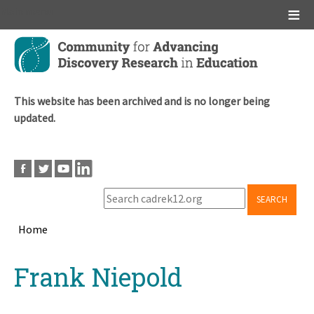
Main menu
Skip
to
main
content
This website has been archived and is no longer being
updated.
SEARCH
Home
Breadcrumb
Back
Frank Niepold
to
top