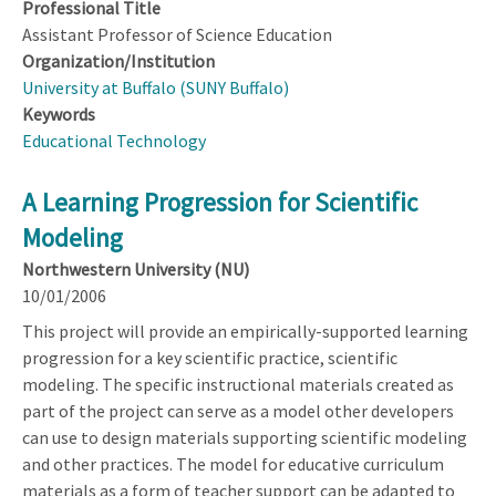
Professional Title
Assistant Professor of Science Education
Organization/Institution
University at Buffalo (SUNY Buffalo)
Keywords
Educational Technology
A Learning Progression for Scientific
Modeling
Northwestern University (NU)
10/01/2006
This project will provide an empirically-supported learning
progression for a key scientific practice, scientific
modeling. The specific instructional materials created as
part of the project can serve as a model other developers
can use to design materials supporting scientific modeling
and other practices. The model for educative curriculum
materials as a form of teacher support can be adapted to