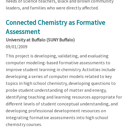
needs of science teachers, Black and Brown community
leaders, and families who were directly affected.
Connected Chemistry as Formative
Assessment
University at Buffalo (SUNY Buffalo)
09/01/2009
This project is developing, validating, and evaluating
computer modeling-based formative assessments to
improve student learning in chemistry. Activities include
developing a series of computer models related to key
topics in high school chemistry, developing questions to
probe student understanding of matter and energy,
identifying teaching and learning resources appropriate for
different levels of student conceptual understanding, and
developing professional development resources on
integrating formative assessments into high school
chemistry courses.