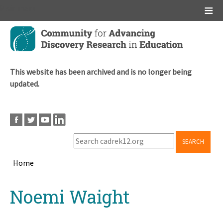
Main menu
Skip
to
main
content
This website has been archived and is no longer being
updated.
SEARCH
Home
Breadcrumb
Back
Noemi Waight
to
top