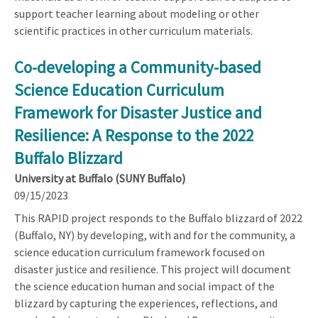
support teacher learning about modeling or other
scientific practices in other curriculum materials.
Co-developing a Community-based
Science Education Curriculum
Framework for Disaster Justice and
Resilience: A Response to the 2022
Buffalo Blizzard
University at Buffalo (SUNY Buffalo)
09/15/2023
This RAPID project responds to the Buffalo blizzard of 2022
(Buffalo, NY) by developing, with and for the community, a
science education curriculum framework focused on
disaster justice and resilience. This project will document
the science education human and social impact of the
blizzard by capturing the experiences, reflections, and