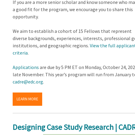
If you are a more senior scholar and know someone who ma
a good fit for the program, we encourage you to share this
opportunity.
We aim to establish a cohort of 15 Fellows that represent
diverse backgrounds, experiences, interests, professional g
institutions, and geographic regions.
View the full applican
criteria
.
Applications
are due by 5 PM ET on Monday, October 24, 202
late November. This year’s program will run from January to
cadre@edc.org
.
LEARN MORE
Designing Case Study Research | CADR