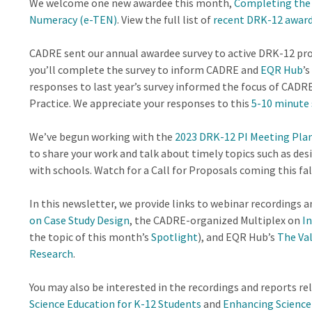
We welcome one new awardee this month,
Completing the 
Numeracy (e-TEN)
. View the full list of
recent DRK-12 awar
CADRE sent our annual awardee survey to active DRK-12 p
you’ll complete the survey to inform CADRE and
EQR Hub
’
responses to last year’s survey informed the focus of CAD
Practice. We appreciate your responses to this
5-10 minute 
We’ve begun working with the
2023 DRK-12 PI Meeting Pl
to share your work and talk about timely topics such as des
with schools. Watch for a Call for Proposals coming this fal
In this newsletter, we provide links to webinar recordings
on Case Study Design
, the CADRE-organized Multiplex on
I
the topic of this month’s
Spotlight
), and EQR Hub’s
The Val
Research
.
You may also be interested in the recordings and reports r
Science Education for K-12 Students
and
Enhancing Science 