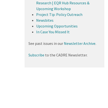
Research | EQR Hub Resources &
Upcoming Workshop
Project Tip: Policy Outreach
Newsbites
Upcoming Opportunities
In Case You Missed It
See past issues in our
Newsletter Archive
.
Subscribe
to the CADRE Newsletter.