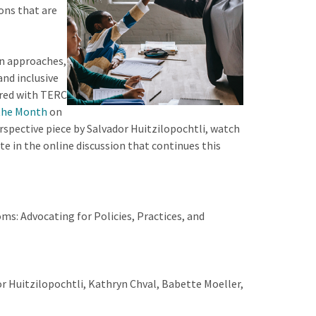
ons that are
on approaches,
and inclusive
ered with TERC
 the Month
on
rspective piece by Salvador Huitzilopochtli, watch
te in the online discussion that continues this
ms: Advocating for Policies, Practices, and
r Huitzilopochtli, Kathryn Chval, Babette Moeller,