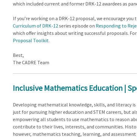
which included current and former DRK-12 awardees as pane
If you’re working on a DRK-12 proposal, we encourage you 
Curriculum of DRK-12
series episode on
Responding to Reje
which offer insights about writing successful proposals. F
Proposal Toolkit
.
Best,
The CADRE Team
Inclusive Mathematics Education | Sp
Developing mathematical knowledge, skills, and literacy is 
just for pursuing higher education and STEM careers, but al
empowering all students to use mathematics to reason ab
contribute to their lives, interests, and communities. Histor
however, mathematics teaching, learning, and assessment 