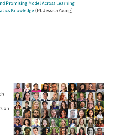
and Promising Model Across Learning
atics Knowledge
(PI: Jessica Young)
th
rs on