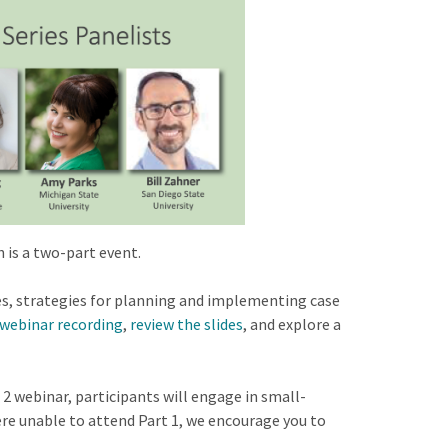
 is a two-part event.
es, strategies for planning and implementing case
webinar recording
,
review the slides
, and explore a
 2 webinar, participants will engage in small-
ere unable to attend Part 1, we encourage you to