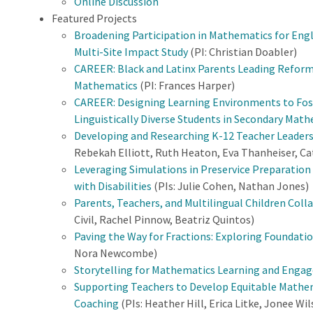
Online Discussion
Featured Projects
Broadening Participation in Mathematics for Engli
Multi-Site Impact Study
(PI: Christian Doabler)
CAREER: Black and Latinx Parents Leading Reform
Mathematics
(PI: Frances Harper)
CAREER: Designing Learning Environments to Fos
Linguistically Diverse Students in Secondary Mat
Developing and Researching K-12 Teacher Leaders
Rebekah Elliott, Ruth Heaton, Eva Thanheiser, Ca
Leveraging Simulations in Preservice Preparatio
with Disabilities
(PIs: Julie Cohen, Nathan Jones)
Parents, Teachers, and Multilingual Children Co
Civil, Rachel Pinnow, Beatriz Quintos)
Paving the Way for Fractions: Exploring Foundatio
Nora Newcombe)
Storytelling for Mathematics Learning and Eng
Supporting Teachers to Develop Equitable Mathe
Coaching
(PIs: Heather Hill, Erica Litke, Jonee Wi