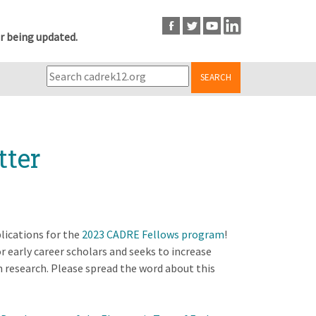
r being updated.
SEARCH
tter
lications for the
2023 CADRE Fellows program
!
early career scholars and seeks to increase
on research. Please spread the word about this