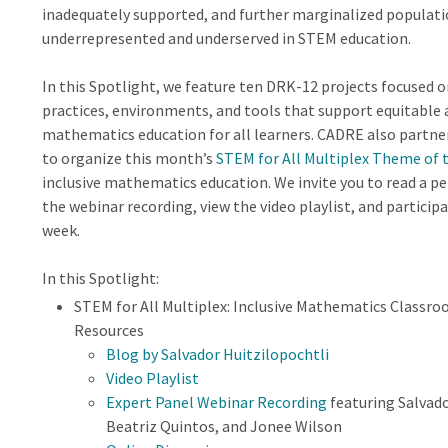
inadequately supported, and further marginalized populati
underrepresented and underserved in STEM education.
In this Spotlight, we feature ten DRK-12 projects focused 
practices, environments, and tools that support equitable 
mathematics education for all learners. CADRE also partn
to organize this month’s
STEM for All Multiplex Theme of
inclusive mathematics education. We invite you to read a pe
the webinar recording, view the video playlist, and participa
week.
In this Spotlight:
STEM for All Multiplex: Inclusive Mathematics Classroo
Resources
Blog by Salvador Huitzilopochtli
Video Playlist
Expert Panel Webinar Recording
featuring Salvado
Beatriz Quintos, and Jonee Wilson