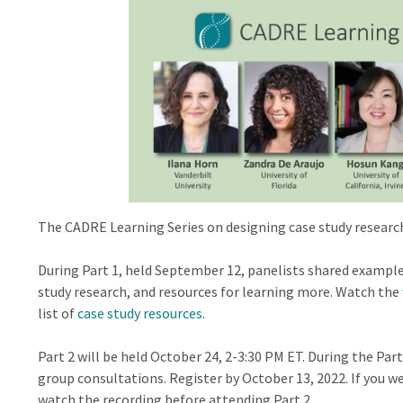
The CADRE Learning Series on designing case study research
During Part 1, held September 12, panelists shared exampl
study research, and resources for learning more. Watch the
list of
case study resources
.
Part 2 will be held October 24, 2-3:30 PM ET. During the Part
group consultations. Register by October 13, 2022. If you w
watch the recording before attending Part 2.