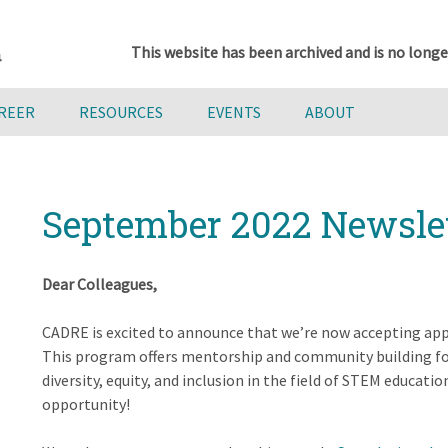
This website has been archived and is no longe
AREER
RESOURCES
EVENTS
ABOUT
September 2022 Newsle
Dear Colleagues,
CADRE is excited to announce that we’re now accepting app
This program offers mentorship and community building for 
diversity, equity, and inclusion in the field of STEM educati
opportunity!