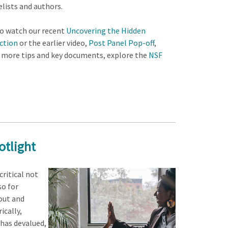
lists and authors.
to watch our recent
Uncovering the Hidden
ction
or the earlier video,
Post Panel Pop-off
,
or more tips and key documents, explore the
NSF
otlight
critical not
so for
out and
ically,
has devalued,