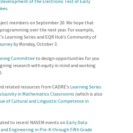
Development of the Electronic Test of Early
dees
.
roject members on September 20. We hope that
s programming over the next year. For example,
RE’s Learning Series and EQR Hub’s Community of
survey
by Monday, October 3.
anning Committee
to design opportunities for you
igning research with equity in mind and working
l.
 and related resources from CADRE’s
Learning Series
nclusivity in Mathematics Classrooms
(which is also
ue of Cultural and Linguistic Competence in
elated to recent NASEM events on
Early Data
and Engineering in Pre-K through Fifth Grade