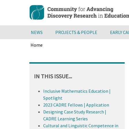
Skip
to
main
content
NEWS
PROJECTS & PEOPLE
EARLY C
Home
Breadcrumb
Back
to
top
IN THIS ISSUE...
Inclusive Mathematics Education |
Spotlight
2023 CADRE Fellows | Application
Designing Case Study Research |
CADRE Learning Series
Cultural and Linguistic Competence in