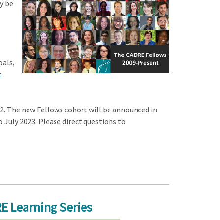
y be
oals,
t
2. The new Fellows cohort will be announced in
 July 2023. Please direct questions to
E Learning Series