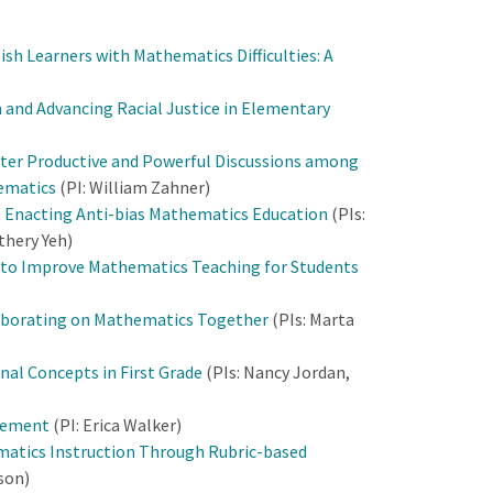
sh Learners with Mathematics Difficulties: A
 and Advancing Racial Justice in Elementary
ter Productive and Powerful Discussions among
hematics
(PI: William Zahner)
 Enacting Anti-bias Mathematics Education
(PIs:
thery Yeh)
n to Improve Mathematics Teaching for Students
llaborating on Mathematics Together
(PIs: Marta
nal Concepts in First Grade
(PIs: Nancy Jordan,
agement
(PI: Erica Walker)
matics Instruction Through Rubric-based
lson)