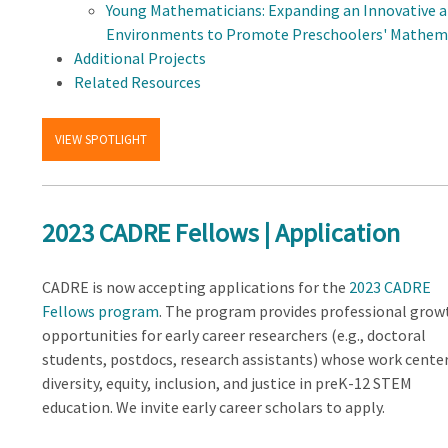
Young Mathematicians: Expanding an Innovative 
Environments to Promote Preschoolers' Mathem
Additional Projects
Related Resources
VIEW SPOTLIGHT
2023 CADRE Fellows | Application
CADRE is now accepting applications for the
2023 CADRE
Fellows program
. The program provides professional grow
opportunities for early career researchers (e.g., doctoral
students, postdocs, research assistants) whose work cente
diversity, equity, inclusion, and justice in preK-12 STEM
education. We invite early career scholars to apply.