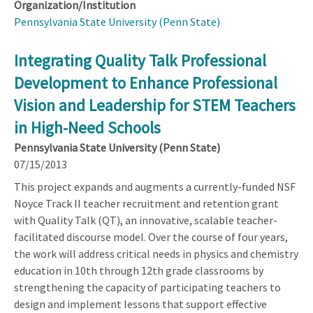
Organization/Institution
Pennsylvania State University (Penn State)
Integrating Quality Talk Professional
Development to Enhance Professional
Vision and Leadership for STEM Teachers
in High-Need Schools
Pennsylvania State University (Penn State)
07/15/2013
This project expands and augments a currently-funded NSF
Noyce Track II teacher recruitment and retention grant
with Quality Talk (QT), an innovative, scalable teacher-
facilitated discourse model. Over the course of four years,
the work will address critical needs in physics and chemistry
education in 10th through 12th grade classrooms by
strengthening the capacity of participating teachers to
design and implement lessons that support effective