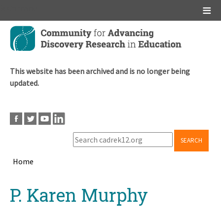
Main menu
Skip
to
main
content
This website has been archived and is no longer being
updated.
SEARCH
Home
Breadcrumb
Back
P. Karen Murphy
to
top