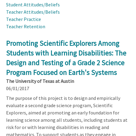
Student Attitudes/Beliefs
Teacher Attitudes/Beliefs
Teacher Practice
Teacher Retention
Promoting Scientific Explorers Among
Students with Learning Disabilities: The
Design and Testing of a Grade 2 Science
Program Focused on Earth's Systems
The University of Texas at Austin
06/01/2017
The purpose of this project is to design and empirically
evaluate a second grade science program, Scientific
Explorers, aimed at promoting an early foundation for
learning science among all students, including students at
risk for or with learning disabilities in reading and
mathematics. To support students as they engage in