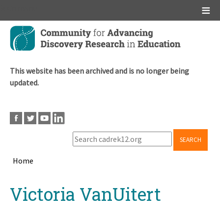
Main menu
Skip
to
main
content
This website has been archived and is no longer being
updated.
SEARCH
Home
Breadcrumb
Back
Victoria VanUitert
to
top