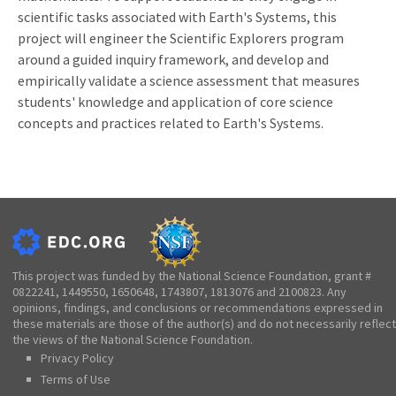
scientific tasks associated with Earth's Systems, this
project will engineer the Scientific Explorers program
around a guided inquiry framework, and develop and
empirically validate a science assessment that measures
students' knowledge and application of core science
concepts and practices related to Earth's Systems.
This project was funded by the National Science Foundation, grant #
0822241, 1449550, 1650648, 1743807, 1813076 and 2100823. Any
opinions, findings, and conclusions or recommendations expressed in
these materials are those of the author(s) and do not necessarily reflect
the views of the National Science Foundation.
Privacy Policy
Terms of Use