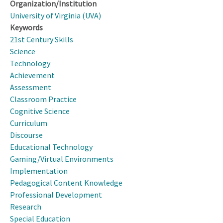
Organization/Institution
University of Virginia (UVA)
Keywords
21st Century Skills
Science
Technology
Achievement
Assessment
Classroom Practice
Cognitive Science
Curriculum
Discourse
Educational Technology
Gaming/Virtual Environments
Implementation
Pedagogical Content Knowledge
Professional Development
Research
Special Education