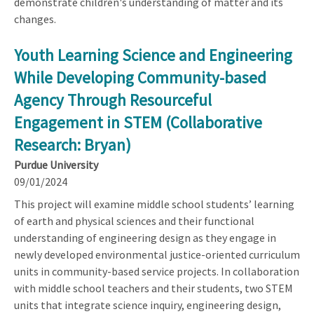
demonstrate children's understanding of matter and its
changes.
Youth Learning Science and Engineering
While Developing Community-based
Agency Through Resourceful
Engagement in STEM (Collaborative
Research: Bryan)
Purdue University
09/01/2024
This project will examine middle school students’ learning
of earth and physical sciences and their functional
understanding of engineering design as they engage in
newly developed environmental justice-oriented curriculum
units in community-based service projects. In collaboration
with middle school teachers and their students, two STEM
units that integrate science inquiry, engineering design,