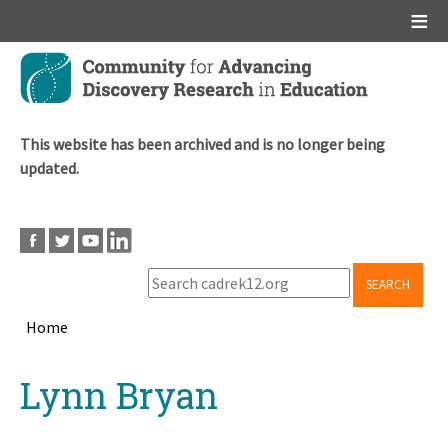
Main menu
Skip
to
main
content
This website has been archived and is no longer being
updated.
SEARCH
Home
Breadcrumb
Back
Lynn Bryan
to
top