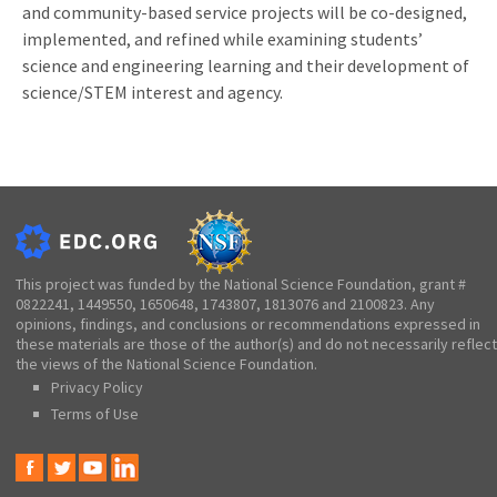
and community-based service projects will be co-designed,
implemented, and refined while examining students’
science and engineering learning and their development of
science/STEM interest and agency.
This project was funded by the National Science Foundation, grant #
0822241, 1449550, 1650648, 1743807, 1813076 and 2100823. Any
opinions, findings, and conclusions or recommendations expressed in
these materials are those of the author(s) and do not necessarily reflect
the views of the National Science Foundation.
Privacy Policy
Terms of Use