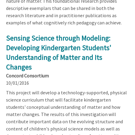
nature of matter. This foundational research provides
descriptive exemplars that can be shared in both the
research literature and in practitioner publications as
examples of what cognitively rich pedagogy can achieve.
Sensing Science through Modeling:
Developing Kindergarten Students'
Understanding of Matter and Its
Changes
Concord Consortium
10/01/2016
This project will develop a technology-supported, physical
science curriculum that will facilitate kindergarten
students' conceptual understanding of matter and how
matter changes. The results of this investigation will
contribute important data on the evolving structure and
content of children's physical science models as well as