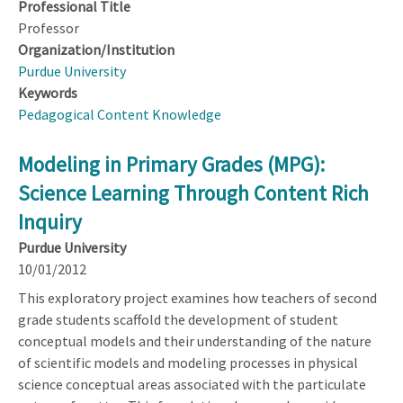
Professional Title
Professor
Organization/Institution
Purdue University
Keywords
Pedagogical Content Knowledge
Modeling in Primary Grades (MPG):
Science Learning Through Content Rich
Inquiry
Purdue University
10/01/2012
This exploratory project examines how teachers of second
grade students scaffold the development of student
conceptual models and their understanding of the nature
of scientific models and modeling processes in physical
science conceptual areas associated with the particulate