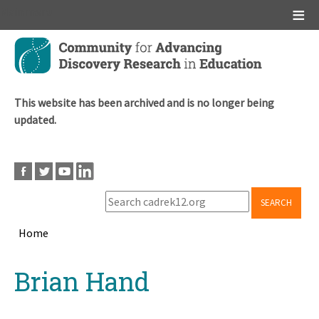
Main menu
Skip
to
main
content
This website has been archived and is no longer being
updated.
SEARCH
Home
Breadcrumb
Back
Brian Hand
to
top