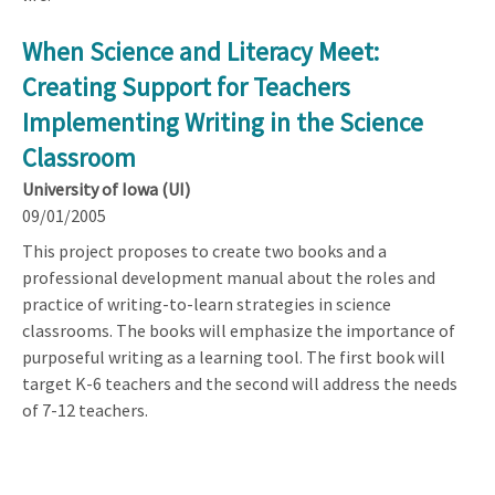
When Science and Literacy Meet:
Creating Support for Teachers
Implementing Writing in the Science
Classroom
University of Iowa (UI)
09/01/2005
This project proposes to create two books and a
professional development manual about the roles and
practice of writing-to-learn strategies in science
classrooms. The books will emphasize the importance of
purposeful writing as a learning tool. The first book will
target K-6 teachers and the second will address the needs
of 7-12 teachers.