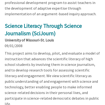
professional development program to assist teachers in
the development of adaptive expertise through
implementation of an argument-based inquiry approach.
Science Literacy Through Science
Journalism (SciJourn)
University of Missouri-St. Louis
09/01/2008
This project aims to develop, pilot, and evaluate a model of
instruction that advances the scientific literacy of high
school students by involving them in science journalism,
and to develop research tools for assessing scientific
literacy and engagement. We view scientific literacy as
public understanding of and engagement with science and
technology, better enabling people to make informed
science-related decisions in their personal lives, and
participate in science-related democratic debates in public
life.