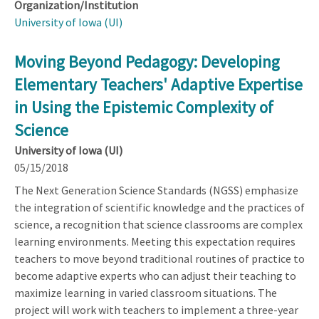
Organization/Institution
University of Iowa (UI)
Moving Beyond Pedagogy: Developing
Elementary Teachers' Adaptive Expertise
in Using the Epistemic Complexity of
Science
University of Iowa (UI)
05/15/2018
The Next Generation Science Standards (NGSS) emphasize
the integration of scientific knowledge and the practices of
science, a recognition that science classrooms are complex
learning environments. Meeting this expectation requires
teachers to move beyond traditional routines of practice to
become adaptive experts who can adjust their teaching to
maximize learning in varied classroom situations. The
project will work with teachers to implement a three-year