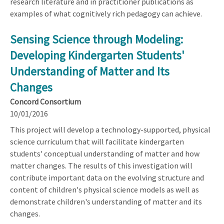
research literature and in practitioner publications as
examples of what cognitively rich pedagogy can achieve.
Sensing Science through Modeling:
Developing Kindergarten Students'
Understanding of Matter and Its
Changes
Concord Consortium
10/01/2016
This project will develop a technology-supported, physical
science curriculum that will facilitate kindergarten
students' conceptual understanding of matter and how
matter changes. The results of this investigation will
contribute important data on the evolving structure and
content of children's physical science models as well as
demonstrate children's understanding of matter and its
changes.