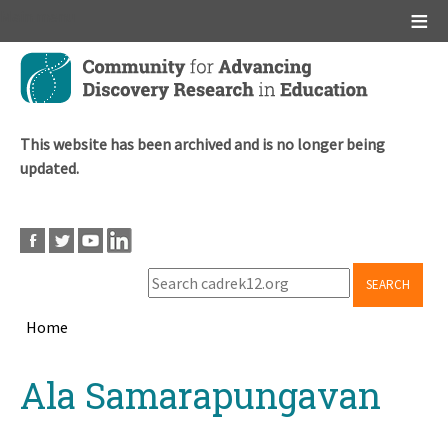
Main menu
Skip
to
main
content
This website has been archived and is no longer being
updated.
SEARCH
Home
Breadcrumb
Back
Ala Samarapungavan
to
top