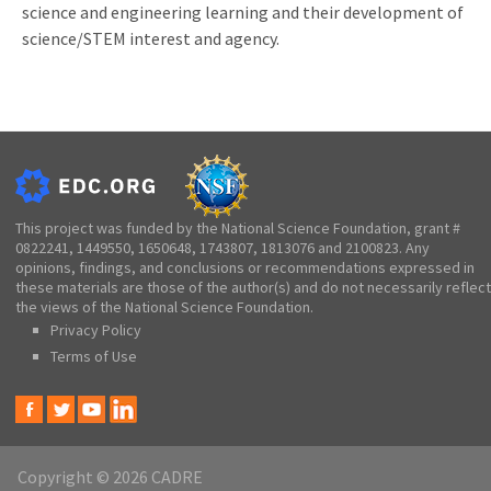
science and engineering learning and their development of
science/STEM interest and agency.
This project was funded by the National Science Foundation, grant #
0822241, 1449550, 1650648, 1743807, 1813076 and 2100823. Any
opinions, findings, and conclusions or recommendations expressed in
these materials are those of the author(s) and do not necessarily reflect
the views of the National Science Foundation.
Privacy Policy
Terms of Use
Copyright © 2026 CADRE