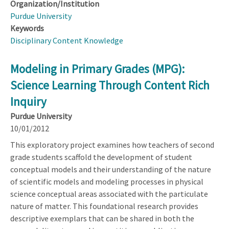
Organization/Institution
Purdue University
Keywords
Disciplinary Content Knowledge
Modeling in Primary Grades (MPG):
Science Learning Through Content Rich
Inquiry
Purdue University
10/01/2012
This exploratory project examines how teachers of second
grade students scaffold the development of student
conceptual models and their understanding of the nature
of scientific models and modeling processes in physical
science conceptual areas associated with the particulate
nature of matter. This foundational research provides
descriptive exemplars that can be shared in both the