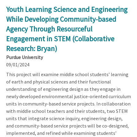
Youth Learning Science and Engineering
While Developing Community-based
Agency Through Resourceful
Engagement in STEM (Collaborative
Research: Bryan)
Purdue University
09/01/2024
This project will examine middle school students’ learning
of earth and physical sciences and their functional
understanding of engineering design as they engage in
newly developed environmental justice-oriented curriculum
units in community-based service projects. In collaboration
with middle school teachers and their students, two STEM
units that integrate science inquiry, engineering design,
and community-based service projects will be co-designed,
implemented, and refined while examining students’