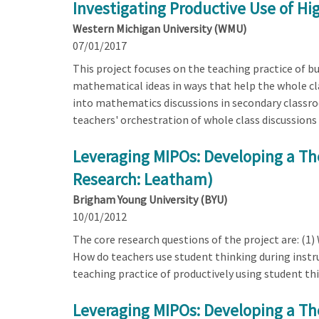
Investigating Productive Use of H
Western Michigan University (WMU)
07/01/2017
This project focuses on the teaching practice of bu
mathematical ideas in ways that help the whole c
into mathematics discussions in secondary classro
teachers' orchestration of whole class discussions
Leveraging MIPOs: Developing a Th
Research: Leatham)
Brigham Young University (BYU)
10/01/2012
The core research questions of the project are: (1)
How do teachers use student thinking during instru
teaching practice of productively using student th
Leveraging MIPOs: Developing a Th