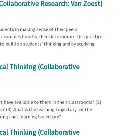
Collaborative Research: Van Zoest)
tudents in making sense of their peers'
 examines how teachers incorporate this practice
o build on students' thinking and by studying
al Thinking (Collaborative
s have available to them in their classrooms? (2)
? (3) What is the learning trajectory for the
long that learning trajectory?
al Thinking (Collaborative