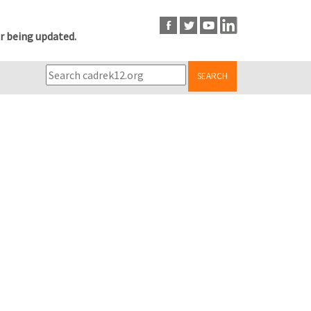
r being updated.
SEARCH