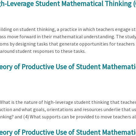
igh-Leverage Student Mathematical Thinking (
ilding on student thinking, a practice in which teachers engage s
lass move forward in their mathematical understanding. The study
oms by designing tasks that generate opportunities for teachers t
 around student responses to these tasks.
eory of Productive Use of Student Mathematic
 What is the nature of high-leverage student thinking that teacher
ction and what goals, orientations and resources underlie that use
inking? and (4) What supports can be provided to move teachers a
eory of Productive Use of Student Mathematic