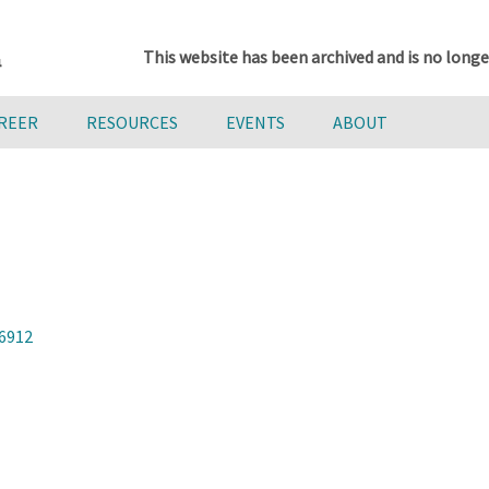
This website has been archived and is no longe
AREER
RESOURCES
EVENTS
ABOUT
96912