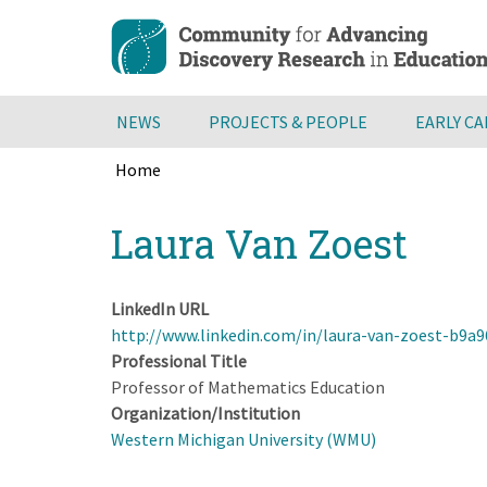
Skip
to
main
content
NEWS
PROJECTS & PEOPLE
EARLY C
Home
Breadcrumb
Back
Laura Van Zoest
to
top
LinkedIn URL
http://www.linkedin.com/in/laura-van-zoest-b9a
Professional Title
Professor of Mathematics Education
Organization/Institution
Western Michigan University (WMU)