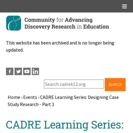
Main menu
Skip
to
main
content
This website has been archived and is no longer being
updated.
SEARCH
Home
›
Events
›
CADRE Learning Series: Designing Case
Study Research - Part 1
Breadcrumb
Back
CADRE Learning Series:
to
top