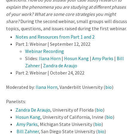
explain the phenomena you are studying at different phases
of your work? What are some core strategies you might
share?
During the second webinar, small groups will discuss
topics, questions, and issues raised during the first webinar.
Notes and Resources from Part 1 and 2
Part 1: Webinar | September 12, 2022
Webinar Recording
Slides:
Ilana Horn
|
Hosun Kang
|
Amy Parks
|
Bill
Zahner
|
Zandra de Araujo
Part 2: Webinar | October 24, 2022
Moderated by:
Ilana Horn
, Vanderbilt University (
bio
)
Panelists:
Zandra De Araujo
, University of Florida (
bio
)
Hosun Kang
, University of California, Irvine (
bio
)
Amy Parks
, Michigan State University (
bio
)
Bill Zahner
, San Diego State University (
bio
)