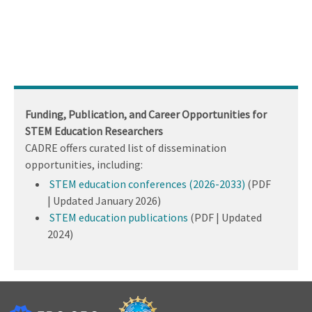
Funding, Publication, and Career Opportunities for
STEM Education Researchers
CADRE offers curated list of dissemination
opportunities, including:
STEM education conferences (2026-2033)
(PDF
| Updated January 2026)
STEM education publications
(PDF | Updated
2024)