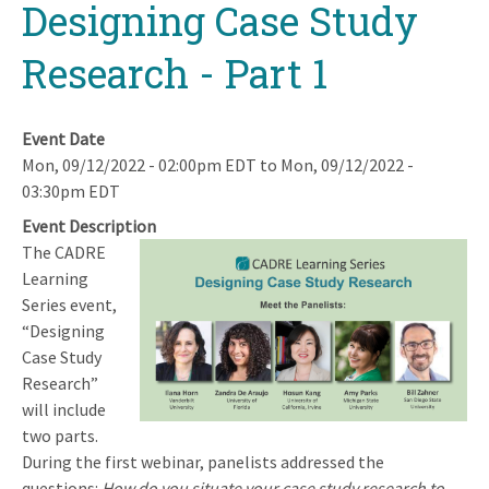
Designing Case Study
Research - Part 1
Event Date
Mon, 09/12/2022 - 02:00pm EDT
to
Mon, 09/12/2022 -
03:30pm EDT
Event Description
The CADRE
Image
Learning
Series event,
“Designing
Case Study
Research”
will include
two parts.
During the first webinar, panelists addressed the
questions:
How do you situate your case study research to