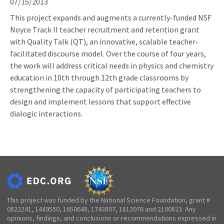
07/15/2013
This project expands and augments a currently-funded NSF
Noyce Track II teacher recruitment and retention grant
with Quality Talk (QT), an innovative, scalable teacher-
facilitated discourse model. Over the course of four years,
the work will address critical needs in physics and chemistry
education in 10th through 12th grade classrooms by
strengthening the capacity of participating teachers to
design and implement lessons that support effective
dialogic interactions.
This project was funded by the National Science Foundation, grant #
0822241, 1449550, 1650648, 1743807, 1813076 and 2100823. Any
opinions, findings, and conclusions or recommendations expressed in