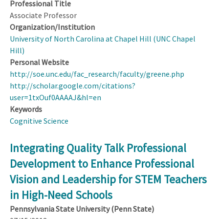
Professional Title
Associate Professor
Organization/Institution
University of North Carolina at Chapel Hill (UNC Chapel
Hill)
Personal Website
http://soe.unc.edu/fac_research/faculty/greene.php
http://scholar.google.com/citations?
user=1txOuf0AAAAJ&hl=en
Keywords
Cognitive Science
Integrating Quality Talk Professional
Development to Enhance Professional
Vision and Leadership for STEM Teachers
in High-Need Schools
Pennsylvania State University (Penn State)