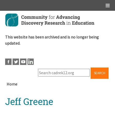
Main menu
Skip
to
main
content
This website has been archived and is no longer being
updated.
SEARCH
Home
Breadcrumb
Back
Jeff Greene
to
top