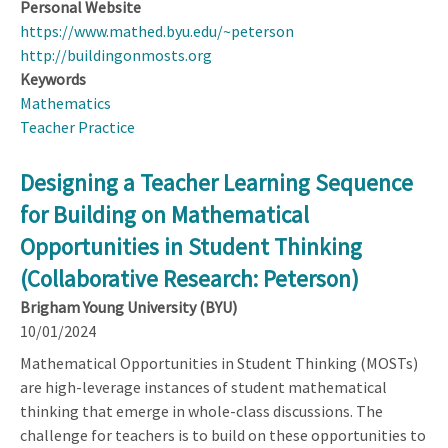
Personal Website
https://www.mathed.byu.edu/~peterson
http://buildingonmosts.org
Keywords
Mathematics
Teacher Practice
Designing a Teacher Learning Sequence
for Building on Mathematical
Opportunities in Student Thinking
(Collaborative Research: Peterson)
Brigham Young University (BYU)
10/01/2024
Mathematical Opportunities in Student Thinking (MOSTs)
are high-leverage instances of student mathematical
thinking that emerge in whole-class discussions. The
challenge for teachers is to build on these opportunities to