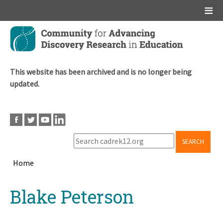
Main menu
Skip
to
main
content
This website has been archived and is no longer being
updated.
SEARCH
Home
Breadcrumb
Back
Blake Peterson
to
top