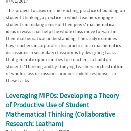
07/01/2017
This project focuses on the teaching practice of building on
student thinking, a practice in which teachers engage
students in making sense of their peers' mathematical
ideas in ways that help the whole class move forward in
their mathematical understanding. The study examines
how teachers incorporate this practice into mathematics
discussions in secondary classrooms by designing tasks
that generate opportunities for teachers to build on
students' thinking and by studying teachers' orchestration
of whole class discussions around student responses to
these tasks.
Leveraging MIPOs: Developing a Theory
of Productive Use of Student
Mathematical Thinking (Collaborative
Research: Leatham)