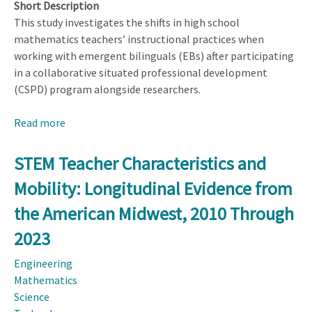
Short Description
This study investigates the shifts in high school
mathematics teachers’ instructional practices when
working with emergent bilinguals (EBs) after participating
in a collaborative situated professional development
(CSPD) program alongside researchers.
Read more
about
Enhancing
Mathematical
STEM Teacher Characteristics and
Instruction
Mobility: Longitudinal Evidence from
for
Emergent
the American Midwest, 2010 Through
Bilinguals
2023
Through
Collaborative
Engineering
Situated
Mathematics
Professional
Science
Development