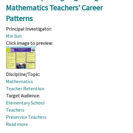
for
Mathematics Teachers' Career
STEM
Teacher
Patterns
Leadership
Principal Investigator:
Min Sun
Click image to preview:
Discipline/Topic:
Mathematics
Teacher Retention
Target Audience:
Elementary School
Teachers
Preservice Teachers
Read more
about
CAREER: