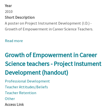
Year
2010
Short Description
A poster on Project Instrument Development (I.D.) -
Growth of Empowerment in Career Science Teachers.
Read more
about
Project
Instrument
Growth of Empowerment in Career
Development
Science teachers - Project Instument
(I.D.)
-
Development (handout)
Growth
Professional Development
of
Teacher Attitudes/Beliefs
Empowerment
Teacher Retention
in
Other
Career
Access Link
Science