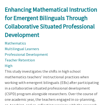
Enhancing Mathematical Instruction
for Emergent Bilinguals Through
Collaborative Situated Professional
Development
Mathematics
Multilingual Learners
Professional Development
Teacher Retention
High
This study investigates the shifts in high school
mathematics teachers’ instructional practices when
working with emergent bilinguals (EBs) after participating
in a collaborative situated professional development
(CSPD) program alongside researchers. Over the course of
one academic year, the teachers engaged in co-planning,