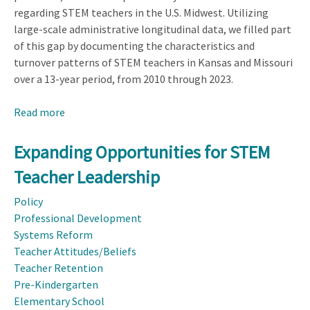
regarding STEM teachers in the U.S. Midwest. Utilizing
large-scale administrative longitudinal data, we filled part
of this gap by documenting the characteristics and
turnover patterns of STEM teachers in Kansas and Missouri
over a 13-year period, from 2010 through 2023.
Read more
about
STEM
Teacher
Expanding Opportunities for STEM
Characteristics
Teacher Leadership
and
Mobility:
Policy
Longitudinal
Professional Development
Evidence
Systems Reform
from
Teacher Attitudes/Beliefs
the
Teacher Retention
American
Pre-Kindergarten
Midwest,
Elementary School