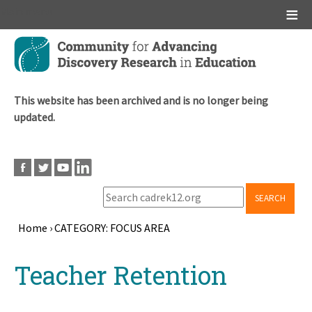
Main menu
Skip
to
main
content
This website has been archived and is no longer being
updated.
SEARCH
Home
›
CATEGORY: FOCUS AREA
Breadcrumb
Back
Teacher Retention
to
top