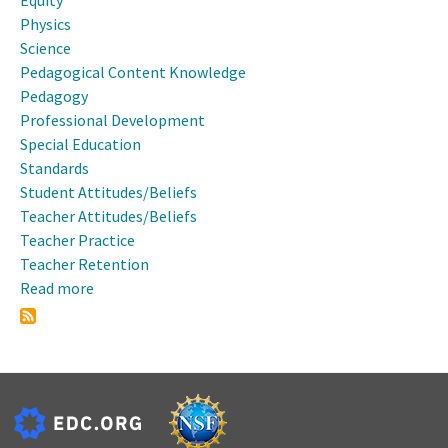
Equity
Physics
Science
Pedagogical Content Knowledge
Pedagogy
Professional Development
Special Education
Standards
Student Attitudes/Beliefs
Teacher Attitudes/Beliefs
Teacher Practice
Teacher Retention
Read more
about
2010
NSTA
Area
Conference
-
Nashville