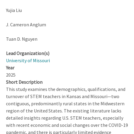
Yujia Liu
J. Cameron Anglum
Tuan D. Nguyen
Lead Organization(s)
University of Missouri
Year
2025
Short Description
This study examines the demographics, qualifications, and
turnover of STEM teachers in Kansas and Missouri—two
contiguous, predominantly rural states in the Midwestern
region of the United States. The existing literature lacks
detailed insights regarding U.S. STEM teachers, especially
with recent economic and social changes over the COVID-19
pandemic, and there is particularly limited evidence