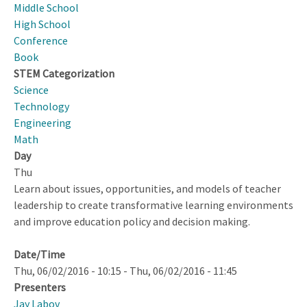
2010
Middle School
Through
High School
2023
Conference
Book
STEM Categorization
Science
Technology
Engineering
Math
Day
Thu
Learn about issues, opportunities, and models of teacher
leadership to create transformative learning environments
and improve education policy and decision making.
Date/Time
Thu, 06/02/2016 - 10:15
-
Thu, 06/02/2016 - 11:45
Presenters
Jay Labov