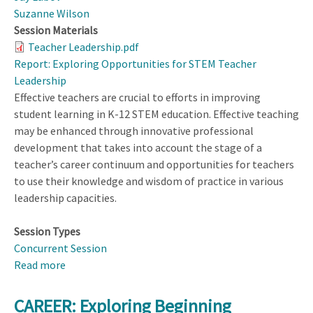
Suzanne Wilson
Session Materials
Teacher Leadership.pdf
Report: Exploring Opportunities for STEM Teacher
Leadership
Effective teachers are crucial to efforts in improving
student learning in K-12 STEM education. Effective teaching
may be enhanced through innovative professional
development that takes into account the stage of a
teacher’s career continuum and opportunities for teachers
to use their knowledge and wisdom of practice in various
leadership capacities.
Session Types
Concurrent Session
Read more
about
Expanding
Opportunities
CAREER: Exploring Beginning