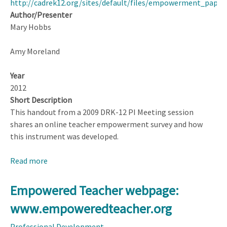
http://cadrek12.org/sites/default/files/empowerment_pape
Teacher
Author/Presenter
Mary Hobbs
Amy Moreland
Year
2012
Short Description
This handout from a 2009 DRK-12 PI Meeting session
shares an online teacher empowerment survey and how
this instrument was developed.
Read more
about
Growth
of
Empowered Teacher webpage:
Empowerment
www.empoweredteacher.org
in
Career
Professional Development