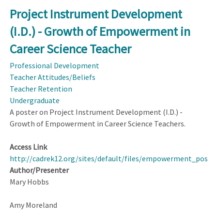
Exploring
Project Instrument Development
Beginning
(I.D.) - Growth of Empowerment in
Mathematics
Teachers'
Career Science Teacher
Career
Professional Development
Patterns
Teacher Attitudes/Beliefs
Teacher Retention
Undergraduate
A poster on Project Instrument Development (I.D.) -
Growth of Empowerment in Career Science Teachers.
Access Link
http://cadrek12.org/sites/default/files/empowerment_poste
Author/Presenter
Mary Hobbs
Amy Moreland