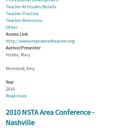
Science
Teacher Attitudes/Beliefs
teachers
Teacher Practice
-
Teacher Retention
Project
Other
Instument
Access Link
Development
http://www.empoweredteacher.org
(handout)
Author/Presenter
Hobbs, Mary
Moreland, Amy
Year
2010
Read more
about
Empowered
Teacher
2010 NSTA Area Conference -
webpage:
Nashville
www.empoweredteacher.org