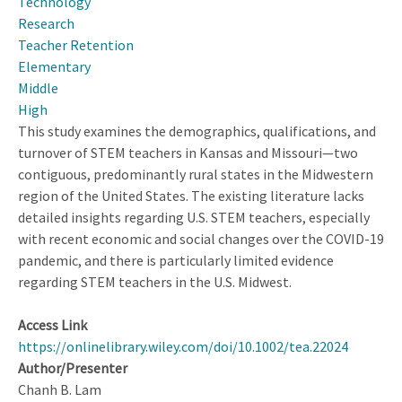
Technology
Research
Teacher Retention
Elementary
Middle
High
This study examines the demographics, qualifications, and
turnover of STEM teachers in Kansas and Missouri—two
contiguous, predominantly rural states in the Midwestern
region of the United States. The existing literature lacks
detailed insights regarding U.S. STEM teachers, especially
with recent economic and social changes over the COVID-19
pandemic, and there is particularly limited evidence
regarding STEM teachers in the U.S. Midwest.
Access Link
https://onlinelibrary.wiley.com/doi/10.1002/tea.22024
Author/Presenter
Chanh B. Lam