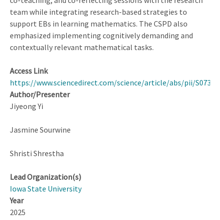
co-teaching, and co-reflecting sessions with the research
team while integrating research-based strategies to
support EBs in learning mathematics. The CSPD also
emphasized implementing cognitively demanding and
contextually relevant mathematical tasks.
Access Link
https://www.sciencedirect.com/science/article/abs/pii/S0732
Author/Presenter
Jiyeong Yi
Jasmine Sourwine
Shristi Shrestha
Lead Organization(s)
Iowa State University
Year
2025