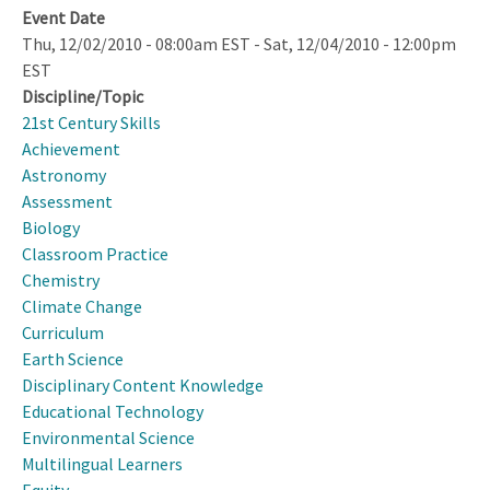
Event Date
Thu, 12/02/2010 - 08:00am EST
-
Sat, 12/04/2010 - 12:00pm
EST
Discipline/Topic
21st Century Skills
Achievement
Astronomy
Assessment
Biology
Classroom Practice
Chemistry
Climate Change
Curriculum
Earth Science
Disciplinary Content Knowledge
Educational Technology
Environmental Science
Multilingual Learners