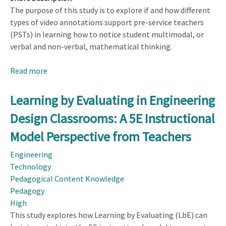
The purpose of this study is to explore if and how different
types of video annotations support pre-service teachers
(PSTs) in learning how to notice student multimodal, or
verbal and non-verbal, mathematical thinking.
Read more
about
The
Value
Learning by Evaluating in Engineering
of
Design Classrooms: A 5E Instructional
Video
Annotations:
Model Perspective from Teachers
Noticing
Engineering
Different
Technology
Modes
Pedagogical Content Knowledge
and
Pedagogy
Aspects
High
of
This study explores how Learning by Evaluating (LbE) can
Student