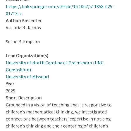
https://link.springer.com/article/10.1007/s11858-025-
01713-z
Author/Presenter
Victoria R. Jacobs
Susan B. Empson
Lead Organization(s)
University of North Carolina at Greensboro (UNC
Greensboro)
University of Missouri
Year
2025
Short Description
Grounded in a vision of teaching that is responsive to
children’s mathematical thinking, we investigated
connections between teachers’ expertise in noticing
children’s thinking and their centering of children’s