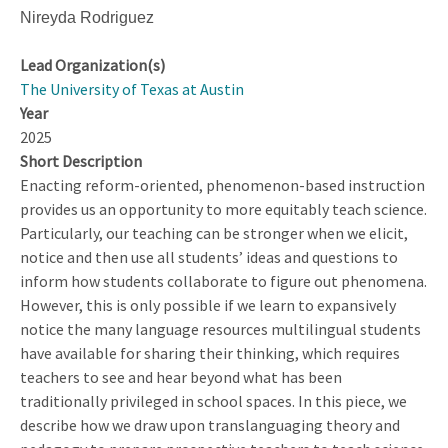
Nireyda Rodriguez
Lead Organization(s)
The University of Texas at Austin
Year
2025
Short Description
Enacting reform-oriented, phenomenon-based instruction
provides us an opportunity to more equitably teach science.
Particularly, our teaching can be stronger when we elicit,
notice and then use all students’ ideas and questions to
inform how students collaborate to figure out phenomena.
However, this is only possible if we learn to expansively
notice the many language resources multilingual students
have available for sharing their thinking, which requires
teachers to see and hear beyond what has been
traditionally privileged in school spaces. In this piece, we
describe how we draw upon translanguaging theory and