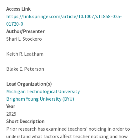
Access Link
https://link.springer.com/article/10.1007/s11858-025-
01720-0
Author/Presenter
Shari L. Stockero
Keith R. Leatham
Blake E. Peterson
Lead Organization(s)
Michigan Technological University
Brigham Young University (BYU)
Year
2025
Short Description
Prior research has examined teachers’ noticing in order to
understand what factors affect teacher noticing and how