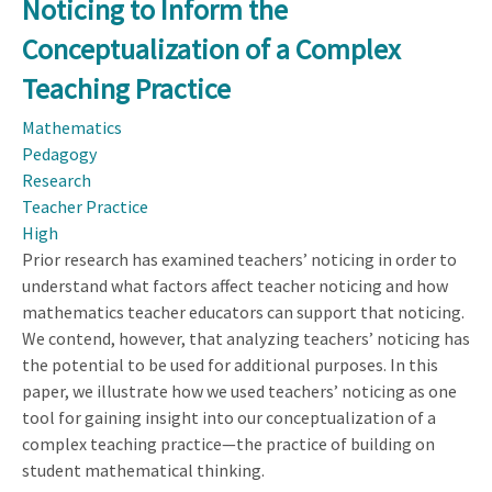
Noticing to Inform the
Use
Teacher
Conceptualization of a Complex
Noticing
Teaching Practice
to
Inform
Mathematics
the
Pedagogy
Conceptualization
Research
of
Teacher Practice
a
High
Complex
Prior research has examined teachers’ noticing in order to
Teaching
understand what factors affect teacher noticing and how
Practice
mathematics teacher educators can support that noticing.
We contend, however, that analyzing teachers’ noticing has
the potential to be used for additional purposes. In this
paper, we illustrate how we used teachers’ noticing as one
tool for gaining insight into our conceptualization of a
complex teaching practice—the practice of building on
student mathematical thinking.