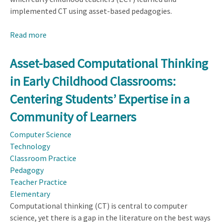
implemented CT using asset-based pedagogies.
Read more
about
Early
Childhood
Asset-based Computational Thinking
Teachers’
in Early Childhood Classrooms:
Use
of
Centering Students’ Expertise in a
Asset-
Community of Learners
based
Computational
Computer Science
Thinking
Technology
Pedagogy:
Classroom Practice
Centering
Pedagogy
Students’
Teacher Practice
Expertise
Elementary
and
Computational thinking (CT) is central to computer
Life
science, yet there is a gap in the literature on the best ways