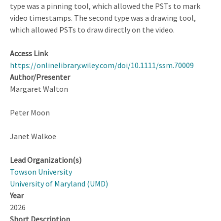
type was a pinning tool, which allowed the PSTs to mark
video timestamps. The second type was a drawing tool,
which allowed PSTs to draw directly on the video.
Access Link
https://onlinelibrary.wiley.com/doi/10.1111/ssm.70009
Author/Presenter
Margaret Walton
Peter Moon
Janet Walkoe
Lead Organization(s)
Towson University
University of Maryland (UMD)
Year
2026
Short Description