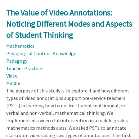
The Value of Video Annotations:
Noticing Different Modes and Aspects
of Student Thinking
Mathematics
Pedagogical Content Knowledge
Pedagogy
Teacher Practice
Video
Middle
The purpose of this study is to explore if and how different
types of video annotations support pre-service teachers
(PSTs) in learning how to notice student multimodal, or
verbal and non-verbal, mathematical thinking. We
implemented a video club intervention in a middle grades
mathematics methods class. We asked PSTs to annotate
classroom videos using two types of annotations. The first