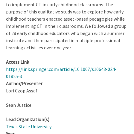
Experiences
to implement CT in early childhood classrooms. The
purpose of this qualitative study was to explore how early
childhood teachers enacted asset-based pedagogies while
implementing CT in their classrooms. We followed a group
of 28 early childhood educators who began with a summer
institute and then participated in multiple professional
learning activities over one year.
Access Link
https://link.springer.com/article/10.1007/s10643-024-
01825-3
Author/Presenter
Lori Czop Assaf
Sean Justice
Lead Organization(s)
Texas State University
Year