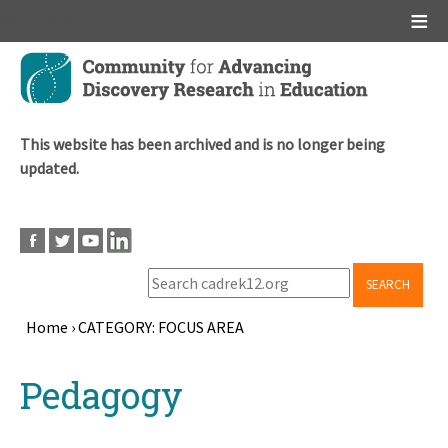
Main menu
Skip
to
main
content
This website has been archived and is no longer being
updated.
SEARCH
Home
›
CATEGORY: FOCUS AREA
Breadcrumb
Back
Pedagogy
to
top