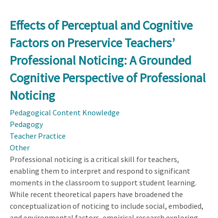
Learning
by
Effects of Perceptual and Cognitive
Evaluating
Factors on Preservice Teachers’
in
Engineering
Professional Noticing: A Grounded
Design
Cognitive Perspective of Professional
Classrooms:
A
Noticing
5E
Pedagogical Content Knowledge
Instructional
Pedagogy
Model
Teacher Practice
Perspective
Other
from
Professional noticing is a critical skill for teachers,
Teachers
enabling them to interpret and respond to significant
moments in the classroom to support student learning.
While recent theoretical papers have broadened the
conceptualization of noticing to include social, embodied,
and environmental factors, empirical research exploring