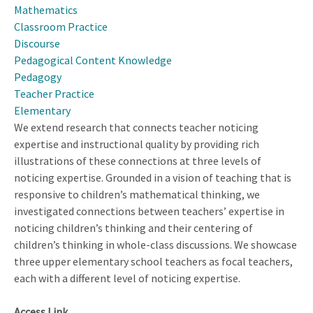
with
Mathematics
Varied
Classroom Practice
Teaching
Discourse
Experiences:
Pedagogical Content Knowledge
Towards
Pedagogy
Validating
Teacher Practice
Knowledge
Elementary
of
We extend research that connects teacher noticing
Content
expertise and instructional quality by providing rich
and
illustrations of these connections at three levels of
Teaching
noticing expertise. Grounded in a vision of teaching that is
Specific
responsive to children’s mathematical thinking, we
to
investigated connections between teachers’ expertise in
Proof
noticing children’s thinking and their centering of
children’s thinking in whole-class discussions. We showcase
three upper elementary school teachers as focal teachers,
each with a different level of noticing expertise.
Access Link