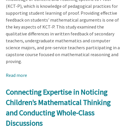
(KCT-P), which is knowledge of pedagogical practices for
supporting student learning of proof. Providing effective
feedback on students' mathematical arguments is one of
the key aspects of KCT-P. This study examined the
qualitative differences in written feedback of secondary
teachers, undergraduate mathematics and computer
science majors, and pre-service teachers participating in a
capstone course focused on mathematical reasoning and
proving.
Read more
about
Discursive
Differences
Connecting Expertise in Noticing
in
Children’s Mathematical Thinking
Written
Feedback
and Conducting Whole-Class
of
Discussions
Individuals