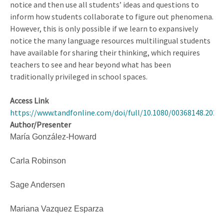
notice and then use all students’ ideas and questions to
inform how students collaborate to figure out phenomena.
However, this is only possible if we learn to expansively
notice the many language resources multilingual students
have available for sharing their thinking, which requires
teachers to see and hear beyond what has been
traditionally privileged in school spaces.
Access Link
https://www.tandfonline.com/doi/full/10.1080/00368148.2025
Author/Presenter
María González-Howard
Carla Robinson
Sage Andersen
Mariana Vazquez Esparza