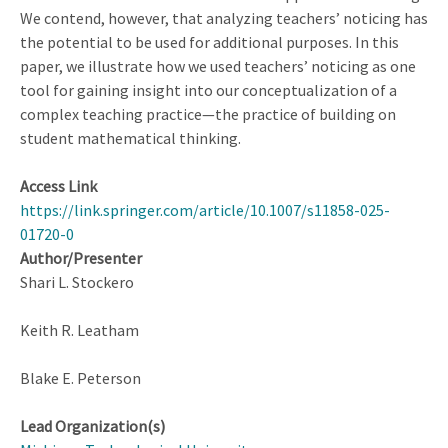
We contend, however, that analyzing teachers’ noticing has
the potential to be used for additional purposes. In this
paper, we illustrate how we used teachers’ noticing as one
tool for gaining insight into our conceptualization of a
complex teaching practice—the practice of building on
student mathematical thinking.
Access Link
https://link.springer.com/article/10.1007/s11858-025-
01720-0
Author/Presenter
Shari L. Stockero
Keith R. Leatham
Blake E. Peterson
Lead Organization(s)