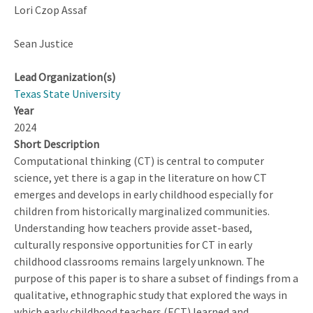
Lori Czop Assaf
Sean Justice
Lead Organization(s)
Texas State University
Year
2024
Short Description
Computational thinking (CT) is central to computer
science, yet there is a gap in the literature on how CT
emerges and develops in early childhood especially for
children from historically marginalized communities.
Understanding how teachers provide asset-based,
culturally responsive opportunities for CT in early
childhood classrooms remains largely unknown. The
purpose of this paper is to share a subset of findings from a
qualitative, ethnographic study that explored the ways in
which early childhood teachers (ECT) learned and