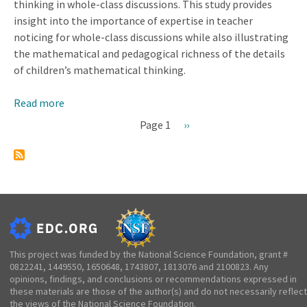
thinking in whole-class discussions. This study provides
insight into the importance of expertise in teacher
noticing for whole-class discussions while also illustrating
the mathematical and pedagogical richness of the details
of children’s mathematical thinking.
Read more
about
Connecting
Page 1
Next
››
Expertise
Pagination
page
in
Noticing
Children’s
Mathematical
Thinking
and
Conducting
This project was funded by the National Science Foundation, grant #
0822241, 1449550, 1650648, 1743807, 1813076 and 2100823. Any
Whole-
opinions, findings, and conclusions or recommendations expressed in
Class
these materials are those of the author(s) and do not necessarily reflect
Discussions
the views of the National Science Foundation.