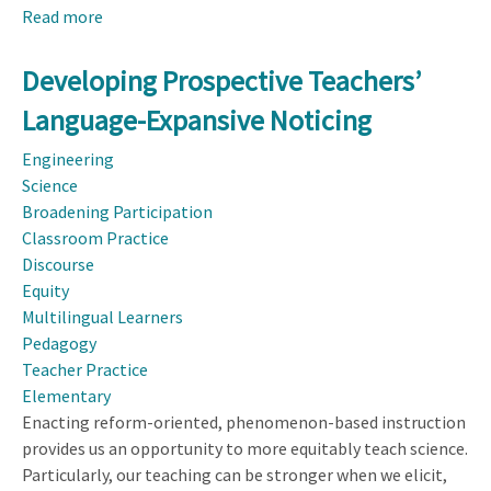
Read more
about
Effects
of
Developing Prospective Teachers’
Perceptual
Language-Expansive Noticing
and
Cognitive
Engineering
Factors
Science
on
Broadening Participation
Preservice
Classroom Practice
Teachers’
Discourse
Professional
Equity
Noticing:
Multilingual Learners
A
Pedagogy
Grounded
Teacher Practice
Cognitive
Elementary
Perspective
Enacting reform-oriented, phenomenon-based instruction
of
provides us an opportunity to more equitably teach science.
Professional
Particularly, our teaching can be stronger when we elicit,
Noticing