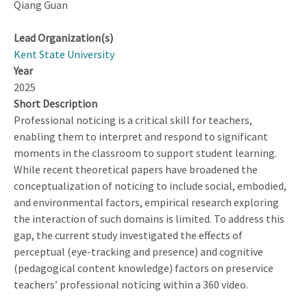
Qiang Guan
Lead Organization(s)
Kent State University
Year
2025
Short Description
Professional noticing is a critical skill for teachers,
enabling them to interpret and respond to significant
moments in the classroom to support student learning.
While recent theoretical papers have broadened the
conceptualization of noticing to include social, embodied,
and environmental factors, empirical research exploring
the interaction of such domains is limited. To address this
gap, the current study investigated the effects of
perceptual (eye-tracking and presence) and cognitive
(pedagogical content knowledge) factors on preservice
teachers’ professional noticing within a 360 video.