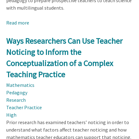
pedagogy to prepare prospective teachers to teach science
with multilingual students.
Read more
about
Developing
Prospective
Ways Researchers Can Use Teacher
Teachers’
Noticing to Inform the
Language-
Expansive
Conceptualization of a Complex
Noticing
Teaching Practice
Mathematics
Pedagogy
Research
Teacher Practice
High
Prior research has examined teachers’ noticing in order to
understand what factors affect teacher noticing and how
mathematics teacher educators can support that noticing.