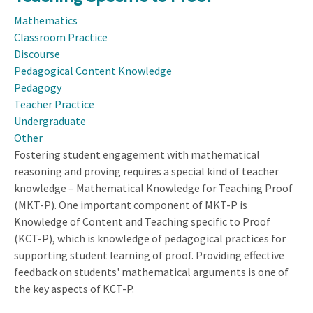
Centering
Mathematics
Students’
Classroom Practice
Expertise
Discourse
in
Pedagogical Content Knowledge
a
Pedagogy
Community
Teacher Practice
of
Undergraduate
Learners
Other
Fostering student engagement with mathematical
reasoning and proving requires a special kind of teacher
knowledge – Mathematical Knowledge for Teaching Proof
(MKT-P). One important component of MKT-P is
Knowledge of Content and Teaching specific to Proof
(KCT-P), which is knowledge of pedagogical practices for
supporting student learning of proof. Providing effective
feedback on students' mathematical arguments is one of
the key aspects of KCT-P.