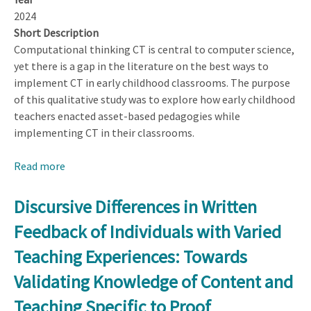
2024
Short Description
Computational thinking CT is central to computer science,
yet there is a gap in the literature on the best ways to
implement CT in early childhood classrooms. The purpose
of this qualitative study was to explore how early childhood
teachers enacted asset-based pedagogies while
implementing CT in their classrooms.
Read more
about
Asset-
based
Discursive Differences in Written
Computational
Feedback of Individuals with Varied
Thinking
in
Teaching Experiences: Towards
Early
Validating Knowledge of Content and
Childhood
Classrooms:
Teaching Specific to Proof