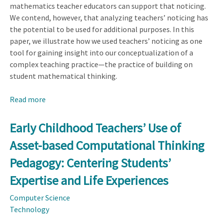
mathematics teacher educators can support that noticing.
We contend, however, that analyzing teachers’ noticing has
the potential to be used for additional purposes. In this
paper, we illustrate how we used teachers’ noticing as one
tool for gaining insight into our conceptualization of a
complex teaching practice—the practice of building on
student mathematical thinking.
Read more
about
Ways
Researchers
Early Childhood Teachers’ Use of
Can
Asset-based Computational Thinking
Use
Teacher
Pedagogy: Centering Students’
Noticing
Expertise and Life Experiences
to
Inform
Computer Science
the
Technology
Conceptualization