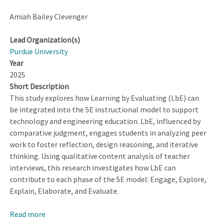
Amiah Bailey Clevenger
Lead Organization(s)
Purdue University
Year
2025
Short Description
This study explores how Learning by Evaluating (LbE) can
be integrated into the 5E instructional model to support
technology and engineering education. LbE, influenced by
comparative judgment, engages students in analyzing peer
work to foster reflection, design reasoning, and iterative
thinking. Using qualitative content analysis of teacher
interviews, this research investigates how LbE can
contribute to each phase of the 5E model: Engage, Explore,
Explain, Elaborate, and Evaluate.
Read more
about