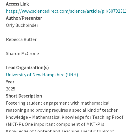
Access Link
https://www.sciencedirect.com/science/article/pii/S07323123
Author/Presenter
Orly Buchbinder
Rebecca Butler
Sharon McCrone
Lead Organization(s)
University of New Hampshire (UNH)
Year
2025
Short Description
Fostering student engagement with mathematical
reasoning and proving requires a special kind of teacher
knowledge – Mathematical Knowledge for Teaching Proof
(MKT-P). One important component of MKT-P is
Knowledge of Content and Teaching specific to Proof