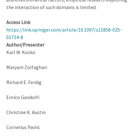
the interaction of such domains is limited.
Access Link
https://link.springer.com/article/10.1007/s11858-025-
01734-8
Author/Presenter
Karl W. Kosko
Maryam Zolfaghari
Richard E. Ferdig
Enrico Gandolfi
Christine K. Austin
Cornelius Pavlic