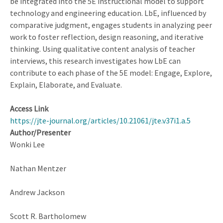
be integrated into the 5E instructional model to support
Thinking
technology and engineering education. LbE, influenced by
comparative judgment, engages students in analyzing peer
work to foster reflection, design reasoning, and iterative
thinking. Using qualitative content analysis of teacher
interviews, this research investigates how LbE can
contribute to each phase of the 5E model: Engage, Explore,
Explain, Elaborate, and Evaluate.
Access Link
https://jte-journal.org/articles/10.21061/jte.v37i1.a.5
Author/Presenter
Wonki Lee
Nathan Mentzer
Andrew Jackson
Scott R. Bartholomew