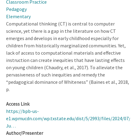
Classroom Practice
of
Pedagogy
a
Elementary
Complex
Computational thinking (CT) is central to computer
Teaching
science, yet there is a gap in the literature on how CT
Practice
emerges and develops in early childhood especially for
children from historically marginalized communities. Yet,
lack of access to computational materials and effective
instruction can create inequities that have lasting effects
on young children (Chaudry, et al., 2017). To alleviate the
pervasiveness of such inequities and remedy the
“pedagogical dominance of Whiteness” (Baines et al., 2018,
p.
Access Link
https://bpb-us-
e1.wpmucdn.com/wp.txstate.edu/dist/5/2993/files/2024/07/As
Ju…
Author/Presenter