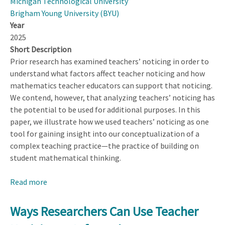
Michigan Technological University
Brigham Young University (BYU)
Year
2025
Short Description
Prior research has examined teachers’ noticing in order to
understand what factors affect teacher noticing and how
mathematics teacher educators can support that noticing.
We contend, however, that analyzing teachers’ noticing has
the potential to be used for additional purposes. In this
paper, we illustrate how we used teachers’ noticing as one
tool for gaining insight into our conceptualization of a
complex teaching practice—the practice of building on
student mathematical thinking.
Read more
about
Ways
Researchers
Ways Researchers Can Use Teacher
Can