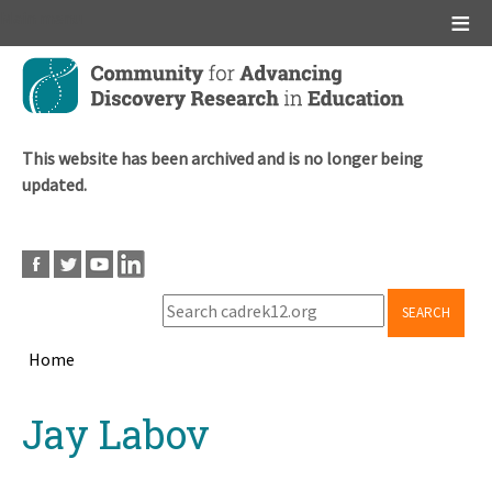
Main menu
Skip
to
main
content
This website has been archived and is no longer being
updated.
SEARCH
Home
Breadcrumb
Back
Jay Labov
to
top