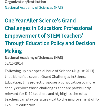
Organization/Institution
National Academy of Sciences (NAS)
One Year After Science's Grand
Challenges in Education: Professional
Empowerment of STEM Teachers'
Through Education Policy and Decision
Making
National Academy of Sciences (NAS)
02/15/2014
Following up on a special issue of Science (August 2013)
that identified several Grand Challenges in Science
Education, this project proposes a convocation to more
deeply explore those challenges that are particularly
relevant for K-12 teachers and highlights the roles
teachers can play on issues vital to the improvement of K-
12 STEM education.