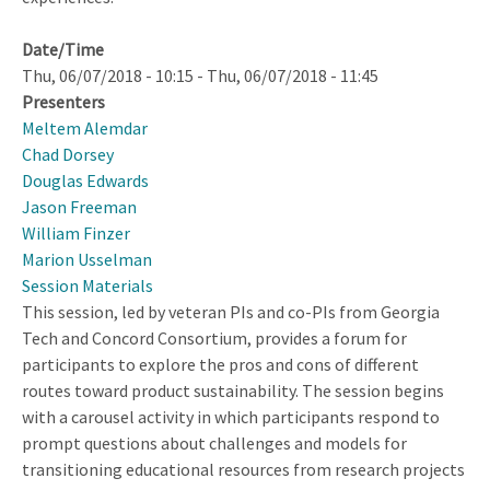
Date/Time
Thu, 06/07/2018 - 10:15
-
Thu, 06/07/2018 - 11:45
Presenters
Meltem Alemdar
Chad Dorsey
Douglas Edwards
Jason Freeman
William Finzer
Marion Usselman
Session Materials
This session, led by veteran PIs and co-PIs from Georgia
Tech and Concord Consortium, provides a forum for
participants to explore the pros and cons of different
routes toward product sustainability. The session begins
with a carousel activity in which participants respond to
prompt questions about challenges and models for
transitioning educational resources from research projects