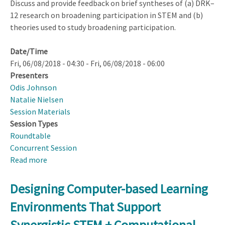
Discuss and provide feedback on brief syntheses of (a) DRK–
12 research on broadening participation in STEM and (b)
theories used to study broadening participation.
Date/Time
Fri, 06/08/2018 - 04:30
-
Fri, 06/08/2018 - 06:00
Presenters
Odis Johnson
Natalie Nielsen
Session Materials
Session Types
Roundtable
Concurrent Session
Read more
about
DRK–
12
Designing Computer-based Learning
Broadening
Environments That Support
Participation
Topical
Synergistic STEM + Computational