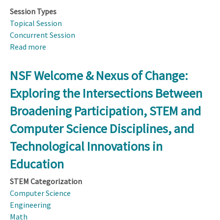
Session Types
Topical Session
Concurrent Session
Read more
about
Data
Are
NSF Welcome & Nexus of Change:
Everywhere
Exploring the Intersections Between
—
and
Broadening Participation, STEM and
Now,
Computer Science Disciplines, and
So
Is
Technological Innovations in
Data
Education
Science
Education.
STEM Categorization
Learn
Computer Science
How
Engineering
This
Math