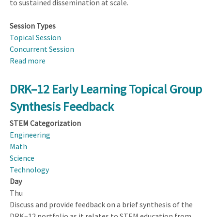
to sustained dissemination at scale.
Session Types
Topical Session
Concurrent Session
Read more
about
From
Pilots
DRK–12 Early Learning Topical Group
to
Synthesis Feedback
Products:
Sustained
STEM Categorization
Dissemination
Engineering
of
Math
Curriculum,
Science
Software,
Technology
and
Day
Hardware
Thu
at
Discuss and provide feedback on a brief synthesis of the
Scale
DRK–12 portfolio as it relates to STEM education from