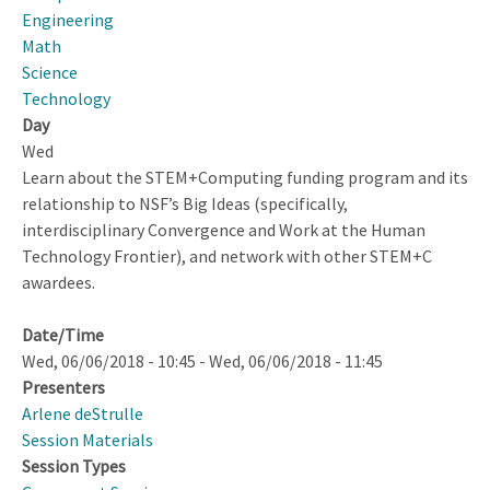
Exploring
Engineering
the
Math
Intersections
Science
Between
Technology
Broadening
Day
Participation,
Wed
STEM
Learn about the STEM+Computing funding program and its
and
relationship to NSF’s Big Ideas (specifically,
Computer
interdisciplinary Convergence and Work at the Human
Science
Technology Frontier), and network with other STEM+C
Disciplines,
awardees.
and
Technological
Date/Time
Innovations
Wed, 06/06/2018 - 10:45
-
Wed, 06/06/2018 - 11:45
in
Presenters
Education
Arlene deStrulle
Session Materials
Session Types