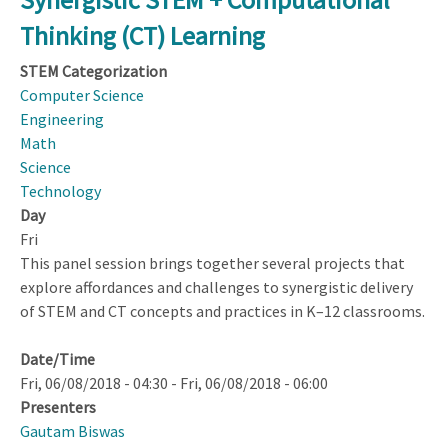
Group
Thinking (CT) Learning
Synthesis
Feedback
STEM Categorization
Computer Science
Engineering
Math
Science
Technology
Day
Fri
This panel session brings together several projects that
explore affordances and challenges to synergistic delivery
of STEM and CT concepts and practices in K–12 classrooms.
Date/Time
Fri, 06/08/2018 - 04:30
-
Fri, 06/08/2018 - 06:00
Presenters
Gautam Biswas