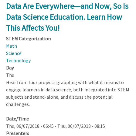
STEM
Data Are Everywhere—and Now, So Is
Learning
Data Science Education. Learn How
for
Students
This Affects You!
with
STEM Categorization
Learning
Math
Disabilities
Science
Technology
Day
Thu
Hear from four projects grappling with what it means to
engage learners in data science, both integrated into STEM
subjects and stand-alone, and discuss the potential
challenges.
Date/Time
Thu, 06/07/2018 - 06:45
-
Thu, 06/07/2018 - 08:15
Presenters