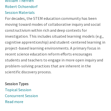
William Therrien
Robert Ochsendorf
Session Materials
For decades, the STEM education community has been
moving toward modes of collaborative inquiry and social
constructivism within rich and deep contexts for
investigation. This includes situated learning models (e.g.,
cognitive apprenticeship) and student-centered learning in
project-based learning environments. A primary focus in
recent science education reform efforts encourages
students and teachers to engage in more open inquiry and
problem-solving practices that are inherent in the
scientific discovery process.
Session Types
Topical Session
Concurrent Session
Read more
about
Promoting