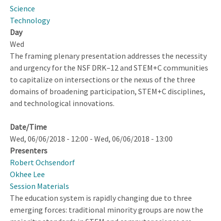
Affects
Science
You!
Technology
Day
Wed
The framing plenary presentation addresses the necessity
and urgency for the NSF DRK–12 and STEM+C communities
to capitalize on intersections or the nexus of the three
domains of broadening participation, STEM+C disciplines,
and technological innovations.
Date/Time
Wed, 06/06/2018 - 12:00
-
Wed, 06/06/2018 - 13:00
Presenters
Robert Ochsendorf
Okhee Lee
Session Materials
The education system is rapidly changing due to three
emerging forces: traditional minority groups are now the