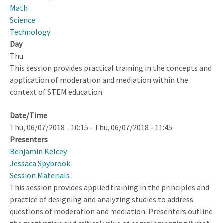
Synthesis
Math
Feedback
Science
Technology
Day
Thu
This session provides practical training in the concepts and
application of moderation and mediation within the
context of STEM education.
Date/Time
Thu, 06/07/2018 - 10:15
-
Thu, 06/07/2018 - 11:45
Presenters
Benjamin Kelcey
Jessaca Spybrook
Session Materials
This session provides applied training in the principles and
practice of designing and analyzing studies to address
questions of moderation and mediation. Presenters outline