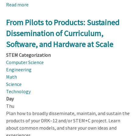
Read more
about
Designing
Computer-
From Pilots to Products: Sustained
based
Dissemination of Curriculum,
Learning
Environments
Software, and Hardware at Scale
That
STEM Categorization
Support
Computer Science
Synergistic
Engineering
STEM
Math
+
Science
Computational
Technology
Thinking
Day
(CT)
Thu
Learning
Plan how to broadly disseminate, maintain, and sustain the
products of your DRK–12 and/or STEM+C project. Learn
about common models, and share your own ideas and
experiences.