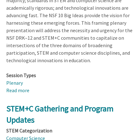
majority; standards in STEM and computer science are
academically rigorous; and technological innovations are
advancing fast. The NSF 10 Big Ideas provide the vision for
harnessing these emerging forces. This framing plenary
presentation will address the necessity and urgency for the
NSF DRK–12 and STEM+C communities to capitalize on
intersections of the three domains of broadening
participation, STEM and computer science disciplines, and
technological innovations in education.
Session Types
Plenary
Read more
about
NSF
Welcome
STEM+C Gathering and Program
&
Updates
Nexus
of
STEM Categorization
Change:
Computer Science