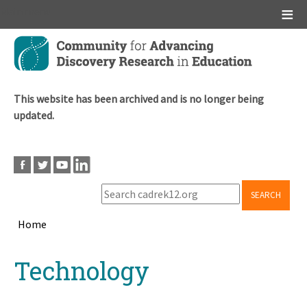
Main menu
Skip
to
main
content
This website has been archived and is no longer being
updated.
SEARCH
Home
Breadcrumb
Back
Technology
to
top