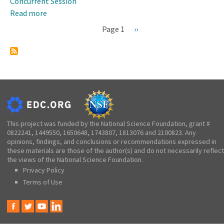
Concurrent Session
Read more
about
STEM+C
Page 1
Next
››
Gathering
Pagination
page
and
Program
Updates
This project was funded by the National Science Foundation, grant #
0822241, 1449550, 1650648, 1743807, 1813076 and 2100823. Any
opinions, findings, and conclusions or recommendations expressed in
these materials are those of the author(s) and do not necessarily reflect
the views of the National Science Foundation.
Privacy Policy
Terms of Use