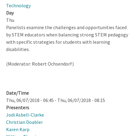
Mediation
Technology
Day
Thu
Panelists examine the challenges and opportunities faced
by STEM educators when balancing strong STEM pedagogy
with specific strategies for students with learning
disabilities.
(Moderator: Robert Ochsendorf)
Date/Time
Thu, 06/07/2018 - 06:45
-
Thu, 06/07/2018 - 08:15
Presenters
Jodi Asbell-Clarke
Christian Doabler
Karen Karp