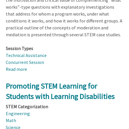
the motivation and critical value of complementing “what
works”-type questions with explanatory investigations
that address for whom a program works, under what
conditions it works, and how it works for different groups. A
practical outline of the concepts of moderation and
mediation is presented through several STEM case studies.
Session Types
Technical Assistance
Concurrent Session
Read more
about
Designing
and
Promoting STEM Learning for
Analyzing
Students with Learning Disabilities
Studies
to
STEM Categorization
Detect
Engineering
Moderation
Math
and
Science