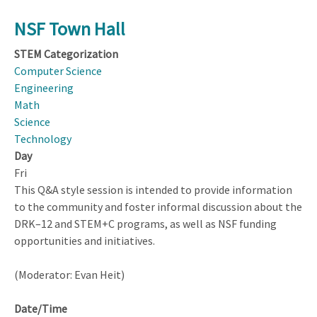
NSF Town Hall
STEM Categorization
Computer Science
Engineering
Math
Science
Technology
Day
Fri
This Q&A style session is intended to provide information
to the community and foster informal discussion about the
DRK–12 and STEM+C programs, as well as NSF funding
opportunities and initiatives.
(Moderator: Evan Heit)
Date/Time