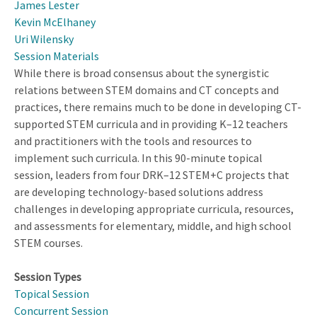
James Lester
Kevin McElhaney
Uri Wilensky
Session Materials
While there is broad consensus about the synergistic
relations between STEM domains and CT concepts and
practices, there remains much to be done in developing CT-
supported STEM curricula and in providing K–12 teachers
and practitioners with the tools and resources to
implement such curricula. In this 90-minute topical
session, leaders from four DRK–12 STEM+C projects that
are developing technology-based solutions address
challenges in developing appropriate curricula, resources,
and assessments for elementary, middle, and high school
STEM courses.
Session Types
Topical Session
Concurrent Session