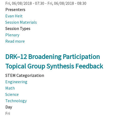
Fri, 06/08/2018 - 07:30
-
Fri, 06/08/2018 - 08:30
Presenters
Evan Heit
Session Materials
Session Types
Plenary
Read more
about
NSF
Town
DRK–12 Broadening Participation
Hall
Topical Group Synthesis Feedback
STEM Categorization
Engineering
Math
Science
Technology
Day
Fri