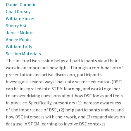
Daniel Damelin
Chad Dorsey
William Finzer
Sherry Hsi
Janice Mokros
Andee Rubin
William Tally
Session Materials
This interactive session helps all participants view their
work in an important new light. Through a combination of
presentation and active discussion, participants
investigate several ways that data science education (DSE)
can be integrated into STEM learning, and work together
to answer driving questions about how DSE looks and feels
in practice. Specifically, presenters (1) increase awareness
of the importance of DSE, (2) help participants understand
how DSE intersects with their work, and (3) expand views on
data use in STEM learning to involve DSE contexts.