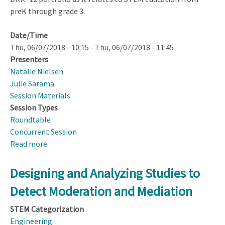
preK through grade 3.
Date/Time
Thu, 06/07/2018 - 10:15
-
Thu, 06/07/2018 - 11:45
Presenters
Natalie Nielsen
Julie Sarama
Session Materials
Session Types
Roundtable
Concurrent Session
Read more
about
DRK–
12
Designing and Analyzing Studies to
Early
Detect Moderation and Mediation
Learning
Topical
STEM Categorization
Group
Engineering