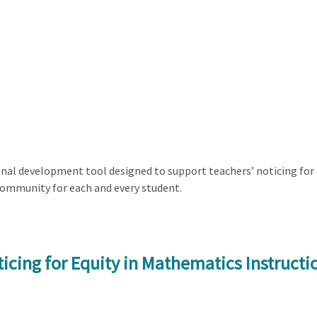
al development tool designed to support teachers’ noticing for e
community for each and every student.
icing for Equity in Mathematics Instructi