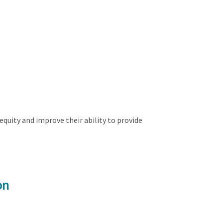
quity and improve their ability to provide
on