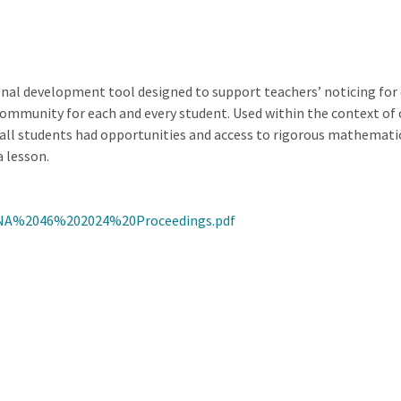
al development tool designed to support teachers’ noticing for e
mmunity for each and every student. Used within the context of co
h all students had opportunities and access to rigorous mathemat
 lesson.
NA%2046%202024%20Proceedings.pdf