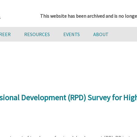
This website has been archived and is no longe
AREER
RESOURCES
EVENTS
ABOUT
sional Development (RPD) Survey for Hig