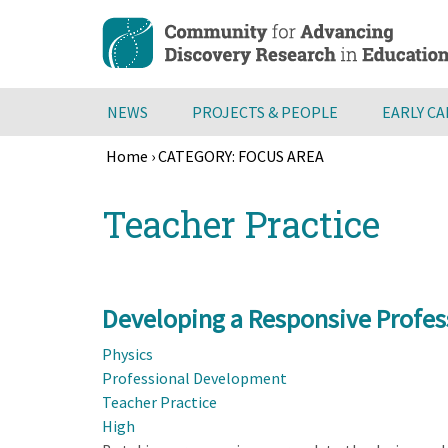
Skip
to
main
content
NEWS
PROJECTS & PEOPLE
EARLY C
Home
›
CATEGORY: FOCUS AREA
Breadcrumb
Back
Teacher Practice
to
top
Developing a Responsive Profes
Physics
Professional Development
Teacher Practice
High