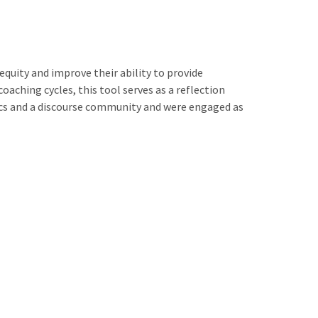
quity and improve their ability to provide
aching cycles, this tool serves as a reflection
ics and a discourse community and were engaged as