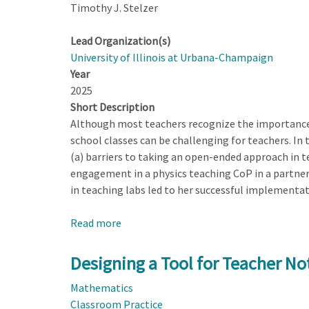
Timothy J. Stelzer
Lead Organization(s)
University of Illinois at Urbana-Champaign
Year
2025
Short Description
Although most teachers recognize the importance 
school classes can be challenging for teachers. In
(a) barriers to taking an open-ended approach in te
engagement in a physics teaching CoP in a partner
in teaching labs led to her successful implementati
Read more
about
Teachers
Experiences
Designing a Tool for Teacher Not
with
Mathematics
Taking
Classroom Practice
an