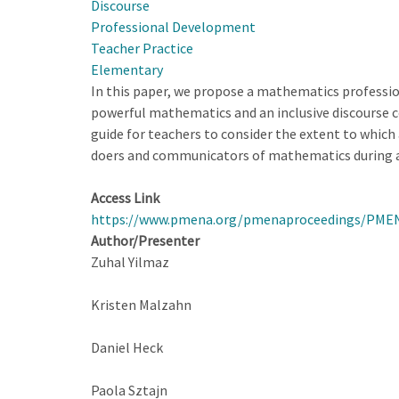
Discourse
Noticing
Professional Development
for
Teacher Practice
Equity
Elementary
in
In this paper, we propose a mathematics profession
Mathematics
powerful mathematics and an inclusive discourse co
Instruction
guide for teachers to consider the extent to whic
doers and communicators of mathematics during a
Access Link
https://www.pmena.org/pmenaproceedings/PME
Author/Presenter
Zuhal Yilmaz
Kristen Malzahn
Daniel Heck
Paola Sztajn