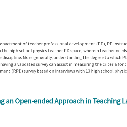
 enactment of teacher professional development (PD), PD instructi
n the high school physics teacher PD space, wherein teacher needs
he discipline. More generally, understanding the degree to which P
aving a validated survey can assist in measuring the criteria for t
ent (RPD) survey based on interviews with 13 high school physic
ng an Open-ended Approach in Teaching La