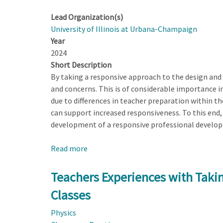
Lead Organization(s)
University of Illinois at Urbana-Champaign
Year
2024
Short Description
By taking a responsive approach to the design and
and concerns. This is of considerable importance i
due to differences in teacher preparation within t
can support increased responsiveness. To this end, h
development of a responsive professional developm
Read more
about
Developing
a
Teachers Experiences with Taki
Responsive
Classes
Professional
Development
Physics
(RPD)