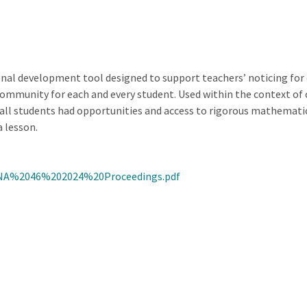
al development tool designed to support teachers’ noticing for e
mmunity for each and every student. Used within the context of co
h all students had opportunities and access to rigorous mathemat
 lesson.
NA%2046%202024%20Proceedings.pdf