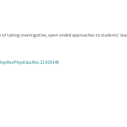
of taking investigative, open-ended approaches to students’ le
/PhysRevPhysEducRes.21.010140