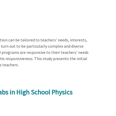
on can be tailored to teachers' needs, interests,
 turn out to be particularly complex and diverse
D programs are responsive to their teachers' needs
his responsiveness. This study presents the initial
s teachers.
bs in High School Physics