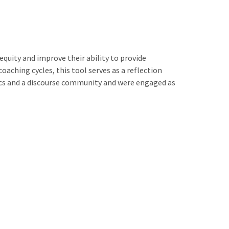
quity and improve their ability to provide
aching cycles, this tool serves as a reflection
ics and a discourse community and were engaged as