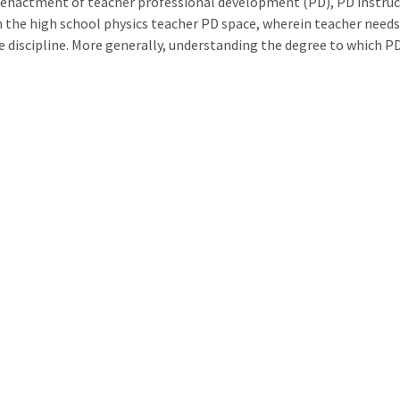
 enactment of teacher professional development (PD), PD instructi
n the high school physics teacher PD space, wherein teacher needs
he discipline. More generally, understanding the degree to which P