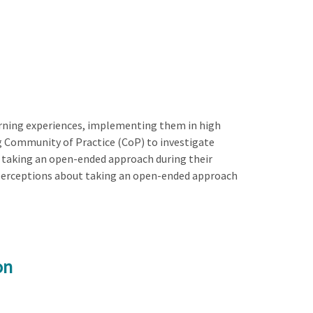
arning experiences, implementing them in high
ng Community of Practice (CoP) to investigate
out taking an open-ended approach during their
n perceptions about taking an open-ended approach
on