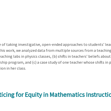
of taking investigative, open-ended approaches to students’ le
 this work, we analyzed data from multiple sources from a teachi
aching labs in physics classes, (b) shifts in teachers’ beliefs ab
ship program, and (c) a case study of one teacher whose shifts i
on in her class.
icing for Equity in Mathematics Instructi