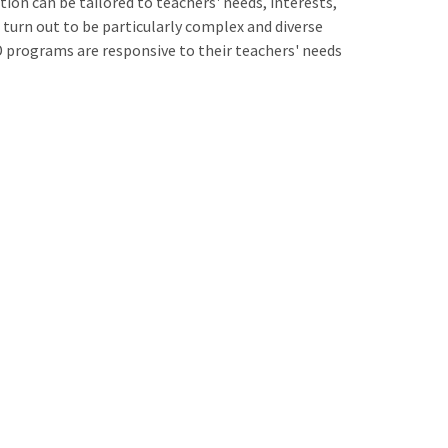
on can be tailored to teachers' needs, interests,
 turn out to be particularly complex and diverse
D programs are responsive to their teachers' needs