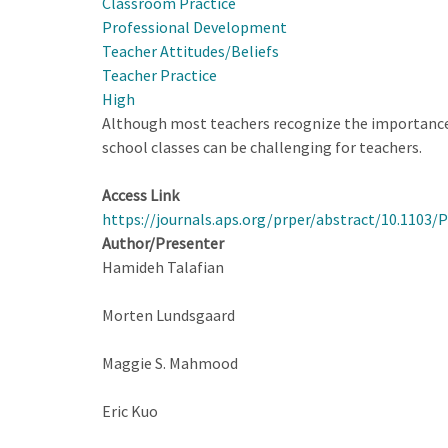
Classroom Practice
Survey
Professional Development
for
Teacher Attitudes/Beliefs
High
Teacher Practice
School
High
Physics
Although most teachers recognize the importance 
Teachers
school classes can be challenging for teachers.
Access Link
https://journals.aps.org/prper/abstract/10.1103
Author/Presenter
Hamideh Talafian
Morten Lundsgaard
Maggie S. Mahmood
Eric Kuo