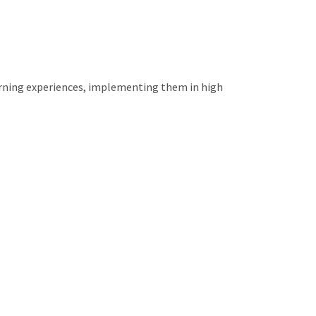
arning experiences, implementing them in high