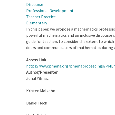
Discourse
Open-
Professional Development
ended
Teacher Practice
Approach
Elementary
in
In this paper, we propose a mathematics profession
Teaching
powerful mathematics and an inclusive discourse co
Labs
guide for teachers to consider the extent to whic
in
doers and communicators of mathematics during a
High
School
Access Link
Physics
https://www.pmena.org/pmenaproceedings/PME
Classes
Author/Presenter
Zuhal Yilmaz
Kristen Malzahn
Daniel Heck