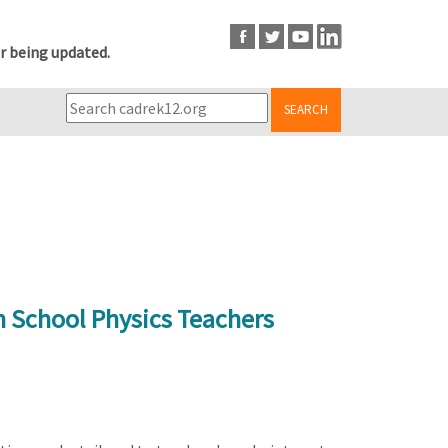
r being updated.
SEARCH
h School Physics Teachers