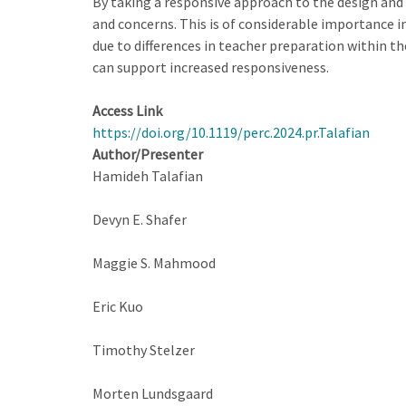
By taking a responsive approach to the design and
and concerns. This is of considerable importance i
due to differences in teacher preparation within t
can support increased responsiveness.
Access Link
https://doi.org/10.1119/perc.2024.pr.Talafian
Author/Presenter
Hamideh Talafian
Devyn E. Shafer
Maggie S. Mahmood
Eric Kuo
Timothy Stelzer
Morten Lundsgaard