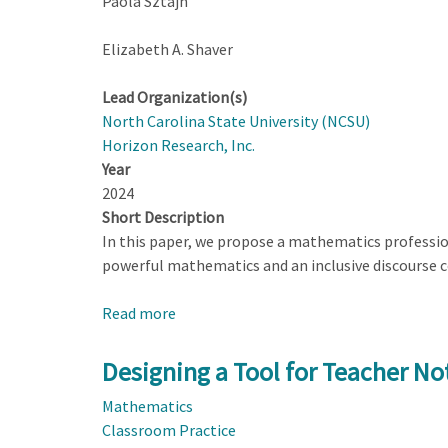
Paola Sztajn
Elizabeth A. Shaver
Lead Organization(s)
North Carolina State University (NCSU)
Horizon Research, Inc.
Year
2024
Short Description
In this paper, we propose a mathematics profession
powerful mathematics and an inclusive discourse 
Read more
about
Designing
a
Designing a Tool for Teacher Not
Tool
Mathematics
for
Classroom Practice
Teacher