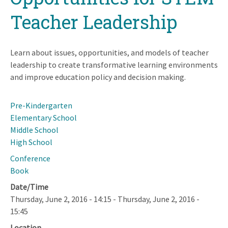
Teacher Leadership
Learn about issues, opportunities, and models of teacher
leadership to create transformative learning environments
and improve education policy and decision making.
Pre-Kindergarten
Elementary School
Middle School
High School
Conference
Book
Date/Time
Thursday, June 2, 2016 - 14:15
-
Thursday, June 2, 2016 -
15:45
Location