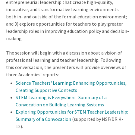
entrepreneurial leadership that create high-quality,
innovative, and transformative learning environments
both in- and outside of the formal education environment;
and 3) explore opportunities for teachers to play greater
leadership roles in improving education policy and decision-
making.
The session will begin with a discussion about a vision of
professional learning and teacher leadership. Following
this conversation, the presenters will provide overviews of
three Academies’ reports:
Science Teachers' Learning: Enhancing Opportunities,
Creating Supportive Contexts
STEM Learning is Everywhere: Summary of a
Convocation on Building Learning Systems
Exploring Opportunities for STEM Teacher Leadership:
Summary of a Convocation
(supported by NSF/DR K-
12).