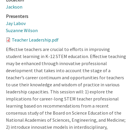
Jackson
Presenters
Jay Labov
Suzanne Wilson
Teacher Leadership.pdf
Effective teachers are crucial to efforts in improving
student learning in K-12 STEM education. Effective teaching
may be enhanced through innovative professional
development that takes into account the stage of a
teacher’s career continuum and opportunities for teachers
to use their knowledge and wisdom of practice in various
leadership capacities. This session will: 1) explore the
implications for career-long STEM teacher professional
learning based on recommendations from a recent
consensus study of the Board on Science Education of the
National Academies of Sciences, Engineering, and Medicine;
2) introduce innovative models in interdisciplinary,