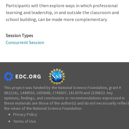
Participants will then explore ways in which professional
learning and leadership, in and outside the classroom and
school building, can be made more complementary.
Session Types
Concurrent Session
This project was funded by the National Science Foundation, grant #
0822241, 1449550, 1650648, 1743807, 1813076 and 2100823. Any
opinions, findings, and conclusions or recommendations expressed in
these materials are those of the author(s) and do not necessarily reflect
the views of the National Science Foundation.
Privacy Policy
Terms of Use