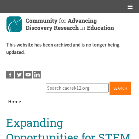
Main menu
Skip
to
main
content
This website has been archived and is no longer being
updated.
SEARCH
Home
Breadcrumb
Back
Expanding
to
top
Opportunities for STEM