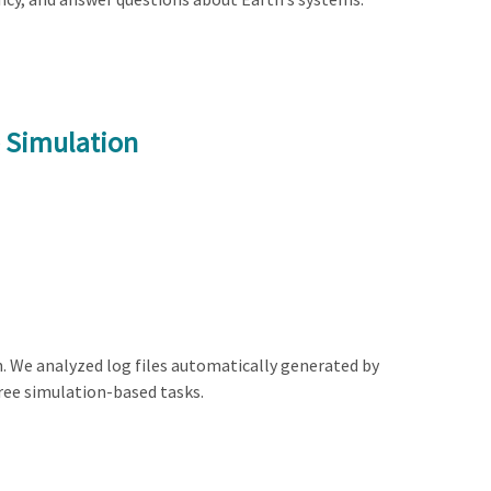
e Simulation
n. We analyzed log files automatically generated by
ree simulation-based tasks.