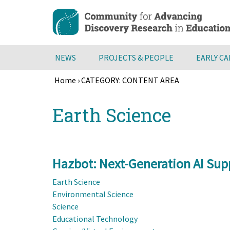
Skip
to
main
content
NEWS
PROJECTS & PEOPLE
EARLY C
Home
›
CATEGORY: CONTENT AREA
Breadcrumb
Back
Earth Science
to
top
Hazbot: Next-Generation AI Supp
Earth Science
Environmental Science
Science
Educational Technology