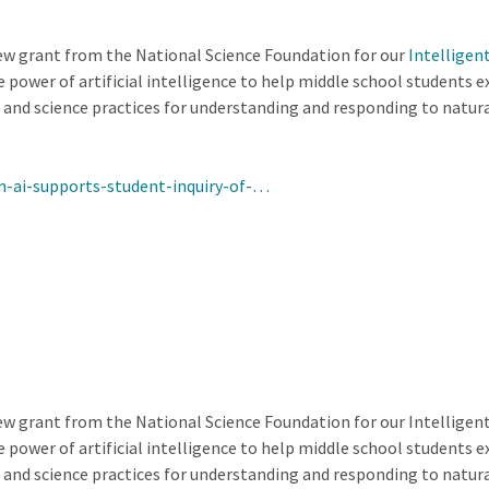
w grant from the National Science Foundation for our
Intelligen
 power of artificial intelligence to help middle school students e
 and science practices for understanding and responding to natura
n-ai-supports-student-inquiry-of-…
w grant from the National Science Foundation for our Intelligen
 power of artificial intelligence to help middle school students e
 and science practices for understanding and responding to natura