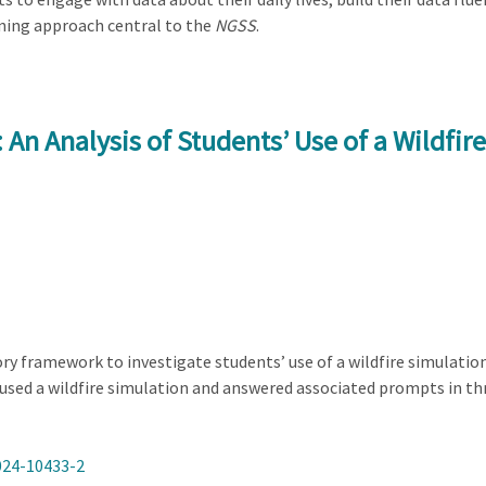
ning approach central to the
NGSS
.
An Analysis of Students’ Use of a Wildfir
y framework to investigate students’ use of a wildfire simulatio
 used a wildfire simulation and answered associated prompts in th
024-10433-2