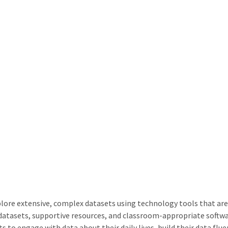
ore extensive, complex datasets using technology tools that are i
g datasets, supportive resources, and classroom-appropriate so
 to engage with data about their daily lives, build their data flu