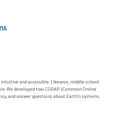
ns
ntuitive and accessible. Likewise, middle school
ftware. We developed two CODAP (Common Online
ency, and answer questions about Earth’s systems.