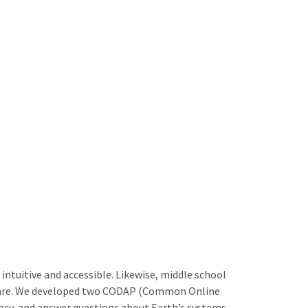
ntuitive and accessible. Likewise, middle school
ftware. We developed two CODAP (Common Online
ency, and answer questions about Earth’s systems.