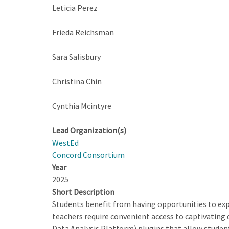
Leticia Perez
Frieda Reichsman
Sara Salisbury
Christina Chin
Cynthia Mcintyre
Lead Organization(s)
WestEd
Concord Consortium
Year
2025
Short Description
Students benefit from having opportunities to expl
teachers require convenient access to captivatin
Data Analysis Platform) plugins that allow students