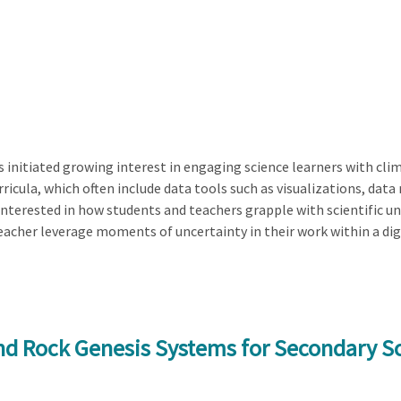
initiated growing interest in engaging science learners with cli
urricula, which often include data tools such as visualizations, d
y interested in how students and teachers grapple with scientific un
eacher leverage moments of uncertainty in their work within a dig
and Rock Genesis Systems for Secondary S