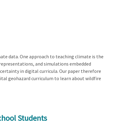
mate data. One approach to teaching climate is the
ata representations, and simulations embedded
certainty in digital curricula. Our paper therefore
ital geohazard curriculum to learn about wildfire
chool Students