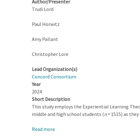
Author/Presenter
Trudi Lord
Paul Horwitz
Amy Pallant
Christopher Lore
Lead Organization(s)
Concord Consortium
Year
2024
Short Description
This study employs the Experiential Learning Theor
middle and high school students (
n
= 1515) as they
Read more
about
From