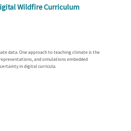
gital Wildfire Curriculum
mate data. One approach to teaching climate is the
ata representations, and simulations embedded
ertainty in digital curricula.