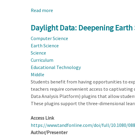
Read more
about
Hazbot:
Next-
Daylight Data: Deepening Earth
Generation
Computer Science
AI
Earth Science
Supports
Science
Student
Curriculum
Inquiry
Educational Technology
of
Middle
Natural
Students benefit from having opportunities to expl
Hazards
teachers require convenient access to captivatin
Data Analysis Platform) plugins that allow students
These plugins support the three-dimensional lear
Access Link
https://www.tandfonline.com/doi/full/10.1080/08
Author/Presenter