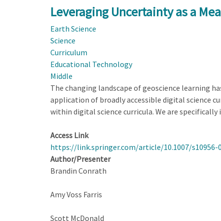
Experience
Leveraging Uncertainty as a Mea
to
Earth Science
Explanation:
Science
An
Curriculum
Analysis
Educational Technology
of
Middle
Students’
The changing landscape of geoscience learning has 
Use
application of broadly accessible digital science c
of
within digital science curricula. We are specifically
a
Wildfire
Access Link
Simulation
https://link.springer.com/article/10.1007/s10956-
Author/Presenter
Brandin Conrath
Amy Voss Farris
Scott McDonald