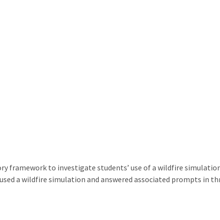
y framework to investigate students’ use of a wildfire simulatio
 used a wildfire simulation and answered associated prompts in th