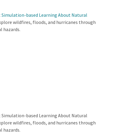
t Simulation-based Learning About Natural
xplore wildfires, floods, and hurricanes through
l hazards.
t Simulation-based Learning About Natural
xplore wildfires, floods, and hurricanes through
l hazards.