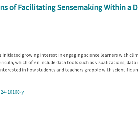
ns of Facilitating Sensemaking Within a Di
initiated growing interest in engaging science learners with cli
urricula, which often include data tools such as visualizations, d
 interested in how students and teachers grapple with scientific unc
024-10168-y