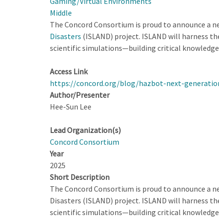
Gaming/Virtual Environments
Middle
The Concord Consortium is proud to announce a ne
Disasters
(ISLAND) project. ISLAND will harness the
scientific simulations—building critical knowledge
Access Link
https://concord.org/blog/hazbot-next-generatio
Author/Presenter
Hee-Sun Lee
Lead Organization(s)
Concord Consortium
Year
2025
Short Description
The Concord Consortium is proud to announce a ne
Disasters (ISLAND) project. ISLAND will harness the
scientific simulations—building critical knowledge