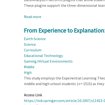
These plugins support the three-dimensional lear
Read more
about
Daylight
Data:
From Experience to Explanation: 
Deepening
Earth Science
Earth
Science
Systems
Curriculum
Understanding
Educational Technology
with
Gaming/Virtual Environments
CODAP
Middle
Plugins
High
This study employs the Experiential Learning Theor
middle and high school students (
n
= 1515) as they
Access Link
https://link.springer.com/article/10.1007/s11423-