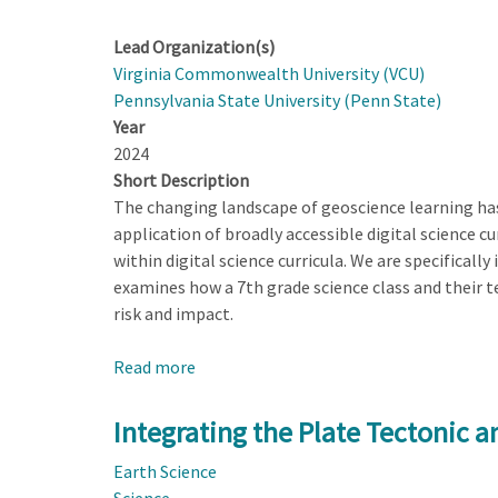
Lead Organization(s)
Virginia Commonwealth University (VCU)
Pennsylvania State University (Penn State)
Year
2024
Short Description
The changing landscape of geoscience learning has 
application of broadly accessible digital science c
within digital science curricula. We are specificall
examines how a 7th grade science class and their t
risk and impact.
Read more
about
Leveraging
Uncertainty
Integrating the Plate Tectonic 
as
Earth Science
a
Science