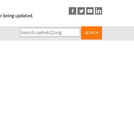
r being updated.
SEARCH