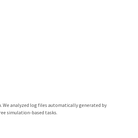
n. We analyzed log files automatically generated by
ree simulation-based tasks.