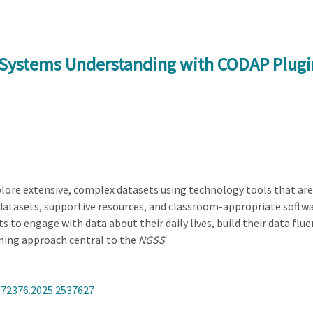
 Systems Understanding with CODAP Plugi
ore extensive, complex datasets using technology tools that are i
g datasets, supportive resources, and classroom-appropriate so
 to engage with data about their daily lives, build their data flu
ning approach central to the
NGSS
.
872376.2025.2537627