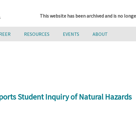
This website has been archived and is no longe
AREER
RESOURCES
EVENTS
ABOUT
orts Student Inquiry of Natural Hazards