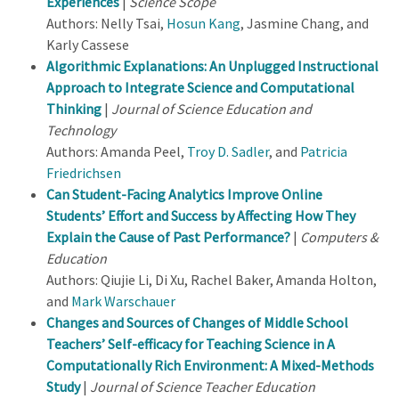
Experiences
|
Science Scope
Authors: Nelly Tsai,
Hosun Kang
, Jasmine Chang, and
Karly Cassese
Algorithmic Explanations: An Unplugged Instructional
Approach to Integrate Science and Computational
Thinking
|
Journal of Science Education and
Technology
Authors: Amanda Peel,
Troy D. Sadler
, and
Patricia
Friedrichsen
Can Student-Facing Analytics Improve Online
Students’ Effort and Success by Affecting How They
Explain the Cause of Past Performance?
|
Computers &
Education
Authors: Qiujie Li, Di Xu, Rachel Baker, Amanda Holton,
and
Mark Warschauer
Changes and Sources of Changes of Middle School
Teachers’ Self-efficacy for Teaching Science in A
Computationally Rich Environment: A Mixed-Methods
Study
|
Journal of Science Teacher Education