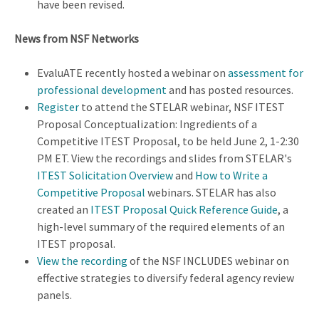
have been revised.
News from NSF Networks
EvaluATE recently hosted a webinar on
assessment for
professional development
and has posted resources.
Register
to attend the STELAR webinar, NSF ITEST
Proposal Conceptualization: Ingredients of a
Competitive ITEST Proposal, to be held June 2, 1-2:30
PM ET. View the recordings and slides from STELAR's
ITEST Solicitation Overview
and
How to Write a
Competitive Proposal
webinars. STELAR has also
created an
ITEST Proposal Quick Reference Guide
, a
high-level summary of the required elements of an
ITEST proposal.
View the recording
of the NSF INCLUDES webinar on
effective strategies to diversify federal agency review
panels.