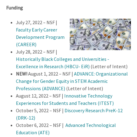
Funding
July 27, 2022 – NSF |
Faculty Early Career
Development Program
(CAREER)
July 28, 2022 – NSF |
Historically Black Colleges and Universities -
Excellence in Research (HBCU- EiR)
(Letter of Intent)
NEW!
August 1, 2022 – NSF |
ADVANCE: Organizational
Change for Gender Equity in STEM Academic
Professions (ADVANCE)
(Letter of Intent)
August 12, 2022 – NSF |
Innovative T
echnology
Experiences for Students and Teachers (ITEST)
October 5, 2022 – NSF |
Discovery Research PreK-12
(DRK-12)
October 6, 2022 – NSF |
Advanced Technological
Education (ATE)