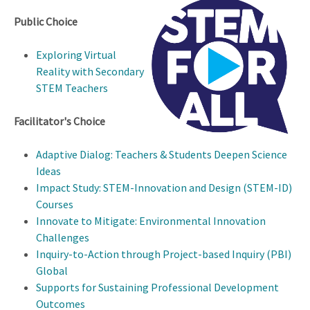
Public Choice
Exploring Virtual
Reality with Secondary
STEM Teachers
Facilitator's Choice
Adaptive Dialog: Teachers & Students Deepen Science
Ideas
Impact Study: STEM-Innovation and Design (STEM-ID)
Courses
Innovate to Mitigate: Environmental Innovation
Challenges
Inquiry-to-Action through Project-based Inquiry (PBI)
Global
Supports for Sustaining Professional Development
Outcomes