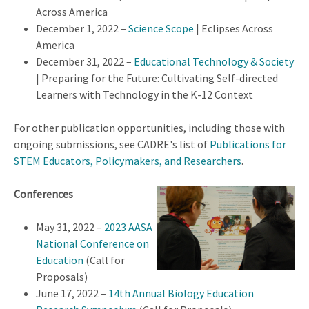
Across America
December 1, 2022 –
Science Scope
| Eclipses Across
America
December 31, 2022 –
Educational Technology & Society
| Preparing for the Future: Cultivating Self-directed
Learners with Technology in the K-12 Context
For other publication opportunities, including those with
ongoing submissions, see CADRE's list of
Publications for
STEM Educators, Policymakers, and Researchers
.
Conferences
May 31, 2022 –
2023 AASA
National Conference on
Education
(Call for
Proposals)
June 17, 2022 –
14th Annual Biology Education