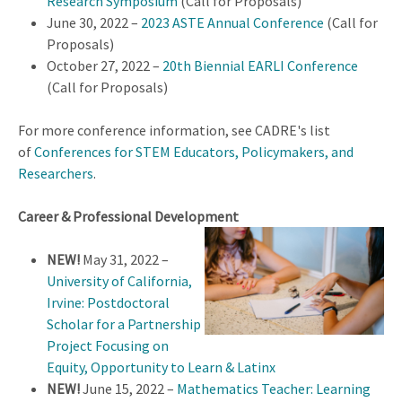
Research Symposium
(Call for Proposals)
June 30, 2022 –
2023 ASTE Annual Conference
(Call for
Proposals)
October 27, 2022 –
20th Biennial EARLI Conference
(Call for Proposals)
For more conference information, see CADRE's list
of
Conferences for STEM Educators, Policymakers, and
Researchers
.
Career & Professional Development
NEW!
May 31, 2022 –
University of California,
Irvine: Postdoctoral
Scholar for a Partnership
Project Focusing on
Equity, Opportunity to Learn & Latinx
NEW!
June 15, 2022 –
Mathematics Teacher: Learning