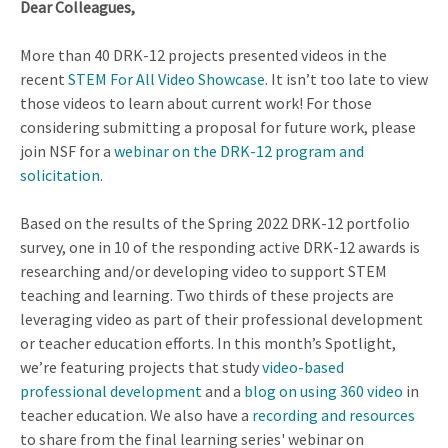
Dear Colleagues,
More than 40 DRK-12 projects presented videos in the
recent
STEM For All Video Showcase
. It isn’t too late to view
those videos to learn about current work! For those
considering submitting a proposal for future work, please
join NSF for a
webinar on the DRK-12 program and
solicitation
.
Based on the results of the Spring 2022 DRK-12 portfolio
survey, one in 10 of the responding active DRK-12 awards is
researching and/or developing video to support STEM
teaching and learning. Two thirds of these projects are
leveraging video as part of their professional development
or teacher education efforts. In this month’s Spotlight,
we’re featuring projects that study
video-based
professional development
and a
blog on using 360 video
in
teacher education. We also have a
recording and resources
to share from the final learning series' webinar on