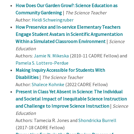
How Does Our Garden Grow?: Science Education as
Community Gardening
|
The Science Teacher
Author:
Heidi Schweingruber
How Preservice and In‐service Elementary Teachers
Engage Student Avatars in Scientific Argumentation
Within a Simulated Classroom Environment
|
Science
Education
Authors:
Jamie N. Mikeska
(2010-11 CADRE Fellow) and
Pamela S. Lottero-Perdue
Making Inquiry Accessible for Students With
Disabilities
|
The Science Teacher
Author:
Shalece Kohnke
(2022 CADRE Fellow)
Present in Class Yet Absent in Science: The Individual
and Societal Impact of Inequitable Science Instruction
and Challenge to Improve Science Instruction
|
Science
Education
Authors: Tamecia R. Jones and
Shondricka Burrell
(2017-18 CADRE Fellow)