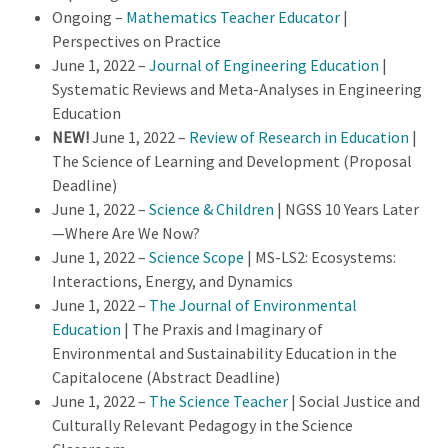
Ongoing –
Mathematics Teacher Educator
|
Perspectives on Practice
June 1, 2022 –
Journal of Engineering Education
|
Systematic Reviews and Meta-Analyses in Engineering
Education
NEW!
June 1, 2022 –
Review of Research in Education
|
The Science of Learning and Development (Proposal
Deadline)
June 1, 2022 –
Science & Children
| NGSS 10 Years Later
—Where Are We Now?
June 1, 2022 –
Science Scope
| MS-LS2: Ecosystems:
Interactions, Energy, and Dynamics
June 1, 2022 –
The Journal of Environmental
Education
| The Praxis and Imaginary of
Environmental and Sustainability Education in the
Capitalocene (Abstract Deadline)
June 1, 2022 –
The Science Teacher
| Social Justice and
Culturally Relevant Pedagogy in the Science