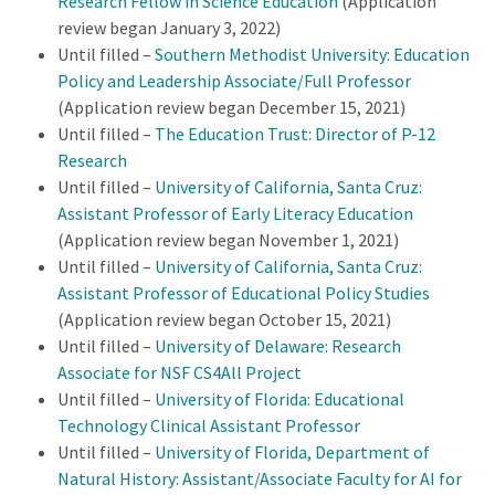
Research Fellow in Science Education
(Application
review began January 3, 2022)
Until filled –
Southern Methodist University: Education
Policy and Leadership Associate/Full Professor
(Application review began December 15, 2021)
Until filled –
The Education Trust: Director of P-12
Research
Until filled –
University of California, Santa Cruz:
Assistant Professor of Early Literacy Education
(Application review began November 1, 2021)
Until filled –
University of California, Santa Cruz:
Assistant Professor of Educational Policy Studies
(Application review began October 15, 2021)
Until filled –
University of Delaware: Research
Associate for NSF CS4All Project
Until filled –
University of Florida: Educational
Technology Clinical Assistant Professor
Until filled –
University of Florida, Department of
Natural History: Assistant/Associate Faculty for AI for