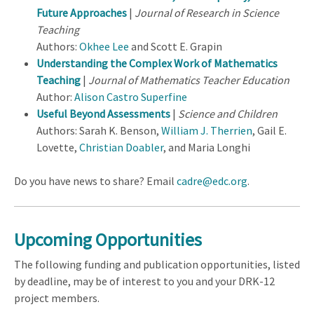
Future Approaches
|
Journal of Research in Science
Teaching
Authors:
Okhee Lee
and Scott E. Grapin
Understanding the Complex Work of Mathematics
Teaching
|
Journal of Mathematics Teacher Education
Author:
Alison Castro Superfine
Useful Beyond Assessments
|
Science and Children
Authors: Sarah K. Benson,
William J. Therrien
, Gail E.
Lovette,
Christian Doabler
, and Maria Longhi
Do you have news to share? Email
cadre@edc.org
.
Upcoming Opportunities
The following funding and publication opportunities, listed
by deadline, may be of interest to you and your DRK-12
project members.