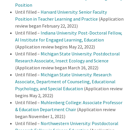
Position
Until filled –
Harvard University: Senior Faculty
Position in Teacher Learning and Practice
(Application
review began February 22, 2021)
Until filled –
Indiana University: Post-Doctoral Fellow,
AI Institute for Engaged Learning, Education
(Application review begins May 22, 2022)
Until filled –
Michigan State University: Postdoctoral
Research Associate,
Insect Ecology and Science
(Application review began March 16, 2022)
Until filled –
Michigan State University: Research
Associate, Department of Counseling, Educational
Psychology, and Special Education
(Application review
begins May 2, 2022)
Until filled –
Muhlenberg College: Associate Professor
& Education Department Chair
(Application review
began November 1, 2021)
Until filled –
Northwestern University: Postdoctoral