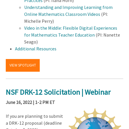
Practices
(PI: Ilana Horn)
Understanding and Improving Learning from
Online Mathematics Classroom Videos
(PI:
Michelle Perry)
Video in the Middle: Flexible Digital Experiences
for Mathematics Teacher Education
(PI: Nanette
Seago)
Additional Resources
VIEW SPOTLIGHT
NSF DRK-12 Solicitation | Webinar
June 16, 2022 | 1-2 PM ET
If you are planning to submit
a DRK-12 proposal (deadline