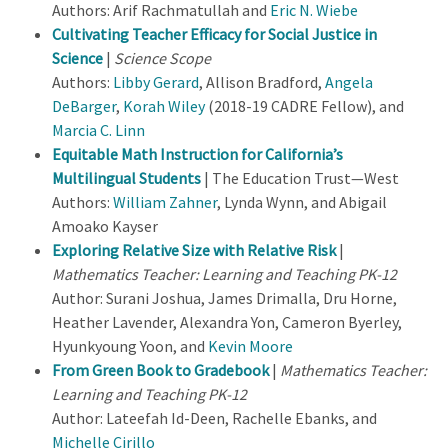
Authors: Arif Rachmatullah and
Eric N. Wiebe
Cultivating Teacher Efficacy for Social Justice in
Science
|
Science Scope
Authors:
Libby Gerard
, Allison Bradford,
Angela
DeBarger
,
Korah Wiley
(2018-19 CADRE Fellow), and
Marcia C. Linn
Equitable Math Instruction for California’s
Multilingual Students
| The Education Trust—West
Authors:
William Zahner
, Lynda Wynn, and Abigail
Amoako Kayser
Exploring Relative Size with Relative Risk
|
Mathematics Teacher: Learning and Teaching PK-12
Author: Surani Joshua, James Drimalla, Dru Horne,
Heather Lavender, Alexandra Yon, Cameron Byerley,
Hyunkyoung Yoon, and
Kevin Moore
From Green Book to Gradebook
|
Mathematics Teacher:
Learning and Teaching PK-12
Author: Lateefah Id-Deen, Rachelle Ebanks, and
Michelle Cirillo