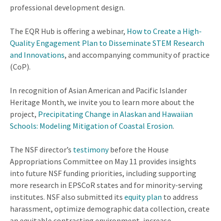
professional development design.
The EQR Hub is offering a webinar,
How to Create a High-
Quality Engagement Plan to Disseminate STEM Research
and Innovations
, and accompanying community of practice
(CoP).
In recognition of Asian American and Pacific Islander
Heritage Month, we invite you to learn more about the
project,
Precipitating Change in Alaskan and Hawaiian
Schools: Modeling Mitigation of Coastal Erosion
.
The NSF director’s
testimony
before the House
Appropriations Committee on May 11 provides insights
into future NSF funding priorities, including supporting
more research in EPSCoR states and for minority-serving
institutes. NSF also submitted its
equity plan
to address
harassment, optimize demographic data collection, create
an equitable contracting environment, increase