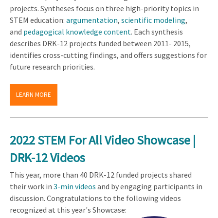
projects. Syntheses focus on three high-priority topics in
STEM education:
argumentation
,
scientific modeling
,
and
pedagogical knowledge content
. Each synthesis
describes DRK-12 projects funded between 2011- 2015,
identifies cross-cutting findings, and offers suggestions for
future research priorities.
LEARN MORE
2022 STEM For All Video Showcase |
DRK-12 Videos
This year, more than 40 DRK-12 funded projects shared
their work in
3-min videos
and by engaging participants in
discussion. Congratulations to the following videos
recognized at this year's Showcase: