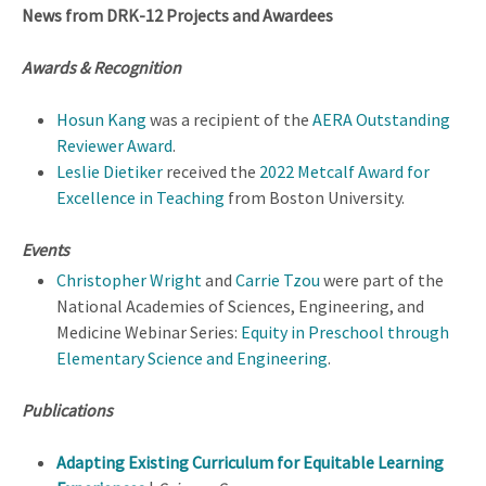
News from DRK-12 Projects and Awardees
Awards & Recognition
Hosun Kang
was a recipient of the
AERA Outstanding
Reviewer Award
.
Leslie Dietiker
received the
2022 Metcalf Award for
Excellence in Teaching
from Boston University.
Events
Christopher Wright
and
Carrie Tzou
were part of the
National Academies of Sciences, Engineering, and
Medicine Webinar Series:
Equity in Preschool through
Elementary Science and Engineering
.
Publications
Adapting Existing Curriculum for Equitable Learning