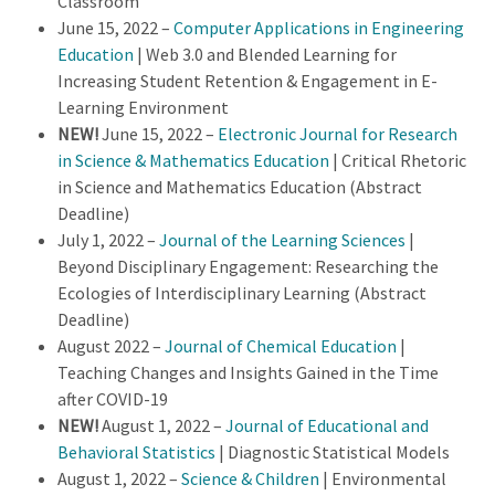
Classroom
June 15, 2022 –
Computer Applications in Engineering
Education
| Web 3.0 and Blended Learning for
Increasing Student Retention & Engagement in E-
Learning Environment
NEW!
June 15, 2022 –
Electronic Journal for Research
in Science & Mathematics Education
| Critical Rhetoric
in Science and Mathematics Education (Abstract
Deadline)
July 1, 2022 –
Journal of the Learning Sciences
|
Beyond Disciplinary Engagement: Researching the
Ecologies of Interdisciplinary Learning (Abstract
Deadline)
August 2022 –
Journal of Chemical Education
|
Teaching Changes and Insights Gained in the Time
after COVID-19
NEW!
August 1, 2022 –
Journal of Educational and
Behavioral Statistics
| Diagnostic Statistical Models
August 1, 2022 –
Science & Children
| Environmental