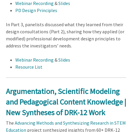
Webinar Recording
&
Slides
PD Design Principles
In Part 3, panelists discussed what they learned from their
design consultations (Part 2), sharing how they applied (or
modified) professional development design principles to
address the investigators’ needs.
Webinar Recording
&
Slides
Resource List
Argumentation, Scientific Modeling
and Pedagogical Content Knowledge |
New Syntheses of DRK-12 Work
The
Advancing Methods and Synthesizing Research in STEM
Education
project synthesized insights from 60+ DRK-12