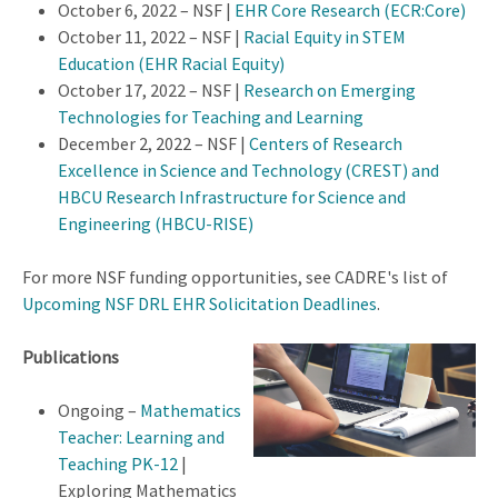
October 6, 2022 – NSF |
EHR Core Research (ECR:Core)
October 11, 2022 – NSF |
Racial Equity in STEM
Education (EHR Racial Equity)
October 17, 2022 – NSF |
Research on Emerging
Technologies for Teaching and Learning
December 2, 2022 – NSF |
Centers of Research
Excellence in Science and Technology (CREST) and
HBCU Research Infrastructure for Science and
Engineering (HBCU-RISE)
For more NSF funding opportunities, see CADRE's list of
Upcoming NSF DRL EHR Solicitation Deadlines
.
Publications
Ongoing –
Mathematics
Teacher: Learning and
Teaching PK-12
|
Exploring Mathematics