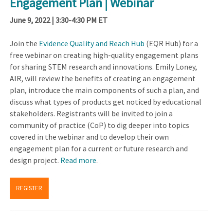
Engagement Plan | Webinar
June 9, 2022 | 3:30-4:30 PM ET
Join the
Evidence Quality and Reach Hub
(EQR Hub) for a
free webinar on creating high-quality engagement plans
for sharing STEM research and innovations. Emily Loney,
AIR, will review the benefits of creating an engagement
plan, introduce the main components of such a plan, and
discuss what types of products get noticed by educational
stakeholders. Registrants will be invited to join a
community of practice (CoP) to dig deeper into topics
covered in the webinar and to develop their own
engagement plan for a current or future research and
design project.
Read more
.
REGISTER