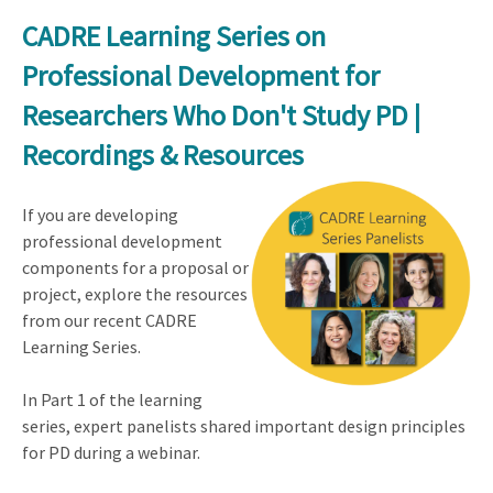
CADRE Learning Series on
Professional Development for
Researchers Who Don't Study PD |
Recordings & Resources
If you are developing
professional development
components for a proposal or
project, explore the resources
from our recent CADRE
Learning Series.
In Part 1 of the learning
series, expert panelists shared important design principles
for PD during a webinar.