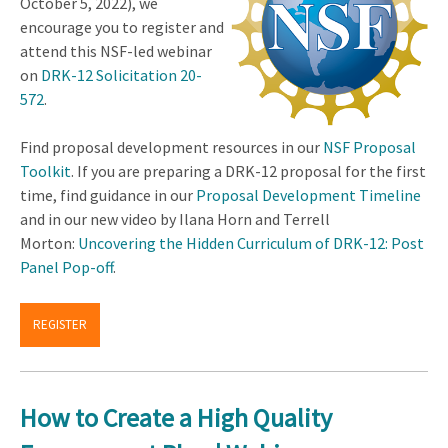
October 5, 2022), we
encourage you to register and
attend this NSF-led webinar
on
DRK-12 Solicitation 20-
572
.
Find proposal development resources in our
NSF Proposal
Toolkit
. If you are preparing a DRK-12 proposal for the first
time, find guidance in our
Proposal Development Timeline
and in our new video by Ilana Horn and Terrell
Morton:
Uncovering the Hidden Curriculum of DRK-12: Post
Panel Pop-off
.
REGISTER
How to Create a High Quality