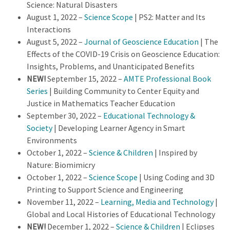
Science: Natural Disasters
August 1, 2022 –
Science Scope
| PS2: Matter and Its
Interactions
August 5, 2022 –
Journal of Geoscience Education
| The
Effects of the COVID-19 Crisis on Geoscience Education:
Insights, Problems, and Unanticipated Benefits
NEW!
September 15, 2022 –
AMTE Professional Book
Series
| Building Community to Center Equity and
Justice in Mathematics Teacher Education
September 30, 2022 –
Educational Technology &
Society
| Developing Learner Agency in Smart
Environments
October 1, 2022 –
Science & Children
| Inspired by
Nature: Biomimicry
October 1, 2022 –
Science Scope
| Using Coding and 3D
Printing to Support Science and Engineering
November 11, 2022 –
Learning, Media and Technology
|
Global and Local Histories of Educational Technology
NEW!
December 1, 2022 –
Science & Children
| Eclipses