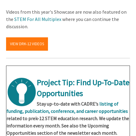
Videos from this year's Showcase are now also featured on
the
STEM For All Multiplex
where you can continue the
discussion.
VIEW DRK-12 VIDEOS
Project Tip: Find Up-To-Date
Opportunities
Stay up-to-date with CADRE’s
listing of
funding, publication, conference, and career opportunities
related to prek-12 STEM education research. We update the
information every month. See also the Upcoming
Opportunities section of the newsletter each month.