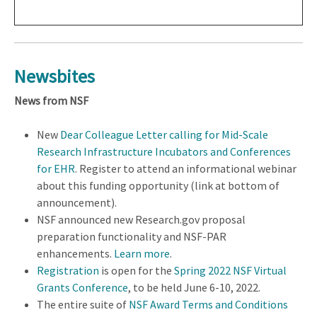
Newsbites
News from NSF
New
Dear Colleague Letter calling for Mid-Scale
Research Infrastructure Incubators and Conferences
for EHR
. Register to attend an informational webinar
about this funding opportunity (link at bottom of
announcement).
NSF announced new Research.gov proposal
preparation functionality and NSF-PAR
enhancements.
Learn more
.
Registration
is open for the
Spring 2022 NSF Virtual
Grants Conference
, to be held June 6-10, 2022.
The entire suite of
NSF Award Terms and Conditions