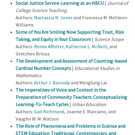
Social Justice Service-Learning at an HBCU
|
Journal of
College Science Teaching
Authors:
Nastassia N. Jones
and Francesca M. Mellieon-
Williams
Some of You Are Smiling Now: Supporting Trust, Risk
Taking, and Equity in Your Classroom
|
Science Scope
Authors:
Renee Affolter
,
Katherine L. McNeill
, and
Gretchen Brinza
The Development and Assessment of Counting-based
Cardinal Number Concepts
|
Educational Studies in
Mathematics
Authors:
Arthur J. Baroody
and Menglung Lai
The Imperatives of Voice and Context in the
Preparation of Community Teachers: Conceptualizing
Learning-To-Teach Cycles
|
Urban Education
Authors:
Gail Richmond
, Joanne E. Marciano, and
Vaughn W. M. Watson
The Role of Phenomena and Problems in Science and
STEM Education: Traditional, Contemporary, and