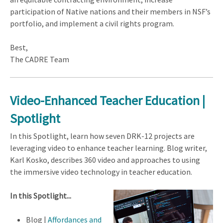
participation of Native nations and their members in NSF’s
portfolio, and implement a civil rights program.
Best,
The CADRE Team
Video-Enhanced Teacher Education |
Spotlight
In this Spotlight, learn how seven DRK-12 projects are
leveraging video to enhance teacher learning. Blog writer,
Karl Kosko, describes 360 video and approaches to using
the immersive video technology in teacher education.
In this Spotlight...
Blog |
Affordances and