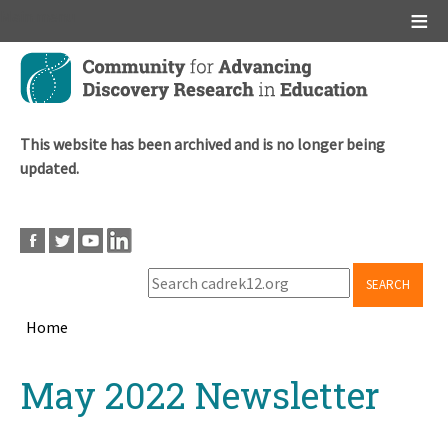
Main menu
Skip
to
main
content
This website has been archived and is no longer being
updated.
SEARCH
Home
Breadcrumb
Back
May 2022 Newsletter
to
top