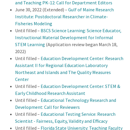
and Teaching PK-12: Call for Department Editors
June 30, 2022 (Extended) –
Gulf of Maine Research
Institute: Postdoctoral Researcher in Climate-
Fisheries Modeling
Until filled –
BSCS Science Learning: Science Educator,
Instructional Material Development for Informal
STEM Learning
(Application review began March 18,
2022)
Until filled –
Education Development Center: Research
Assistant II for Regional Education Laboratory
Northeast and Islands and The Quality Measures
Center
Until filled –
Education Development Center:
STEM &
Early Childhood Research Assistant
Until filled –
Educational Technology Research and
Development: Call for Reviewers
Until filled –
Educational Testing Service: Research
Scientist - Fairness, Equity, Validity and Efficacy
Until filled –
Florida State University: Teaching Faculty