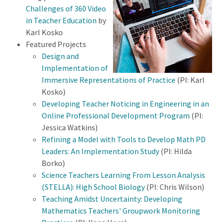
Challenges of 360 Video
in Teacher Education
by
Karl Kosko
Featured Projects
Design and
Implementation of
Immersive Representations of Practice
(PI: Karl
Kosko)
Developing Teacher Noticing in Engineering in an
Online Professional Development Program
(PI:
Jessica Watkins)
Refining a Model with Tools to Develop Math PD
Leaders: An Implementation Study
(PI: Hilda
Borko)
Science Teachers Learning From Lesson Analysis
(STELLA): High School Biology
(PI: Chris Wilson)
Teaching Amidst Uncertainty: Developing
Mathematics Teachers' Groupwork Monitoring