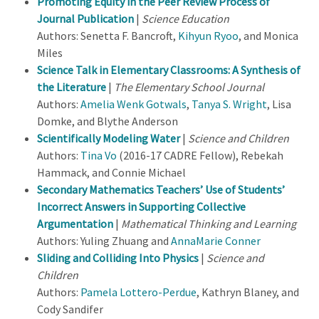
Promoting Equity in the Peer Review Process of
Journal Publication
|
Science Education
Authors: Senetta F. Bancroft,
Kihyun Ryoo
, and Monica
Miles
Science Talk in Elementary Classrooms: A Synthesis of
the Literature
|
The Elementary School Journal
Authors:
Amelia Wenk Gotwals
,
Tanya S. Wright
, Lisa
Domke, and Blythe Anderson
Scientifically Modeling Water
|
Science and Children
Authors:
Tina Vo
(2016-17 CADRE Fellow), Rebekah
Hammack, and Connie Michael
Secondary Mathematics Teachers’ Use of Students’
Incorrect Answers in Supporting Collective
Argumentation
|
Mathematical Thinking and Learning
Authors: Yuling Zhuang and
AnnaMarie Conner
Sliding and Colliding Into Physics
|
Science and
Children
Authors:
Pamela Lottero-Perdue
, Kathryn Blaney, and
Cody Sandifer