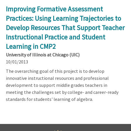
Improving Formative Assessment
Practices: Using Learning Trajectories to
Develop Resources That Support Teacher
Instructional Practice and Student
Learning in CMP2
University of Illinois at Chicago (UIC)
10/01/2013
The overarching goal of this project is to develop
innovative instructional resources and professional
development to support middle grades teachers in
meeting the challenges set by college- and career-ready
standards for students' learning of algebra.