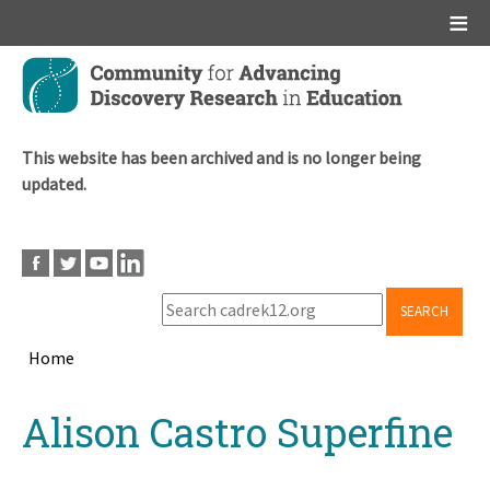
Main menu
Skip
to
main
content
This website has been archived and is no longer being
updated.
SEARCH
Home
Breadcrumb
Back
Alison Castro Superfine
to
top