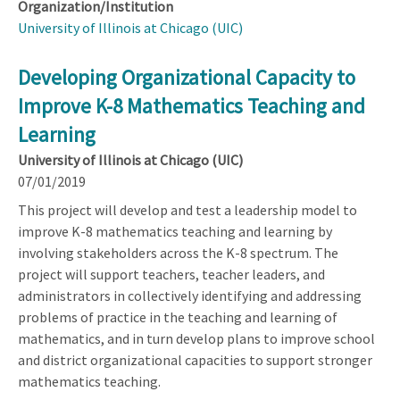
Organization/Institution
University of Illinois at Chicago (UIC)
Developing Organizational Capacity to
Improve K-8 Mathematics Teaching and
Learning
University of Illinois at Chicago (UIC)
07/01/2019
This project will develop and test a leadership model to
improve K-8 mathematics teaching and learning by
involving stakeholders across the K-8 spectrum. The
project will support teachers, teacher leaders, and
administrators in collectively identifying and addressing
problems of practice in the teaching and learning of
mathematics, and in turn develop plans to improve school
and district organizational capacities to support stronger
mathematics teaching.