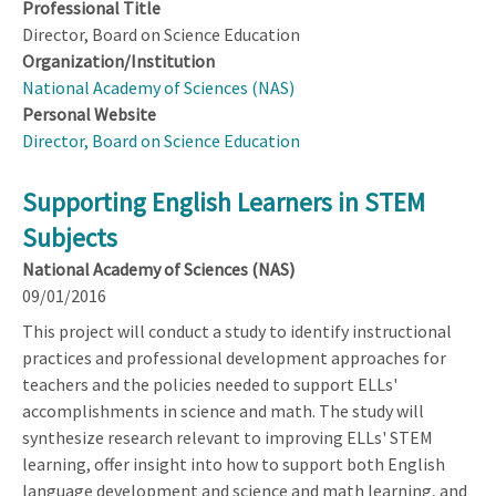
Professional Title
Director, Board on Science Education
Organization/Institution
National Academy of Sciences (NAS)
Personal Website
Director, Board on Science Education
Supporting English Learners in STEM
Subjects
National Academy of Sciences (NAS)
09/01/2016
This project will conduct a study to identify instructional
practices and professional development approaches for
teachers and the policies needed to support ELLs'
accomplishments in science and math. The study will
synthesize research relevant to improving ELLs' STEM
learning, offer insight into how to support both English
language development and science and math learning, and