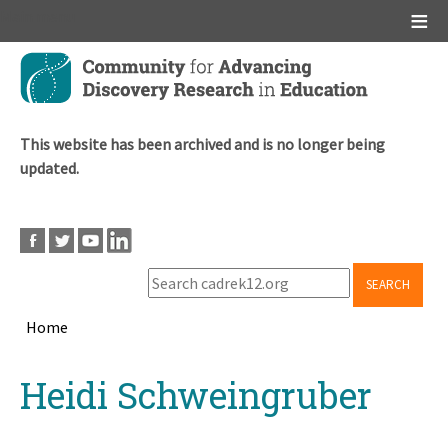
Main menu
Skip
to
main
content
This website has been archived and is no longer being
updated.
SEARCH
Home
Breadcrumb
Back
Heidi Schweingruber
to
top