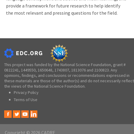
provide a framework for future research to help identify
the most relevant and pressing questions for the field.
This project was funded by the National Science Foundation, grant #
0822241, 1449550, 1650648, 1743807, 1813076 and 2100823. Any
opinions, findings, and conclusions or recommendations expressed in
these materials are those of the author(s) and do not necessarily reflect
the views of the National Science Foundation.
Privacy Policy
Terms of Use
Copyright © 2026 CADRE