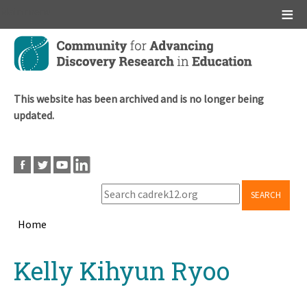
Main menu
Skip
to
main
content
This website has been archived and is no longer being
updated.
SEARCH
Home
Breadcrumb
Back
Kelly Kihyun Ryoo
to
top