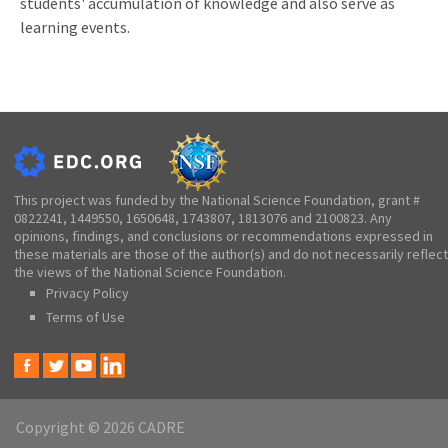
students' accumulation of knowledge and also serve as
learning events.
This project was funded by the National Science Foundation, grant #
0822241, 1449550, 1650648, 1743807, 1813076 and 2100823. Any
opinions, findings, and conclusions or recommendations expressed in
these materials are those of the author(s) and do not necessarily reflect
the views of the National Science Foundation.
Privacy Policy
Terms of Use
Copyright © 2026 CADRE