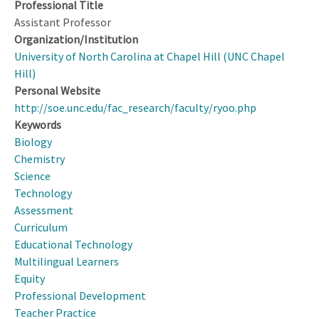
Professional Title
Assistant Professor
Organization/Institution
University of North Carolina at Chapel Hill (UNC Chapel
Hill)
Personal Website
http://soe.unc.edu/fac_research/faculty/ryoo.php
Keywords
Biology
Chemistry
Science
Technology
Assessment
Curriculum
Educational Technology
Multilingual Learners
Equity
Professional Development
Teacher Practice