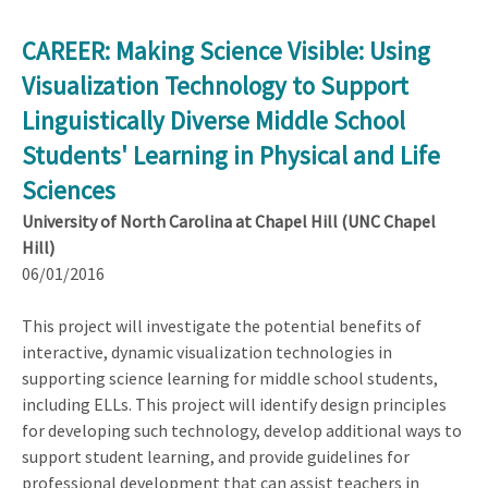
CAREER: Making Science Visible: Using
Visualization Technology to Support
Linguistically Diverse Middle School
Students' Learning in Physical and Life
Sciences
University of North Carolina at Chapel Hill (UNC Chapel
Hill)
06/01/2016
This project will investigate the potential benefits of
interactive, dynamic visualization technologies in
supporting science learning for middle school students,
including ELLs. This project will identify design principles
for developing such technology, develop additional ways to
support student learning, and provide guidelines for
professional development that can assist teachers in