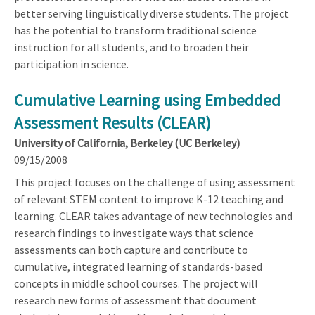
better serving linguistically diverse students. The project
has the potential to transform traditional science
instruction for all students, and to broaden their
participation in science.
Cumulative Learning using Embedded
Assessment Results (CLEAR)
University of California, Berkeley (UC Berkeley)
09/15/2008
This project focuses on the challenge of using assessment
of relevant STEM content to improve K-12 teaching and
learning. CLEAR takes advantage of new technologies and
research findings to investigate ways that science
assessments can both capture and contribute to
cumulative, integrated learning of standards-based
concepts in middle school courses. The project will
research new forms of assessment that document