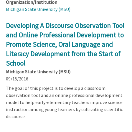
Organization/Institution
Michigan State University (MSU)
Developing A Discourse Observation Tool
and Online Professional Development to
Promote Science, Oral Language and
Literacy Development from the Start of
School
Michigan State University (MSU)
09/15/2016
The goal of this project is to develop a classroom
observation tool and an online professional development
model to help early-elementary teachers improve science
instruction among young learners by cultivating scientific
discourse.