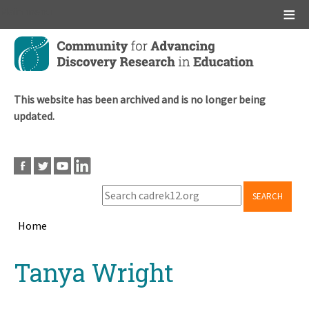
Main menu
Skip
to
main
content
This website has been archived and is no longer being
updated.
SEARCH
Home
Breadcrumb
Back
Tanya Wright
to
top